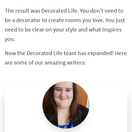
The result was Decorated Life. You don’t need to
be a decorator to create rooms you love. You just
need to be clear on your style and what inspires
you.
Now the Decorated Life team has expanded! Here
are some of our amazing writers: