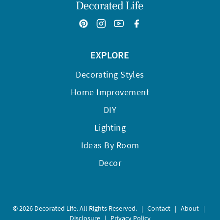
EXPLORE
Decorating Styles
Home Improvement
DIY
Lighting
Ideas By Room
Decor
© 2026 Decorated Life. All Rights Reserved.
|
Contact
|
About
|
Disclosure
|
Privacy Policy