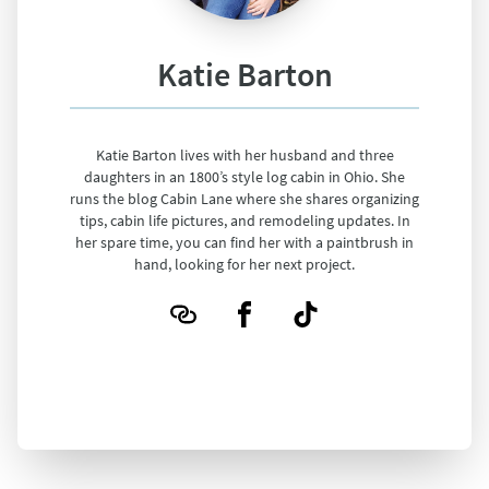
Katie Barton
Katie Barton lives with her husband and three
daughters in an 1800’s style log cabin in Ohio. She
runs the blog Cabin Lane where she shares organizing
tips, cabin life pictures, and remodeling updates. In
her spare time, you can find her with a paintbrush in
hand, looking for her next project.