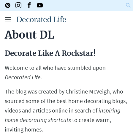
About DL
Decorate Like A Rockstar!
Welcome to all who have stumbled upon
Decorated Life.
The blog was created by Christine McVeigh, who
sourced some of the best home decorating blogs,
videos and articles online in search of
inspiring
home decorating shortcuts
to create warm,
inviting homes.