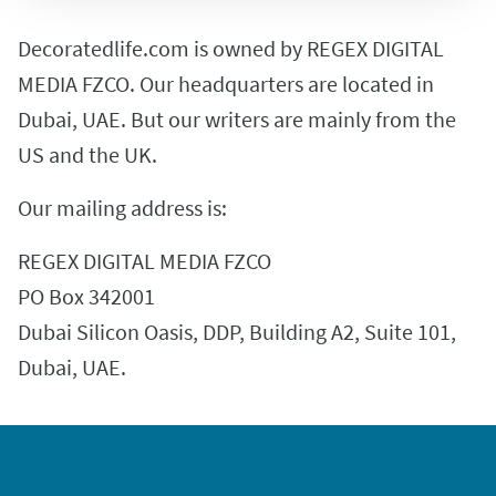
Decoratedlife.com is owned by REGEX DIGITAL
MEDIA FZCO. Our headquarters are located in
Dubai, UAE. But our writers are mainly from the
US and the UK.
Our mailing address is:
REGEX DIGITAL MEDIA FZCO
PO Box 342001
Dubai Silicon Oasis, DDP, Building A2, Suite 101,
Dubai, UAE.