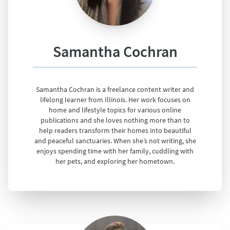
Samantha Cochran
Samantha Cochran is a freelance content writer and
lifelong learner from Illinois. Her work focuses on
home and lifestyle topics for various online
publications and she loves nothing more than to
help readers transform their homes into beautiful
and peaceful sanctuaries. When she’s not writing, she
enjoys spending time with her family, cuddling with
her pets, and exploring her hometown.