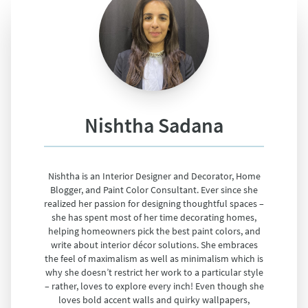
Nishtha Sadana
Nishtha is an Interior Designer and Decorator, Home
Blogger, and Paint Color Consultant. Ever since she
realized her passion for designing thoughtful spaces –
she has spent most of her time decorating homes,
helping homeowners pick the best paint colors, and
write about interior décor solutions. She embraces
the feel of maximalism as well as minimalism which is
why she doesn’t restrict her work to a particular style
– rather, loves to explore every inch! Even though she
loves bold accent walls and quirky wallpapers,