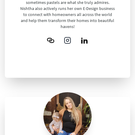
sometimes pastels are what she truly admires.
Nishtha also actively runs her own E-Design business
to connect with homeowners all across the world
and help them transform their homes into beautiful
havens!