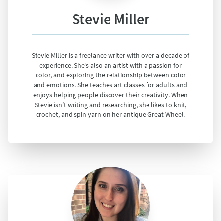
Stevie Miller
Stevie Miller is a freelance writer with over a decade of
experience. She’s also an artist with a passion for
color, and exploring the relationship between color
and emotions. She teaches art classes for adults and
enjoys helping people discover their creativity. When
Stevie isn’t writing and researching, she likes to knit,
crochet, and spin yarn on her antique Great Wheel.