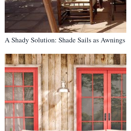
A Shady Solution: Shade Sails as Awnings