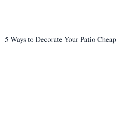
5 Ways to Decorate Your Patio Cheap