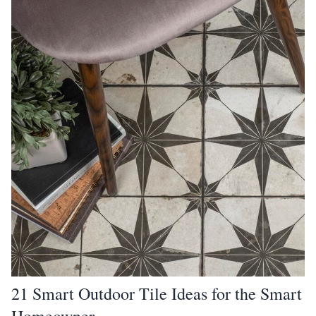
21 Smart Outdoor Tile Ideas for the Smart