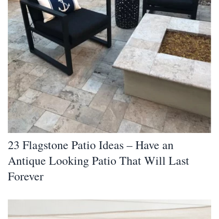
23 Flagstone Patio Ideas – Have an
Antique Looking Patio That Will Last
Forever