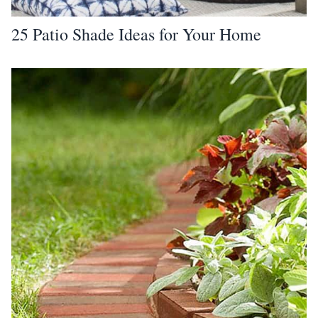
25 Patio Shade Ideas for Your Home