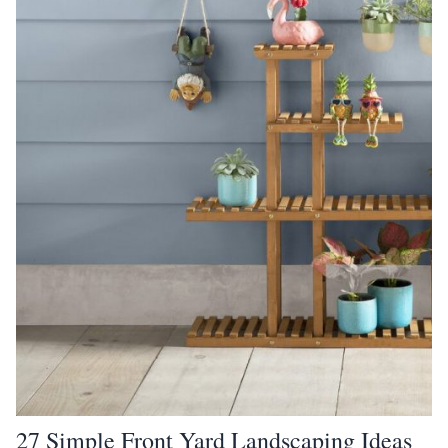
27 Simple Front Yard Landscaping Ideas