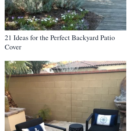
21 Ideas for the Perfect Backyard Patio
Cover