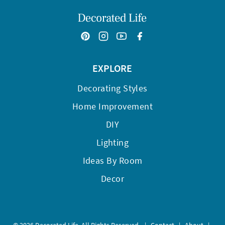
EXPLORE
Decorating Styles
Home Improvement
DIY
Lighting
Ideas By Room
Decor