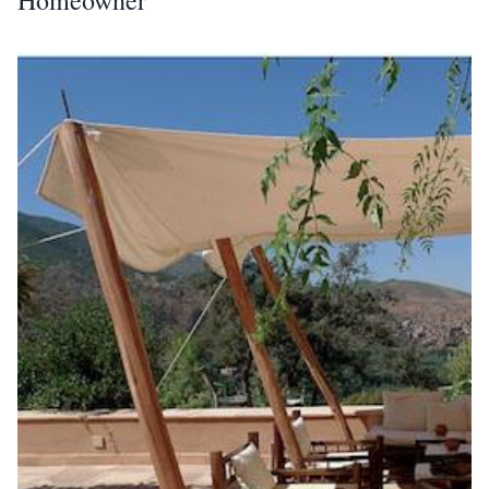
Homeowner