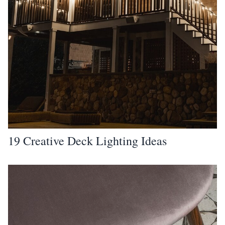
19 Creative Deck Lighting Ideas