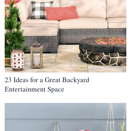
23 Ideas for a Great Backyard
Entertainment Space