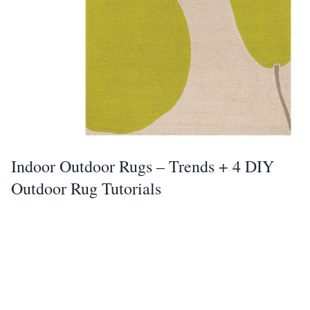
Indoor Outdoor Rugs – Trends + 4 DIY
Outdoor Rug Tutorials