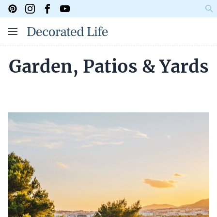
Garden, Patios & Yards