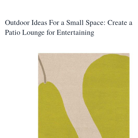
Outdoor Ideas For a Small Space: Create a
Patio Lounge for Entertaining