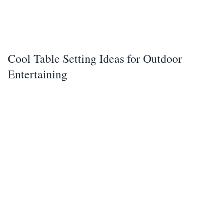
Cool Table Setting Ideas for Outdoor
Entertaining