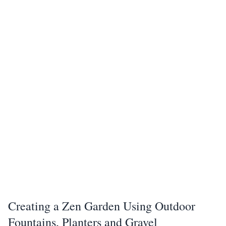
Creating a Zen Garden Using Outdoor
Fountains, Planters and Gravel