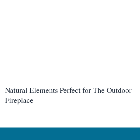
Natural Elements Perfect for The Outdoor
Fireplace