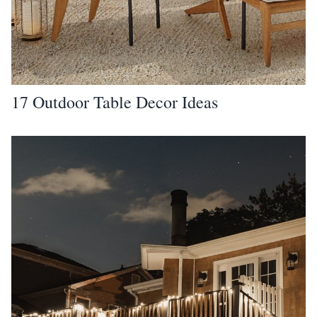
17 Outdoor Table Decor Ideas