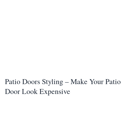
Patio Doors Styling – Make Your Patio
Door Look Expensive