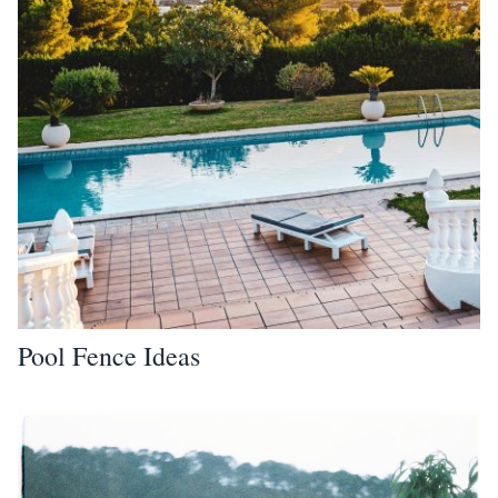
Pool Fence Ideas