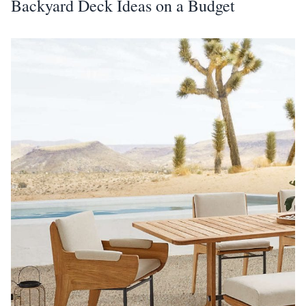
Backyard Deck Ideas on a Budget