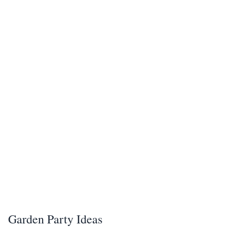
Garden Party Ideas