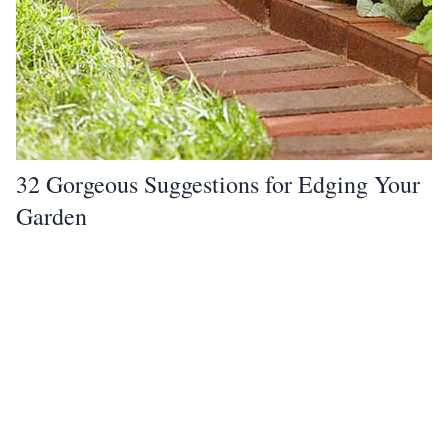
32 Gorgeous Suggestions for Edging Your
Garden