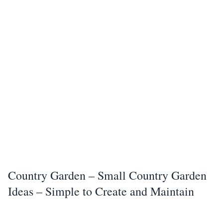
Country Garden – Small Country Garden
Ideas – Simple to Create and Maintain