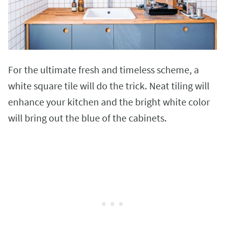
For the ultimate fresh and timeless scheme, a
white square tile will do the trick. Neat tiling will
enhance your kitchen and the bright white color
will bring out the blue of the cabinets.