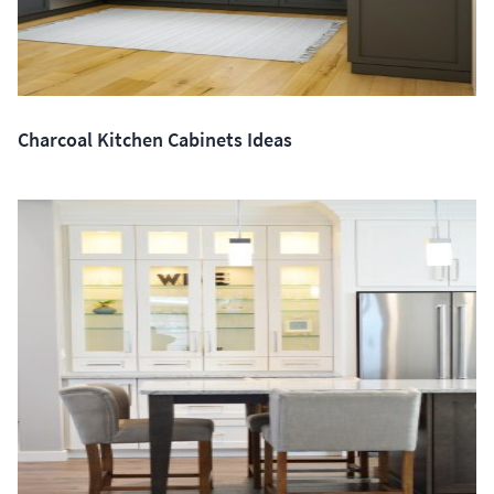
Charcoal Kitchen Cabinets Ideas