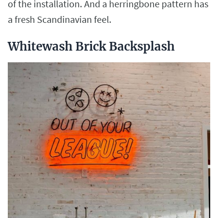
of the installation. And a herringbone pattern has
a fresh Scandinavian feel.
Whitewash Brick Backsplash