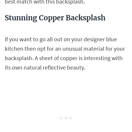
best match with this backsplash.
Stunning Copper Backsplash
If you want to go all out on your designer blue
kitchen then opt for an unusual material for your
backsplash. A sheet of copper is interesting with
its own natural reflective beauty.