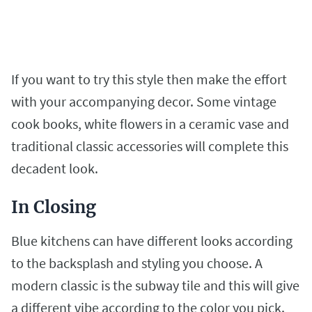
If you want to try this style then make the effort
with your accompanying decor. Some vintage
cook books, white flowers in a ceramic vase and
traditional classic accessories will complete this
decadent look.
In Closing
Blue kitchens can have different looks according
to the backsplash and styling you choose. A
modern classic is the subway tile and this will give
a different vibe according to the color you pick.