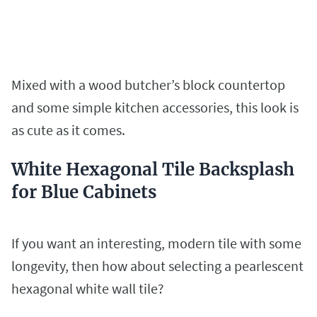
Mixed with a wood butcher’s block countertop
and some simple kitchen accessories, this look is
as cute as it comes.
White Hexagonal Tile Backsplash
for Blue Cabinets
If you want an interesting, modern tile with some
longevity, then how about selecting a pearlescent
hexagonal white wall tile?