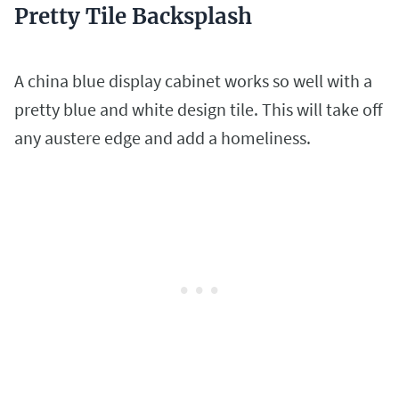
Pretty Tile Backsplash
A china blue display cabinet works so well with a
pretty blue and white design tile. This will take off
any austere edge and add a homeliness.