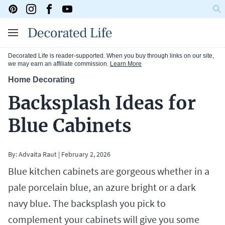
Decorated Life is reader-supported. When you buy through links on our site,
we may earn an affiliate commission.
Learn More
Home Decorating
Backsplash Ideas for
Blue Cabinets
By:
Advaita Raut
|
February 2, 2026
Blue kitchen cabinets are gorgeous whether in a
pale porcelain blue, an azure bright or a dark
navy blue. The backsplash you pick to
complement your cabinets will give you some