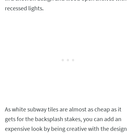
recessed lights.
As white subway tiles are almost as cheap as it
gets for the backsplash stakes, you can add an
expensive look by being creative with the design