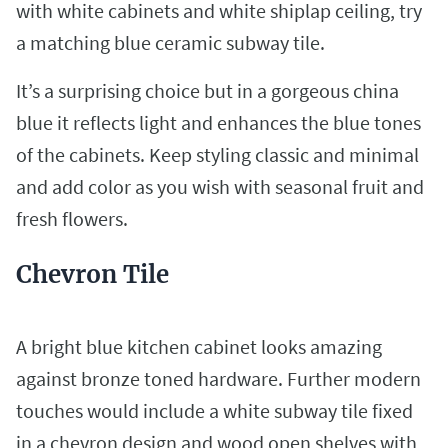
with white cabinets and white shiplap ceiling, try
a matching blue ceramic subway tile.
It’s a surprising choice but in a gorgeous china
blue it reflects light and enhances the blue tones
of the cabinets. Keep styling classic and minimal
and add color as you wish with seasonal fruit and
fresh flowers.
Chevron Tile
A bright blue kitchen cabinet looks amazing
against bronze toned hardware. Further modern
touches would include a white subway tile fixed
in a chevron design and wood open shelves with