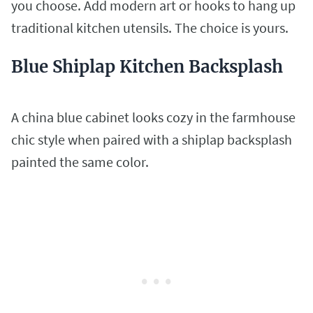
you choose. Add modern art or hooks to hang up
traditional kitchen utensils. The choice is yours.
Blue Shiplap Kitchen Backsplash
A china blue cabinet looks cozy in the farmhouse
chic style when paired with a shiplap backsplash
painted the same color.