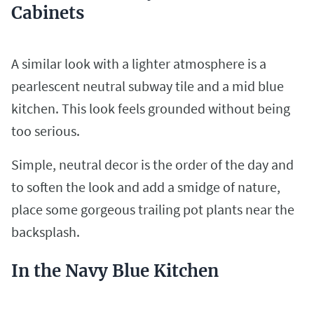
Cabinets
A similar look with a lighter atmosphere is a
pearlescent neutral subway tile and a mid blue
kitchen. This look feels grounded without being
too serious.
Simple, neutral decor is the order of the day and
to soften the look and add a smidge of nature,
place some gorgeous trailing pot plants near the
backsplash.
In the Navy Blue Kitchen