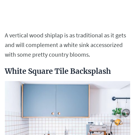
A vertical wood shiplap is as traditional as it gets
and will complement a white sink accessorized
with some pretty country blooms.
White Square Tile Backsplash