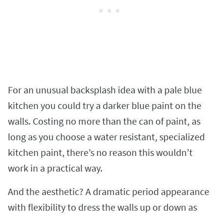
For an unusual backsplash idea with a pale blue
kitchen you could try a darker blue paint on the
walls. Costing no more than the can of paint, as
long as you choose a water resistant, specialized
kitchen paint, there’s no reason this wouldn’t
work in a practical way.
And the aesthetic? A dramatic period appearance
with flexibility to dress the walls up or down as