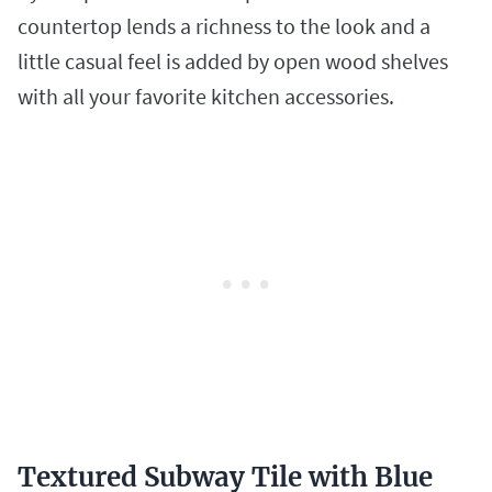
countertop lends a richness to the look and a
little casual feel is added by open wood shelves
with all your favorite kitchen accessories.
Textured Subway Tile with Blue