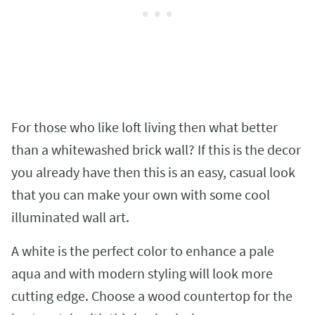
For those who like loft living then what better
than a whitewashed brick wall? If this is the decor
you already have then this is an easy, casual look
that you can make your own with some cool
illuminated wall art.
A white is the perfect color to enhance a pale
aqua and with modern styling will look more
cutting edge. Choose a wood countertop for the