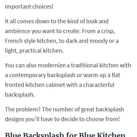
important choices!
It all comes down to the kind of look and
ambience you want to create. From a crisp,
French style kitchen, to dark and moody or a
light, practical kitchen.
You can also modernize a traditional kitchen with
a contemporary backsplash or warm up a flat
fronted kitchen cabinet with a characterful
backsplash.
The problem? The number of great backsplash
designs you’ll have to decide to choose from!
Blue Backsplash for Blue Kitchen