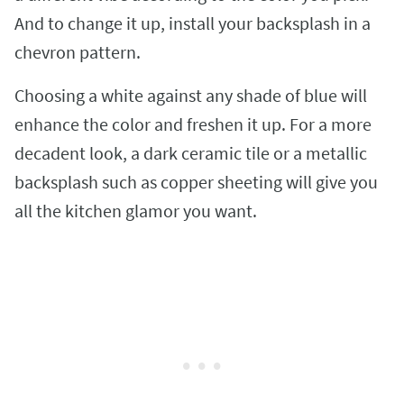
And to change it up, install your backsplash in a
chevron pattern.
Choosing a white against any shade of blue will
enhance the color and freshen it up. For a more
decadent look, a dark ceramic tile or a metallic
backsplash such as copper sheeting will give you
all the kitchen glamor you want.