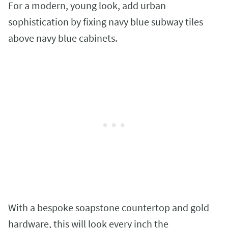
For a modern, young look, add urban
sophistication by fixing navy blue subway tiles
above navy blue cabinets.
With a bespoke soapstone countertop and gold
hardware, this will look every inch the