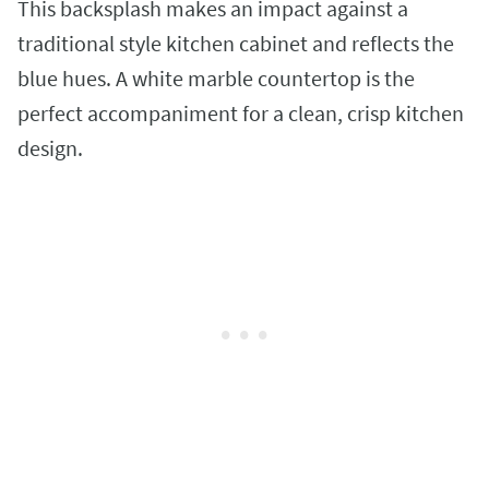
This backsplash makes an impact against a
traditional style kitchen cabinet and reflects the
blue hues. A white marble countertop is the
perfect accompaniment for a clean, crisp kitchen
design.