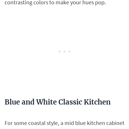
contrasting colors to make your hues pop.
Blue and White Classic Kitchen
For some coastal style, a mid blue kitchen cabinet