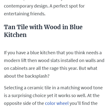
contemporary design. A perfect spot for
entertaining friends.
Tan Tile with Wood in Blue
Kitchen
If you have a blue kitchen that you think needs a
modern lift then wood slats installed on walls and
on cabinets are all the rage this year. But what
about the backsplash?
Selecting a ceramic tile in a matching wood tone
is a surprising choice yet it works so well. At the
opposite side of the
color wheel
you’ll find the