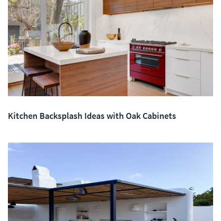
Kitchen Backsplash Ideas with Oak Cabinets