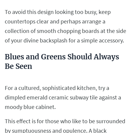
To avoid this design looking too busy, keep
countertops clear and perhaps arrange a
collection of smooth chopping boards at the side
of your divine backsplash for a simple accessory.
Blues and Greens Should Always
Be Seen
For a cultured, sophisticated kitchen, try a
dimpled emerald ceramic subway tile against a
moody blue cabinet.
This effect is for those who like to be surrounded
by sumptuousness and opulence. A black