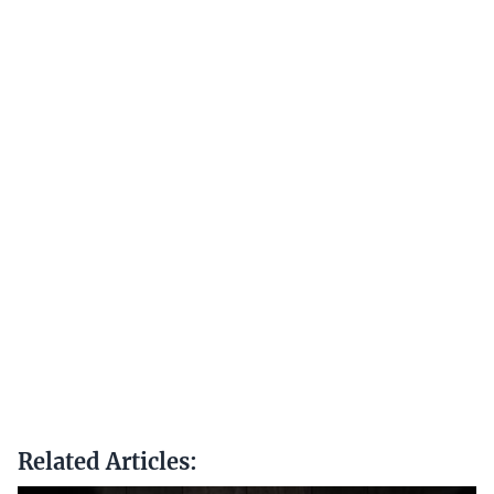
Related Articles: