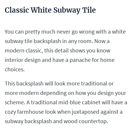
Classic White Subway Tile
You can pretty much never go wrong with a white
subway tile backsplash in any room. Now a
modern classic, this detail shows you know
interior design and have a panache for home
choices.
This backsplash will look more traditional or
more modern depending on how you design your
scheme. A traditional mid-blue cabinet will have a
cozy farmhouse look when juxtaposed against a
subway backsplash and wood countertop.