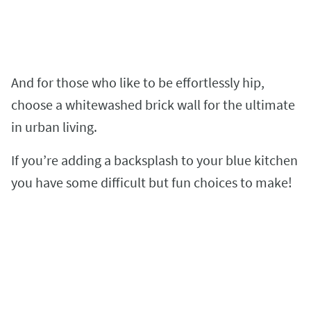
And for those who like to be effortlessly hip,
choose a whitewashed brick wall for the ultimate
in urban living.
If you’re adding a backsplash to your blue kitchen
you have some difficult but fun choices to make!