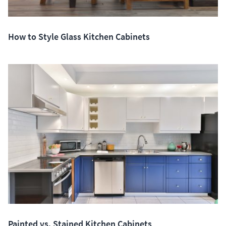
How to Style Glass Kitchen Cabinets
Painted vs. Stained Kitchen Cabinets