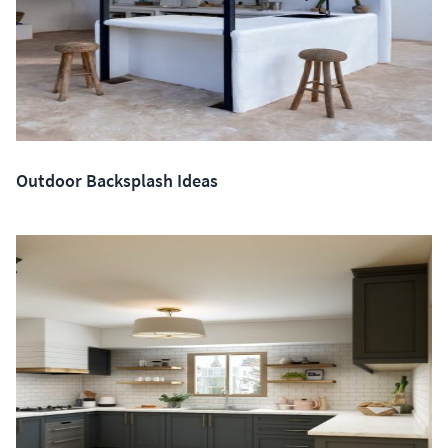
Outdoor Backsplash Ideas