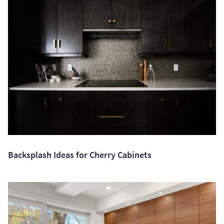
Backsplash Ideas for Cherry Cabinets