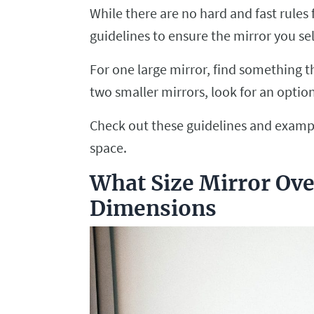
While there are no hard and fast rules 
guidelines to ensure the mirror you sel
For one large mirror, find something th
two smaller mirrors, look for an option
Check out these guidelines and exampl
space.
What Size Mirror Ov
Dimensions