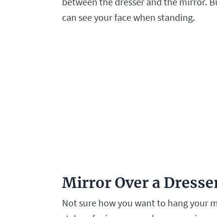
between the dresser and the mirror. Bu
can see your face when standing.
Mirror Over a Dress
Not sure how you want to hang your mi