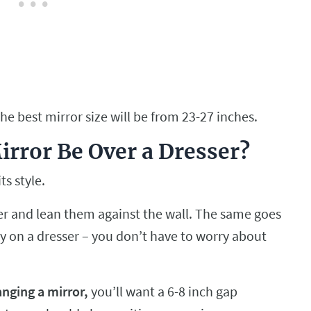
the best mirror size will be from 23-27 inches.
rror Be Over a Dresser?
ts style.
ser and lean them against the wall. The same goes
tly on a dresser – you don’t have to worry about
anging a mirror,
you’ll want a 6-8 inch gap