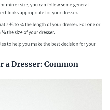
for mirror size, you can follow some general
ect looks appropriate for your dresser.
at’s ⅔ to ¾ the length of your dresser. For one or
 ⅓ the size of your dresser.
es to help you make the best decision for your
er a Dresser: Common