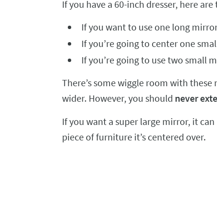
If you have a 60-inch dresser, here are 
If you want to use one long mirror
If you’re going to center one smal
If you’re going to use two small m
There’s some wiggle room with these num
wider. However, you should
never exte
If you want a super large mirror, it can
piece of furniture it’s centered over.