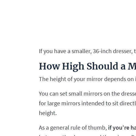
If you have a smaller, 36-inch dresser, 
How High Should a Mi
The height of your mirror depends on i
You can set small mirrors on the dres
for large mirrors intended to sit direc
height.
As a general rule of thumb,
if you’re h