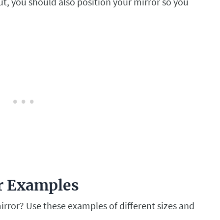
t, you should also position your mirror so you
er Examples
rror? Use these examples of different sizes and