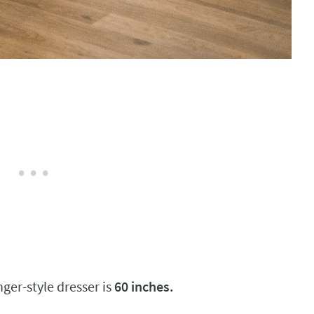
nger-style dresser is
60 inches.