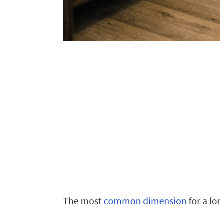
The most
common dimension
for a lo