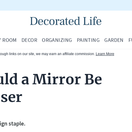
Y ROOM
DECOR
ORGANIZING
PAINTING
GARDEN
F
ugh links on our site, we may earn an affiliate commission.
Learn More
ld a Mirror Be
sser
ign staple.