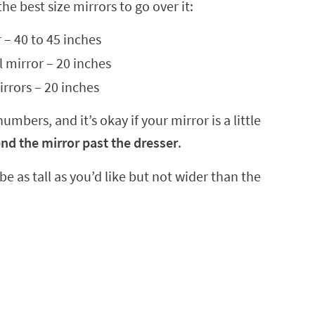
the best size mirrors to go over it:
 – 40 to 45 inches
l mirror – 20 inches
irrors – 20 inches
bers, and it’s okay if your mirror is a little
nd the mirror past the dresser
.
 be as tall as you’d like but not wider than the