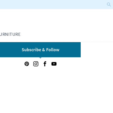
URNITURE
Subscribe & Follow