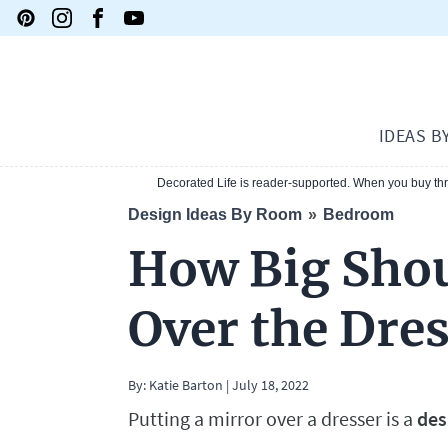
IDEAS B
Decorated Life is reader-supported. When you buy thro
Design Ideas By Room
Bedroom
How Big Shou
Over the Dre
By:
Katie Barton
|
July 18, 2022
Putting a mirror over a dresser is a
des