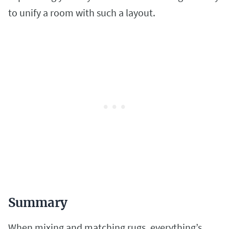
to unify a room with such a layout.
Summary
When mixing and matching rugs, everything’s