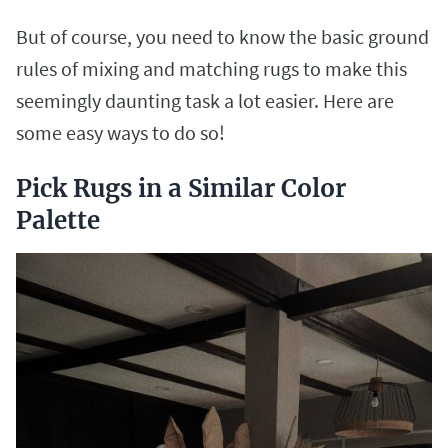
But of course, you need to know the basic ground
rules of mixing and matching rugs to make this
seemingly daunting task a lot easier. Here are
some easy ways to do so!
Pick Rugs in a Similar Color
Palette