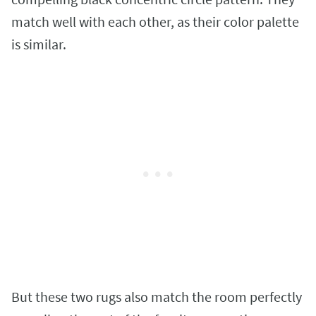
match well with each other, as their color palette
is similar.
But these two rugs also match the room perfectly