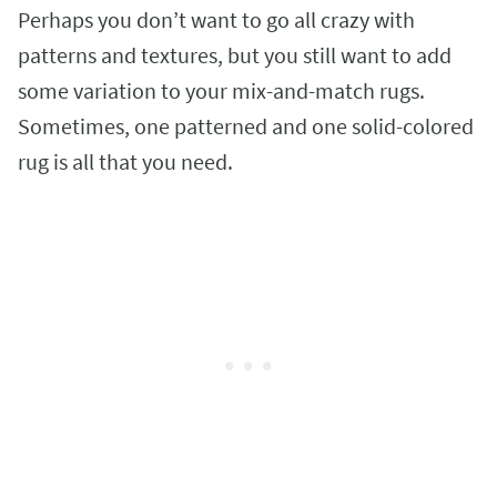
Perhaps you don’t want to go all crazy with
patterns and textures, but you still want to add
some variation to your mix-and-match rugs.
Sometimes, one patterned and one solid-colored
rug is all that you need.