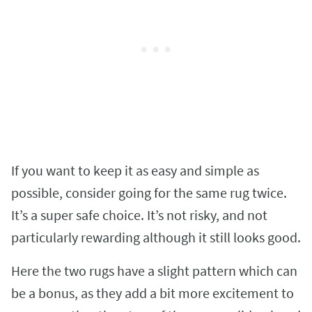
If you want to keep it as easy and simple as
possible, consider going for the same rug twice.
It’s a super safe choice. It’s not risky, and not
particularly rewarding although it still looks good.
Here the two rugs have a slight pattern which can
be a bonus, as they add a bit more excitement to