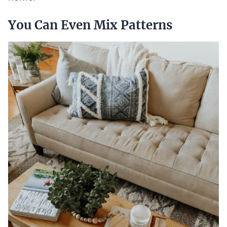
You Can Even Mix Patterns