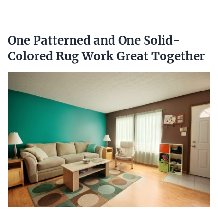
One Patterned and One Solid-
Colored Rug Work Great Together