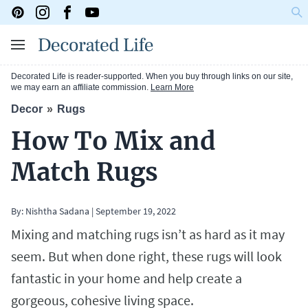
Decorated Life is reader-supported. When you buy through links on our site,
we may earn an affiliate commission.
Learn More
Decor
Rugs
How To Mix and
Match Rugs
By:
Nishtha Sadana
|
September 19, 2022
Mixing and matching rugs isn’t as hard as it may
seem. But when done right, these rugs will look
fantastic in your home and help create a
gorgeous, cohesive living space.