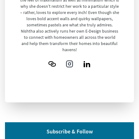
why she doesn’t restrict her work to a particular style
– rather, loves to explore every inch! Even though she
loves bold accent walls and quirky wallpapers,
sometimes pastels are what she truly admires.
Nishtha also actively runs her own E-Design business
to connect with homeowners all across the world
and help them transform their homes into beautiful
havens!
Subscribe & Follow