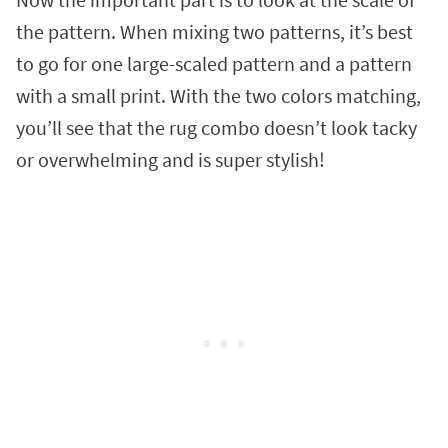
the pattern. When mixing two patterns, it’s best
to go for one large-scaled pattern and a pattern
with a small print. With the two colors matching,
you’ll see that the rug combo doesn’t look tacky
or overwhelming and is super stylish!