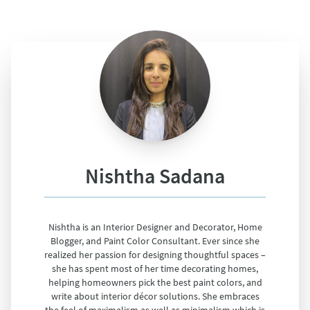
Nishtha Sadana
Nishtha is an Interior Designer and Decorator, Home
Blogger, and Paint Color Consultant. Ever since she
realized her passion for designing thoughtful spaces –
she has spent most of her time decorating homes,
helping homeowners pick the best paint colors, and
write about interior décor solutions. She embraces
the feel of maximalism as well as minimalism which is