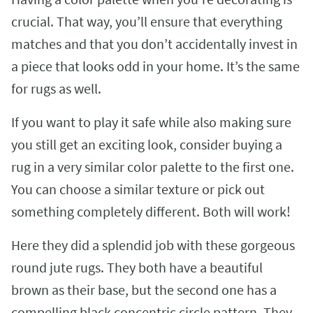
crucial. That way, you’ll ensure that everything
matches and that you don’t accidentally invest in
a piece that looks odd in your home. It’s the same
for rugs as well.
If you want to play it safe while also making sure
you still get an exciting look, consider buying a
rug in a very similar color palette to the first one.
You can choose a similar texture or pick out
something completely different. Both will work!
Here they did a splendid job with these gorgeous
round jute rugs. They both have a beautiful
brown as their base, but the second one has a
compelling black concentric circle pattern. They