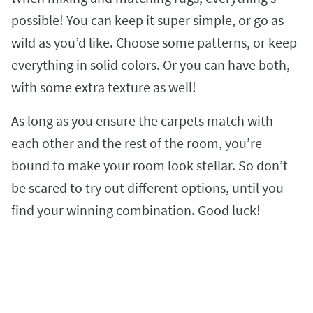
possible! You can keep it super simple, or go as
wild as you’d like. Choose some patterns, or keep
everything in solid colors. Or you can have both,
with some extra texture as well!
As long as you ensure the carpets match with
each other and the rest of the room, you’re
bound to make your room look stellar. So don’t
be scared to try out different options, until you
find your winning combination. Good luck!