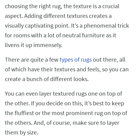
choosing the right rug, the texture is a crucial
aspect. Adding different textures creates a
visually captivating point. It’s a phenomenal trick
for rooms with a lot of neutral furniture as it
livens it up immensely.
There are quite a few
types of rugs
out there, all
of which have their textures and feels, so you can
create a bunch of different looks.
You can even layer textured rugs one on top of
the other. If you decide on this, it’s best to keep
the fluffiest or the most prominent rug on top of
the others. And, of course, make sure to layer
them by size.