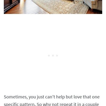
Sometimes, you just can’t help but love that one
specific pattern. So why not repeat it in a couple