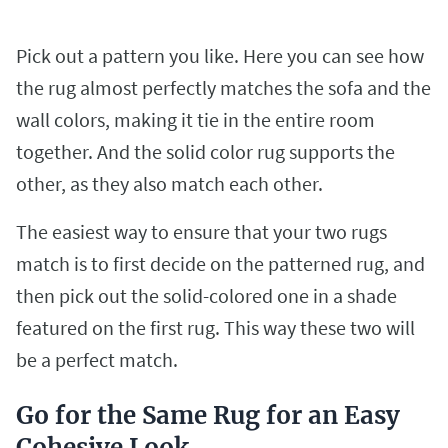
Pick out a pattern you like. Here you can see how
the rug almost perfectly matches the sofa and the
wall colors, making it tie in the entire room
together. And the solid color rug supports the
other, as they also match each other.
The easiest way to ensure that your two rugs
match is to first decide on the patterned rug, and
then pick out the solid-colored one in a shade
featured on the first rug. This way these two will
be a perfect match.
Go for the Same Rug for an Easy
Cohesive Look