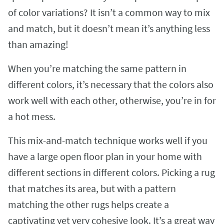
of color variations? It isn’t a common way to mix
and match, but it doesn’t mean it’s anything less
than amazing!
When you’re matching the same pattern in
different colors, it’s necessary that the colors also
work well with each other, otherwise, you’re in for
a hot mess.
This mix-and-match technique works well if you
have a large open floor plan in your home with
different sections in different colors. Picking a rug
that matches its area, but with a pattern
matching the other rugs helps create a
captivating yet very cohesive look. It’s a great way