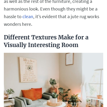
as well as the rest of the furniture, creating a
harmonious look. Even though they might be a
hassle to
clean
, it’s evident that a jute rug works
wonders here.
Different Textures Make for a
Visually Interesting Room