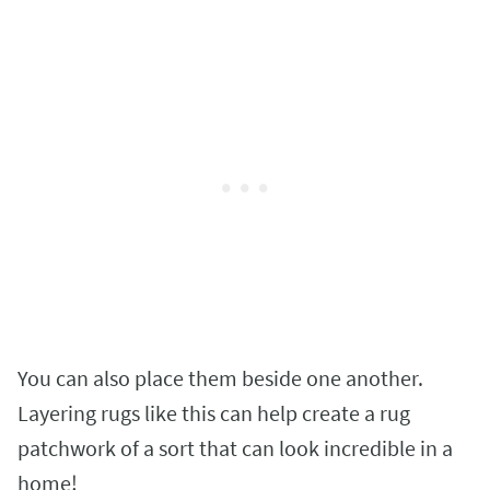
You can also place them beside one another.
Layering rugs like this can help create a rug
patchwork of a sort that can look incredible in a
home!