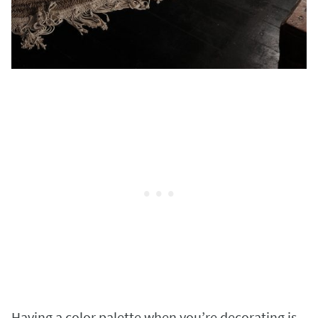
Having a color palette when you’re decorating is