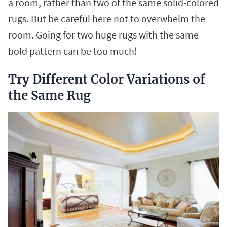
a room, rather than two of the same solid-colored
rugs. But be careful here not to overwhelm the
room. Going for two huge rugs with the same
bold pattern can be too much!
Try Different Color Variations of
the Same Rug