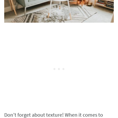
Don’t forget about texture! When it comes to