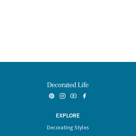
EXPLORE
Decorating Styles