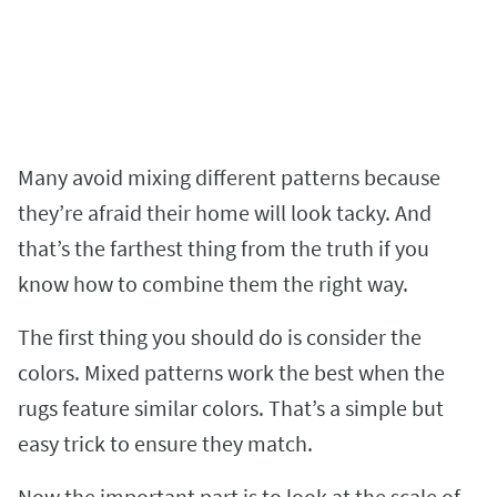
Many avoid mixing different patterns because
they’re afraid their home will look tacky. And
that’s the farthest thing from the truth if you
know how to combine them the right way.
The first thing you should do is consider the
colors. Mixed patterns work the best when the
rugs feature similar colors. That’s a simple but
easy trick to ensure they match.
Now the important part is to look at the scale of