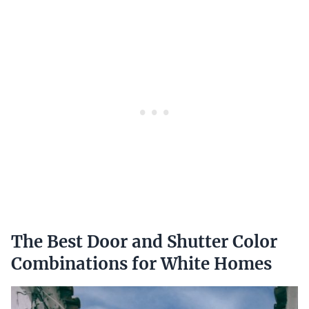
The Best Door and Shutter Color
Combinations for White Homes