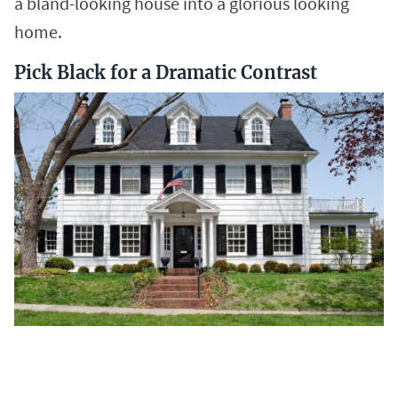
a bland-looking house into a glorious looking
home.
Pick Black for a Dramatic Contrast