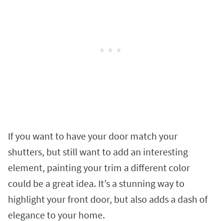
If you want to have your door match your
shutters, but still want to add an interesting
element, painting your trim a different color
could be a great idea. It’s a stunning way to
highlight your front door, but also adds a dash of
elegance to your home.