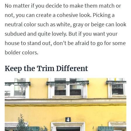
No matter if you decide to make them match or
not, you can create a cohesive look. Picking a
neutral color such as white, gray or beige can look
subdued and quite lovely. But if you want your
house to stand out, don’t be afraid to go for some
bolder colors.
Keep the Trim Different