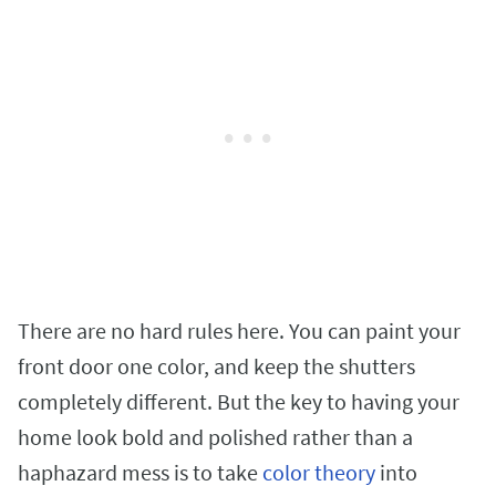
There are no hard rules here. You can paint your
front door one color, and keep the shutters
completely different. But the key to having your
home look bold and polished rather than a
haphazard mess is to take
color theory
into