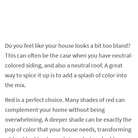
Do you feel like your house looks a bit too bland?
This can often be the case when you have neutral-
colored siding, and also a neutral roof. A great
way to spice it up is to add a splash of color into
the mix.
Red is a perfect choice. Many shades of red can
complement your home without being
overwhelming. A deeper shade can be exactly the
pop of color that your house needs, transforming