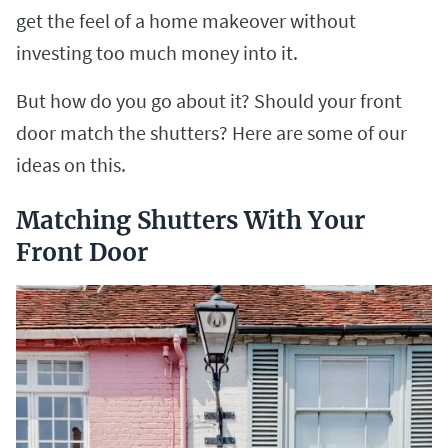
get the feel of a home makeover without
investing too much money into it.
But how do you go about it? Should your front
door match the shutters? Here are some of our
ideas on this.
Matching Shutters With Your
Front Door