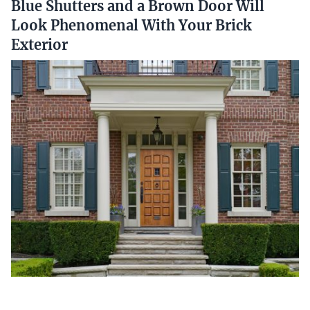
Blue Shutters and a Brown Door Will
Look Phenomenal With Your Brick
Exterior