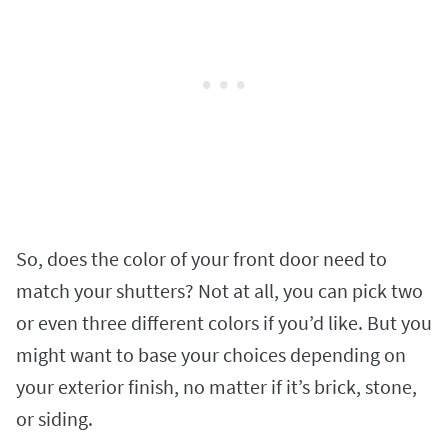
So, does the color of your front door need to
match your shutters? Not at all, you can pick two
or even three different colors if you’d like. But you
might want to base your choices depending on
your exterior finish, no matter if it’s brick, stone,
or siding.