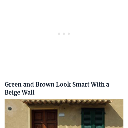
Green and Brown Look Smart With a
Beige Wall