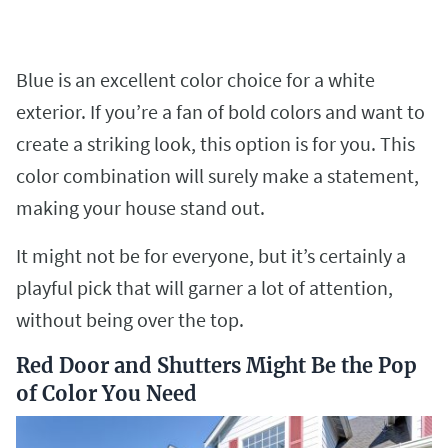
Blue is an excellent color choice for a white
exterior. If you’re a fan of bold colors and want to
create a striking look, this option is for you. This
color combination will surely make a statement,
making your house stand out.
It might not be for everyone, but it’s certainly a
playful pick that will garner a lot of attention,
without being over the top.
Red Door and Shutters Might Be the Pop
of Color You Need