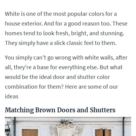
White is one of the most popular colors for a
house exterior. And for a good reason too. These
homes tend to look fresh, bright, and stunning.
They simply have a slick classic feel to them.
You simply can’t go wrong with white walls, after
all, they’re a base for everything else. But what
would be the ideal door and shutter color
combination for them? Here are some of our
ideas
Matching Brown Doors and Shutters