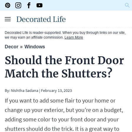
Decorated Life is reader-supported. When you buy through links on our site,
we may earn an affiliate commission.
Learn More
Decor
Windows
Should the Front Door
Match the Shutters?
By:
Nishtha Sadana
|
February 13, 2023
If you want to add some flair to your home or
change up your exterior, but you’re on a budget,
adding some color to your front door and your
shutters should do the trick. It is a great way to