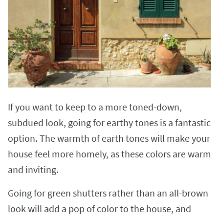
If you want to keep to a more toned-down,
subdued look, going for earthy tones is a fantastic
option. The warmth of earth tones will make your
house feel more homely, as these colors are warm
and inviting.
Going for green shutters rather than an all-brown
look will add a pop of color to the house, and