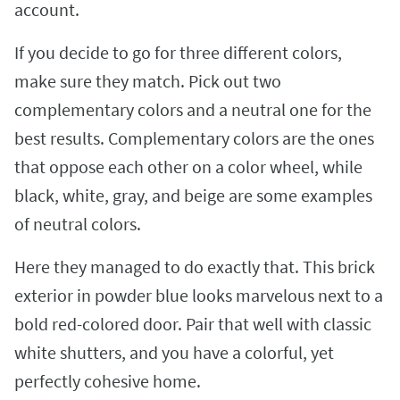
account.
If you decide to go for three different colors,
make sure they match. Pick out two
complementary colors and a neutral one for the
best results. Complementary colors are the ones
that oppose each other on a color wheel, while
black, white, gray, and beige are some examples
of neutral colors.
Here they managed to do exactly that. This brick
exterior in powder blue looks marvelous next to a
bold red-colored door. Pair that well with classic
white shutters, and you have a colorful, yet
perfectly cohesive home.