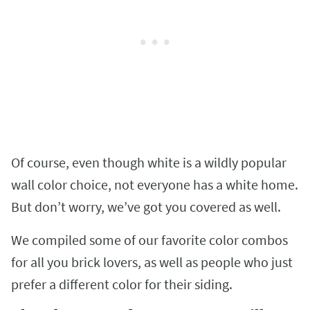
Of course, even though white is a wildly popular
wall color choice, not everyone has a white home.
But don’t worry, we’ve got you covered as well.
We compiled some of our favorite color combos
for all you brick lovers, as well as people who just
prefer a different color for their siding.