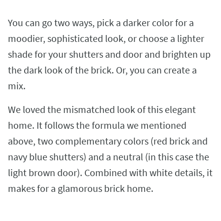
You can go two ways, pick a darker color for a
moodier, sophisticated look, or choose a lighter
shade for your shutters and door and brighten up
the dark look of the brick. Or, you can create a
mix.
We loved the mismatched look of this elegant
home. It follows the formula we mentioned
above, two complementary colors (red brick and
navy blue shutters) and a neutral (in this case the
light brown door). Combined with white details, it
makes for a glamorous brick home.