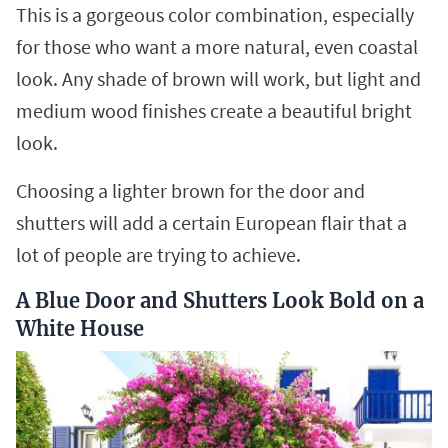
This is a gorgeous color combination, especially
for those who want a more natural, even coastal
look. Any shade of brown will work, but light and
medium wood finishes create a beautiful bright
look.
Choosing a lighter brown for the door and
shutters will add a certain European flair that a
lot of people are trying to achieve.
A Blue Door and Shutters Look Bold on a
White House