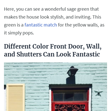
Here, you can see a wonderful sage green that
makes the house look stylish, and inviting. This
green is a
fantastic match
for the yellow walls, as
it simply pops.
Different Color Front Door, Wall,
and Shutters Can Look Fantastic