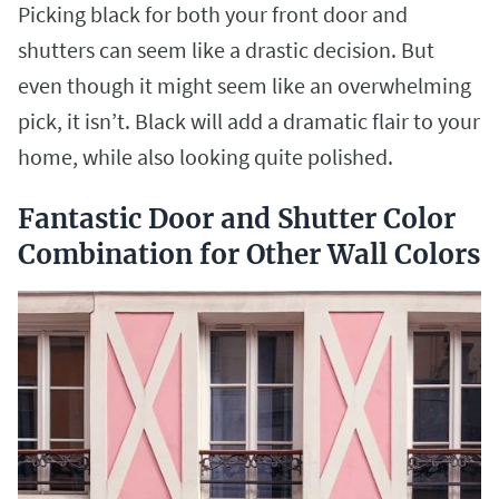
Picking black for both your front door and
shutters can seem like a drastic decision. But
even though it might seem like an overwhelming
pick, it isn’t. Black will add a dramatic flair to your
home, while also looking quite polished.
Fantastic Door and Shutter Color
Combination for Other Wall Colors