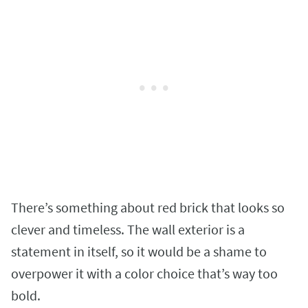
There’s something about red brick that looks so
clever and timeless. The wall exterior is a
statement in itself, so it would be a shame to
overpower it with a color choice that’s way too
bold.