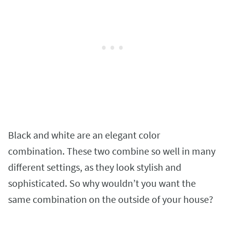
Black and white are an elegant color
combination. These two combine so well in many
different settings, as they look stylish and
sophisticated. So why wouldn’t you want the
same combination on the outside of your house?