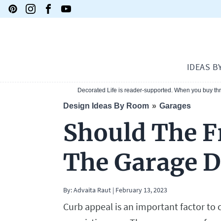
IDEAS B
Decorated Life is reader-supported. When you buy thro
Design Ideas By Room
Garages
Should The F
The Garage 
By:
Advaita Raut
|
February 13, 2023
Curb appeal is an important factor to