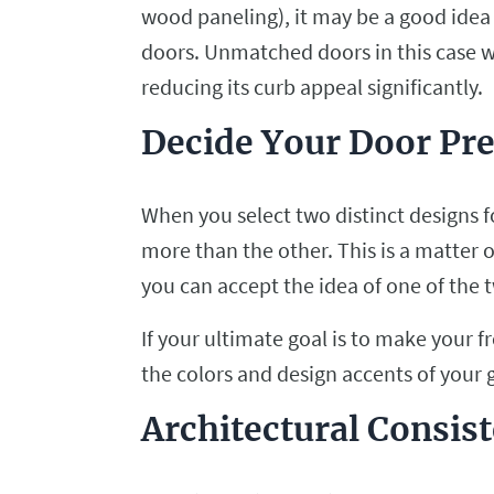
wood paneling), it may be a good idea 
doors. Unmatched doors in this case 
reducing its curb appeal significantly.
Decide Your Door Pr
When you select two distinct designs fo
more than the other. This is a matter
you can accept the idea of one of the
If your ultimate goal is to make your 
the colors and design accents of your 
Architectural Consis