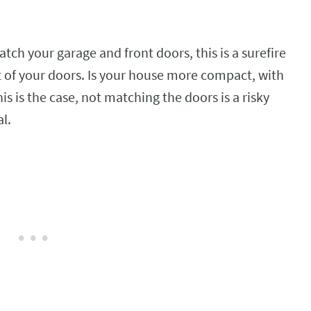
tch your garage and front doors, this is a surefire
 of your doors. Is your house more compact, with
is is the case, not matching the doors is a risky
al.