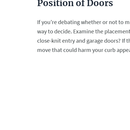
Position of Doors
If you’re debating whether or not to ma
way to decide. Examine the placement
close-knit entry and garage doors? If th
move that could harm your curb appe