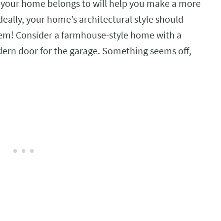
 your home belongs to will help you make a more
deally, your home’s architectural style should
hem! Consider a farmhouse-style home with a
dern door for the garage. Something seems off,