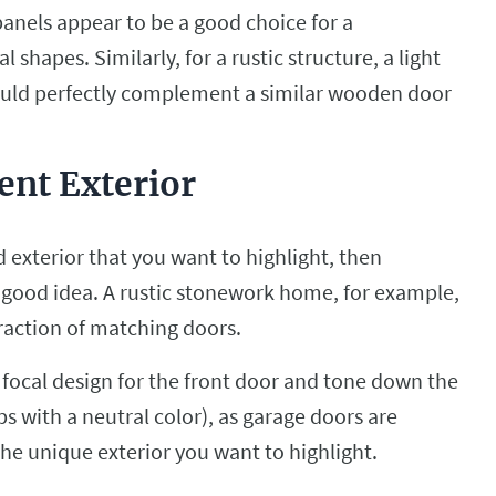
nels appear to be a good choice for a
hapes. Similarly, for a rustic structure, a light
uld perfectly complement a similar wooden door
ent Exterior
 exterior that you want to highlight, then
 good idea. A rustic stonework home, for example,
traction of matching doors.
 focal design for the front door and tone down the
 with a neutral color), as garage doors are
the unique exterior you want to highlight.