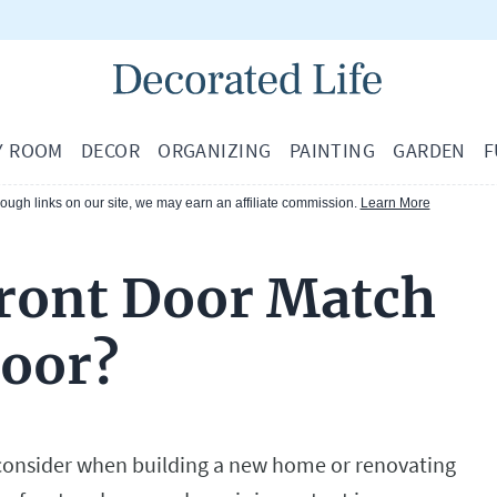
Y ROOM
DECOR
ORGANIZING
PAINTING
GARDEN
F
ugh links on our site, we may earn an affiliate commission.
Learn More
ront Door Match
Door?
 consider when building a new home or renovating