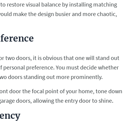
to restore visual balance by installing matching
would make the design busier and more chaotic,
eference
r two doors, it is obvious that one will stand out
 of personal preference. You must decide whether
 two doors standing out more prominently.
front door the focal point of your home, tone down
garage doors, allowing the entry door to shine.
tency