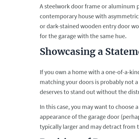
A steelwork door frame or aluminum pa
contemporary house with asymmetrical s
or dark-stained wooden entry door wo
for the garage with the same hue.
Showcasing a Statem
If you own a home with a one-of-a-kind
matching your doors is probably not a
deserves to stand out without the dis
In this case, you may want to choose a
appearance of the garage door (perhaps
typically larger and may detract from 