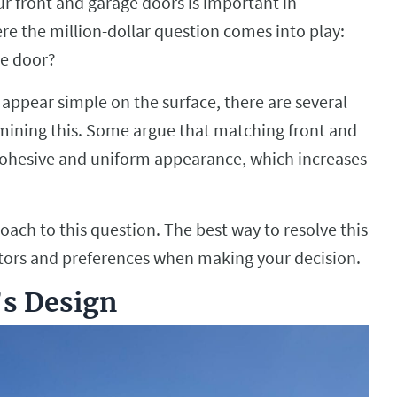
r front and garage doors is important in
ere the million-dollar question comes into play:
ge door?
appear simple on the surface, there are several
rmining this. Some argue that matching front and
ohesive and uniform appearance, which increases
ch to this question. The best way to resolve this
actors and preferences when making your decision.
s Design