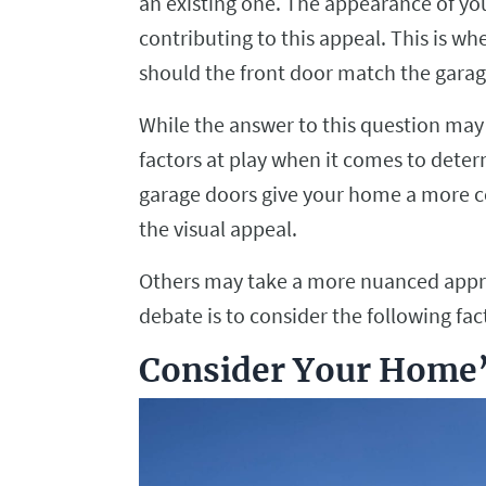
an existing one. The appearance of you
contributing to this appeal. This is wh
should the front door match the gara
While the answer to this question may 
factors at play when it comes to dete
garage doors give your home a more c
the visual appeal.
Others may take a more nuanced approa
debate is to consider the following f
Consider Your Home’