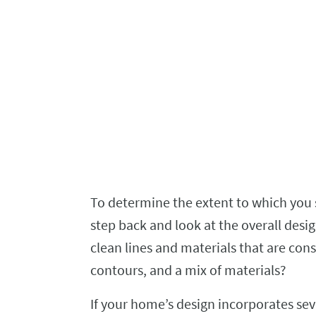
To determine the extent to which you 
step back and look at the overall desig
clean lines and materials that are cons
contours, and a mix of materials?
If your home’s design incorporates se