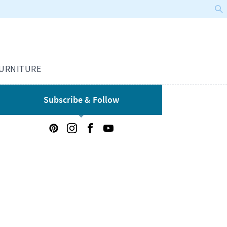
URNITURE
Subscribe & Follow