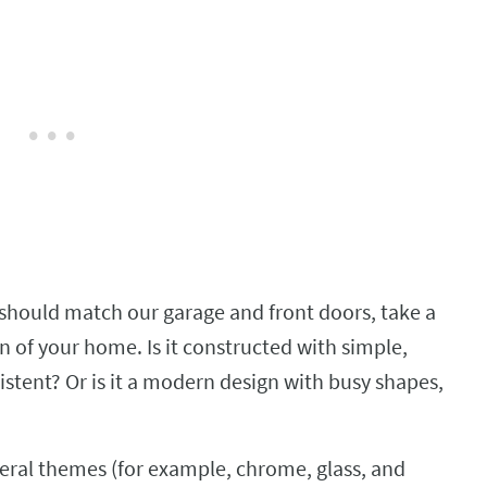
should match our garage and front doors, take a
n of your home. Is it constructed with simple,
istent? Or is it a modern design with busy shapes,
veral themes (for example, chrome, glass, and