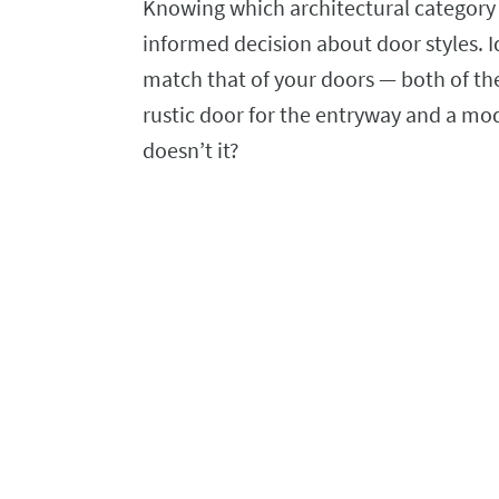
Knowing which architectural category
informed decision about door styles. I
match that of your doors — both of t
rustic door for the entryway and a mo
doesn’t it?