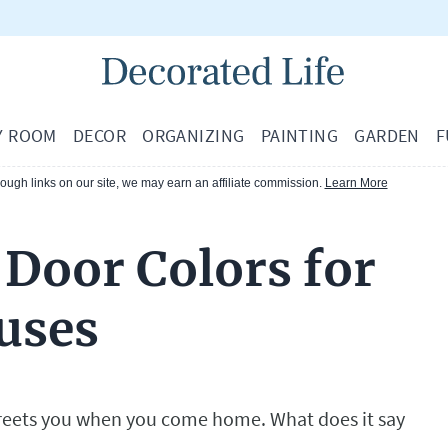
Y ROOM
DECOR
ORGANIZING
PAINTING
GARDEN
F
ugh links on our site, we may earn an affiliate commission.
Learn More
 Door Colors for
uses
t greets you when you come home. What does it say