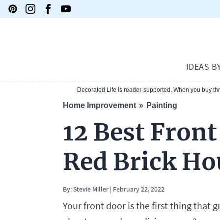
IDEAS B
Decorated Life is reader-supported. When you buy thro
Home Improvement
Painting
12 Best Front
Red Brick Ho
By:
Stevie Miller
|
February 22, 2022
Your front door is the first thing tha