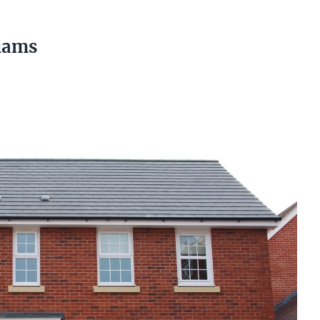
liams