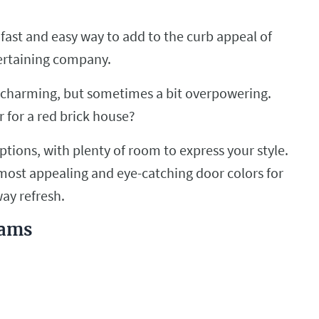
a fast and easy way to add to the curb appeal of
tertaining company.
nd charming, but sometimes a bit overpowering.
 for a red brick house?
options, with plenty of room to express your style.
he most appealing and eye-catching door colors for
way refresh.
iams