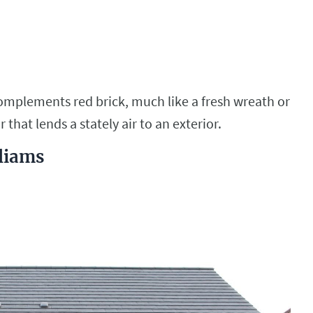
complements red brick, much like a fresh wreath or
or that lends a stately air to an exterior.
lliams