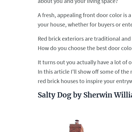
about you and your living space?
A fresh, appealing front door color is 
your house, whether for buyers or en
Red brick exteriors are traditional a
How do you choose the best door color
It turns out you actually have a lot of 
In this article I’ll show off some of t
red brick houses to inspire your entry
Salty Dog by Sherwin Will