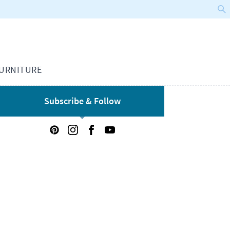
URNITURE
Subscribe & Follow