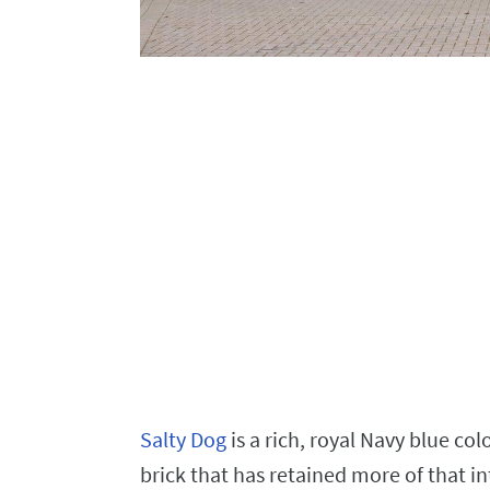
Salty Dog
is a rich, royal Navy blue col
brick that has retained more of that in