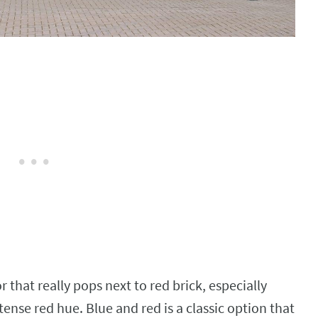
or that really pops next to red brick, especially
tense red hue. Blue and red is a classic option that