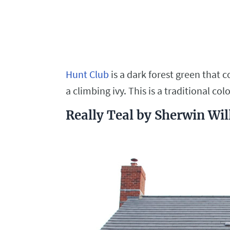
Hunt Club
is a dark forest green that 
a climbing ivy. This is a traditional col
Really Teal by Sherwin Wi