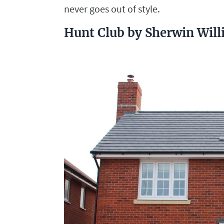
never goes out of style.
Hunt Club by Sherwin Wil