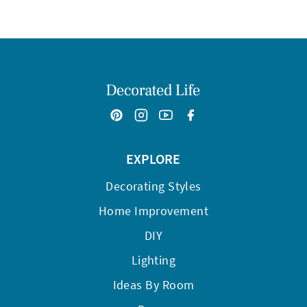
EXPLORE
Decorating Styles
Home Improvement
DIY
Lighting
Ideas By Room