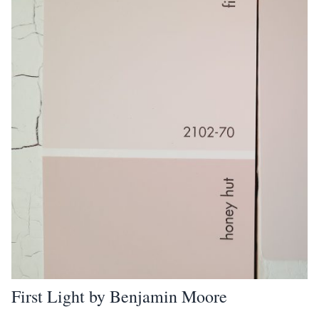
First Light by Benjamin Moore