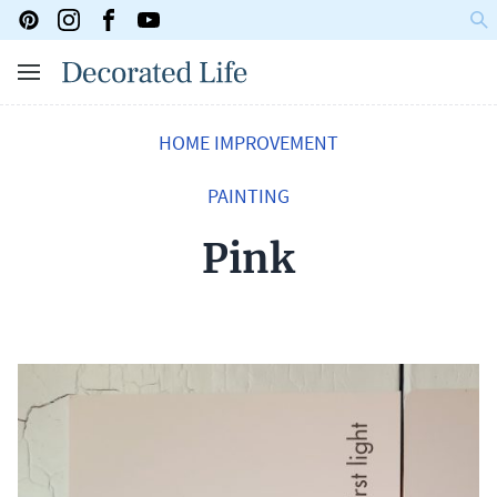
HOME IMPROVEMENT
PAINTING
Pink