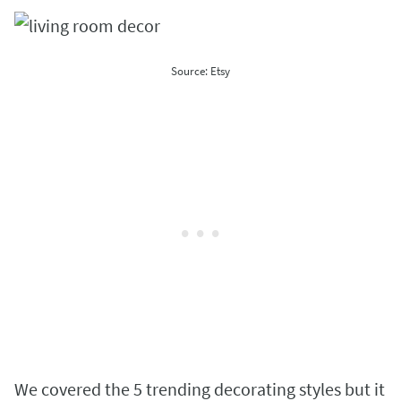
Source: Etsy
We covered the 5 trending decorating styles but it