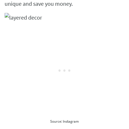
unique and save you money.
Source: Instagram