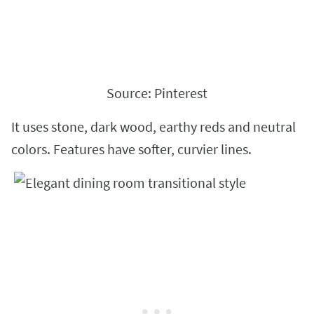
Source: Pinterest
It uses stone, dark wood, earthy reds and neutral
colors. Features have softer, curvier lines.