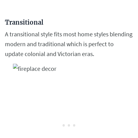
Transitional
A transitional style fits most
home styles blending
modern and traditional which is perfect to
update colonial and Victorian eras.