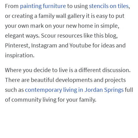
From
painting furniture
to using
stencils on tiles
,
or creating a family wall gallery it is easy to put
your own mark on your new home in simple,
elegant ways. Scour resources like this blog,
Pinterest, Instagram and Youtube for ideas and
inspiration.
Where you decide to live is a different discussion.
There are beautiful developments and projects
such as
contemporary living in Jordan Springs
full
of community living for your family.