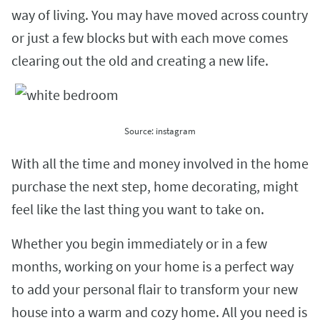
way of living. You may have moved across country
or just a few blocks but with each move comes
clearing out the old and creating a new life.
Source: instagram
With all the time and money involved in the home
purchase the next step, home decorating, might
feel like the last thing you want to take on.
Whether you begin immediately or in a few
months, working on your home is a perfect way
to add your personal flair to transform your new
house into a warm and cozy home. All you need is