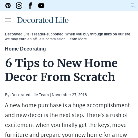
Decorated Life is reader-supported. When you buy through links on our site,
we may earn an affiliate commission.
Learn More
Home Decorating
6 Tips to New Home
Decor From Scratch
By: Decorated Life Team
|
November 27, 2018
A new home purchase is a huge accomplishment
and new decor is the next step. There’s a rush of
excitement when you finally get the keys, move
furniture and prepare your new home for a new