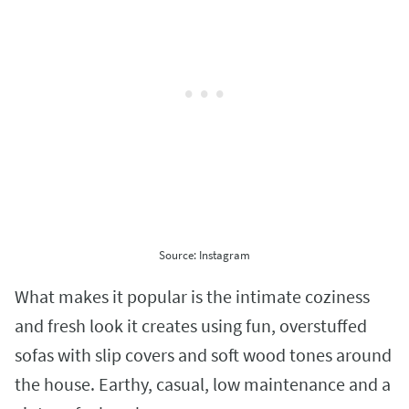
Source: Instagram
What makes it popular is the intimate coziness
and fresh look it creates using fun, overstuffed
sofas with slip covers and soft wood tones around
the house. Earthy, casual, low maintenance and a