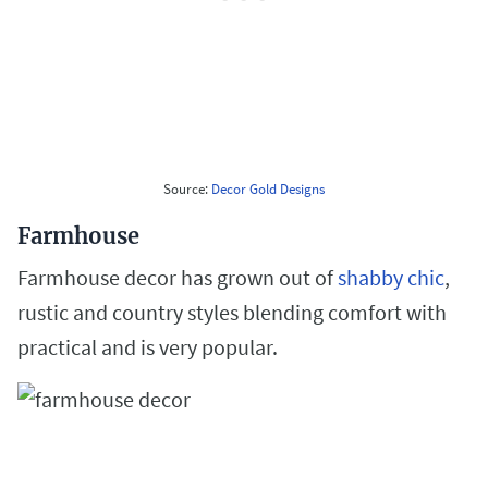
Source:
Decor Gold Designs
Farmhouse
Farmhouse decor has grown out of
shabby chic
,
rustic and country styles blending comfort with
practical and is very popular.