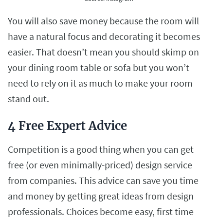
You will also save money because the room will
have a natural focus and decorating it becomes
easier. That doesn’t mean you should skimp on
your dining room table or sofa but you won’t
need to rely on it as much to make your room
stand out.
4 Free Expert Advice
Competition is a good thing when you can get
free (or even minimally-priced) design service
from companies. This advice can save you time
and money by getting great ideas from design
professionals. Choices become easy, first time