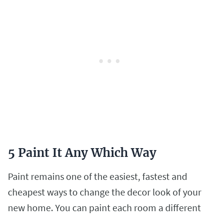
5 Paint It Any Which Way
Paint remains one of the easiest, fastest and
cheapest ways to change the decor look of your
new home. You can paint each room a different