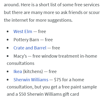
around. Here is a short list of some free services
but there are many more so ask friends or scour
the internet for more suggestions.
West Elm
— free
Pottery Barn — free
Crate and Barrel
— free
Macy’s — free window treatment in-home
consultations
Ikea
(kitchens) — free
Sherwin Williams
— $75 for a home
consultation, but you get a free paint sample
and a $50 Sherwin Williams gift card