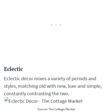
Eclectic
Eclectic decor mixes a variety of periods and
styles, matching old with new, luxe and simple,
constantly contrasting the two.
Source: The Cottage Market