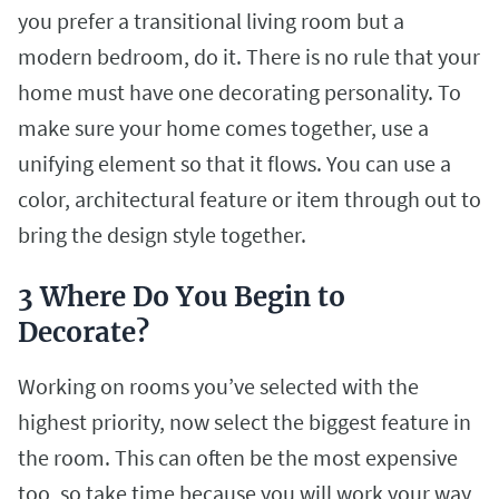
you prefer a transitional living room but a
modern bedroom, do it. There is no rule that your
home must have one decorating personality. To
make sure your home comes together, use a
unifying element so that it flows. You can use a
color, architectural feature or item through out to
bring the design style together.
3 Where Do You Begin to
Decorate?
Working on rooms you’ve selected with the
highest priority, now select the biggest feature in
the room. This can often be the most expensive
too, so take time because you will w
ork your way