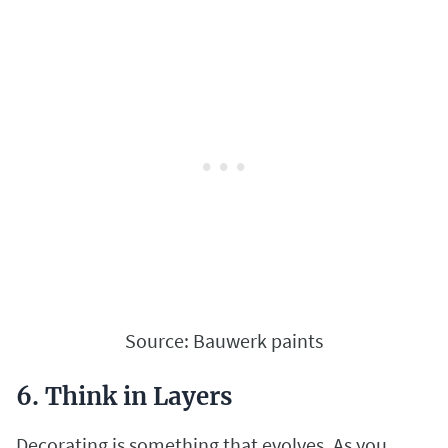
Source: Bauwerk paints
6. Think in Layers
Decorating is something that evolves. As you