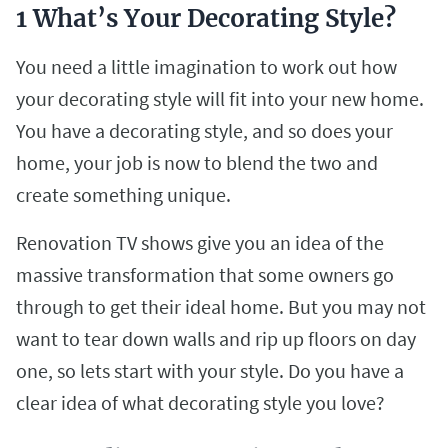
1 What’s Your Decorating Style?
You need a little imagination to work out how
your decorating style will fit into your new home.
You have a decorating style, and so does your
home, your job is now to blend the two and
create something unique.
Renovation TV shows give you an idea of the
massive transformation that some owners go
through to get their ideal home. But you may not
want to tear down walls and rip up floors on day
one, so lets start with your style. Do you have a
clear idea of what decorating style you love?