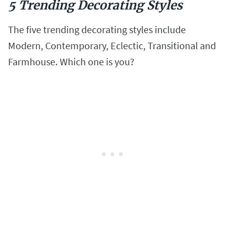
5 Trending Decorating Styles
The five trending decorating styles include
Modern, Contemporary, Eclectic, Transitional and
Farmhouse. Which one is you?