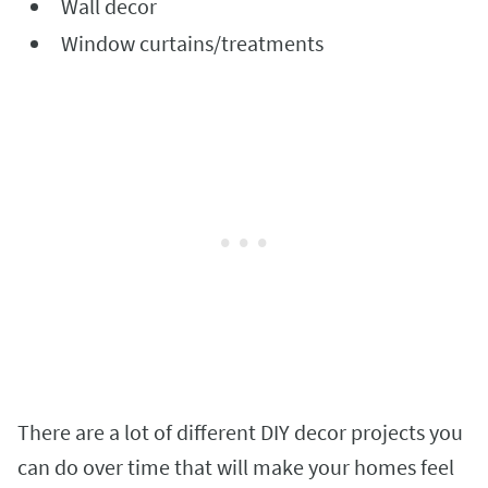
Wall decor
Window curtains/treatments
There are a lot of different DIY decor projects you
can do over time that will make your homes feel