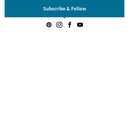
Subscribe & Follow