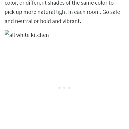
color, or different shades of the same color to
pick up more natural light in each room. Go safe
and neutral or bold and vibrant.