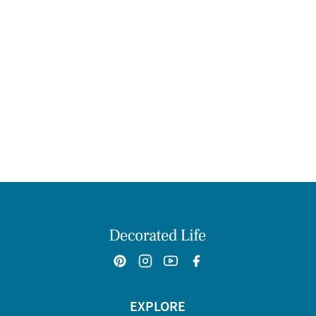
EXPLORE