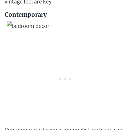
vintage feel are key.
Contemporary
Contemporary design is minimalist and sparse in