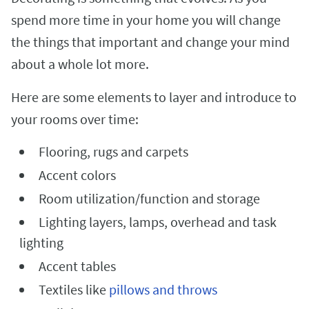
spend more time in your home you will change
the things that important and change your mind
about a whole lot more.
Here are some elements to layer and introduce to
your rooms over time:
Flooring, rugs and carpets
Accent colors
Room utilization/function and storage
Lighting layers, lamps, overhead and task
lighting
Accent tables
Textiles like
pillows and throws