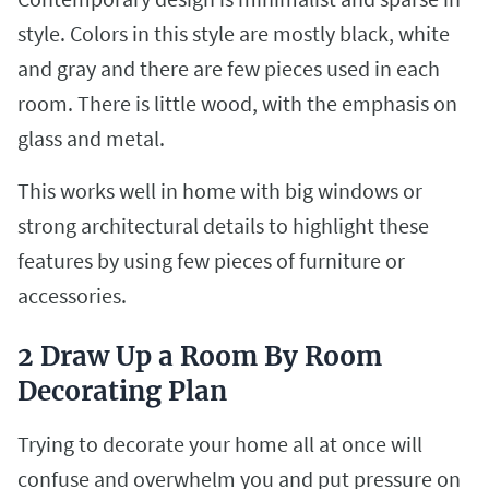
style. Colors in this style are mostly black, white
and gray and there are few pieces used in each
room. There is little wood, with the emphasis on
glass and metal.
This works well in home with big windows or
strong architectural details to highlight these
features by using few pieces of furniture or
accessories.
2 Draw Up a Room By Room
Decorating Plan
Trying to decorate your home all at once will
confuse and overwhelm you and put pressure on