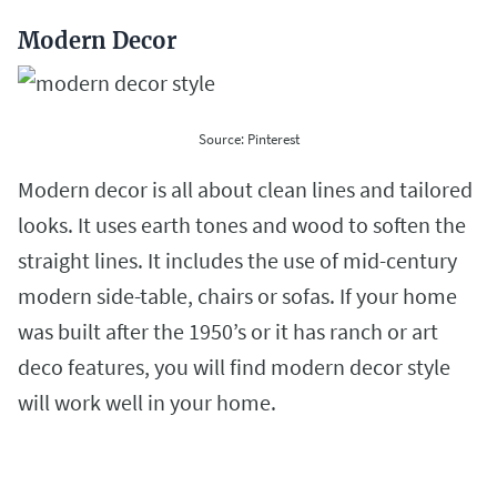
Modern Decor
Source: Pinterest
Modern decor is all about clean lines and tailored
looks. It uses earth tones and wood to soften the
straight lines. It includes the use of mid-century
modern side-table, chairs or sofas. If your home
was built after the 1950’s or it has ranch or art
deco features, you will find modern decor style
will work well in your home.