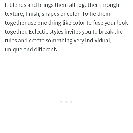
It blends and brings them all together through
texture, finish, shapes or color. To tie them
together use one thing like color to fuse your look
together. Eclectic styles invites you to break the
rules and create something very individual,
unique and different.