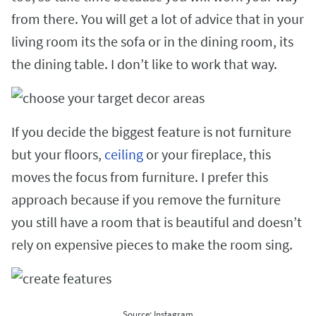
from there. You will get a lot of advice that in your
living room its the sofa or in the dining room, its
the dining table. I don’t like to work that way.
If you decide the biggest feature is not furniture
but your floors,
ceiling
or your fireplace, this
moves the focus from furniture. I prefer this
approach because if you remove the furniture
you still have a room that is beautiful and doesn’t
rely on expensive pieces to make the room sing.
Source: Instagram