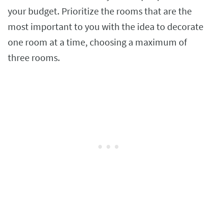
your budget. Prioritize the rooms that are the
most important to you with the idea to decorate
one room at a time, choosing
a maximum of
three rooms.