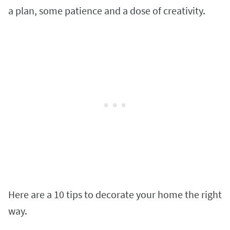
a plan, some patience and a dose of creativity.
Here are a 10 tips to decorate your home the right
way.