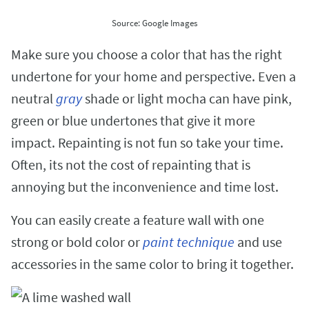
Source: Google Images
Make sure you choose a color that has the right
undertone for your home and perspective. Even a
neutral
gray
shade or light mocha can have pink,
green or blue undertones that give it more
impact. Repainting is not fun so take your time.
Often, its not the cost of repainting that is
annoying but the inconvenience and time lost.
You can easily create a feature wall with one
strong or bold color or
paint technique
and use
accessories in the same color to bring it together.