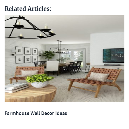
Related Articles:
Farmhouse Wall Decor Ideas