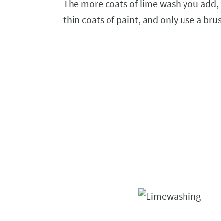
The more coats of lime wash you add,
thin coats of paint, and only use a brus