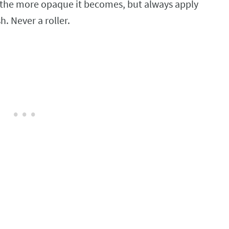
 the more opaque it becomes, but always apply
h. Never a roller.