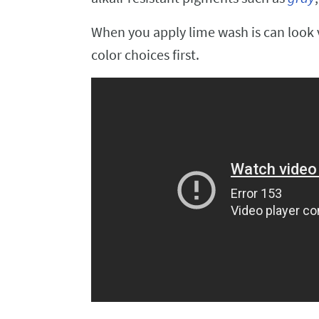
When you apply lime wash is can look ve
color choices first.