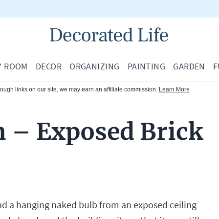
Y ROOM
DECOR
ORGANIZING
PAINTING
GARDEN
F
ugh links on our site, we may earn an affiliate commission.
Learn More
n – Exposed Brick
nd a hanging naked bulb from an exposed ceiling