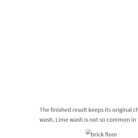
The
finished result keeps its original 
wash.
Lime wash is not so common in