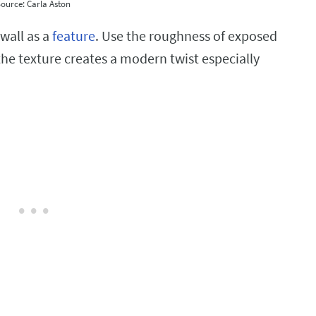
ource: Carla Aston
wall as a
feature
. Use the roughness of exposed
 the texture creates a modern twist especially