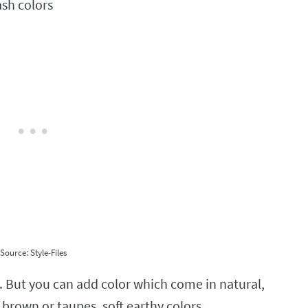
Source: Style-Files
. But you can add color which come in natural,
, brown or taupes, soft earthy colors.