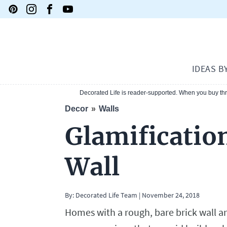
IDEAS B
Decorated Life is reader-supported. When you buy thro
Decor
Walls
Glamificatio
Wall
By: Decorated Life Team
|
November 24, 2018
Homes with a rough, bare brick wall a