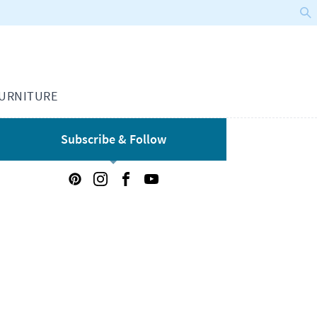
URNITURE
Subscribe & Follow