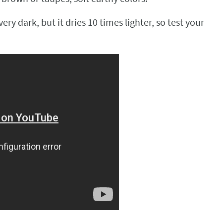
ry dark, but it dries 10 times lighter, so test your