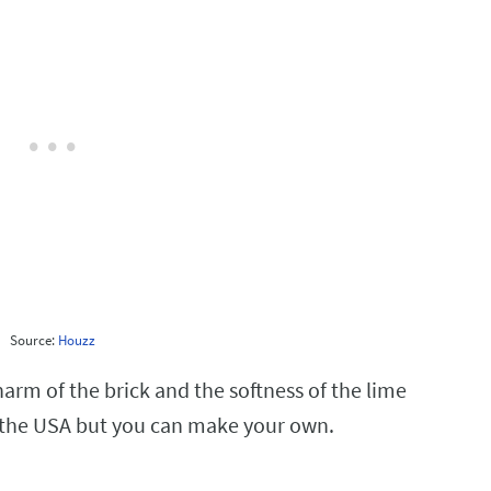
Source:
Houzz
charm of the brick and the softness of the lime
 the USA but you can make your own.