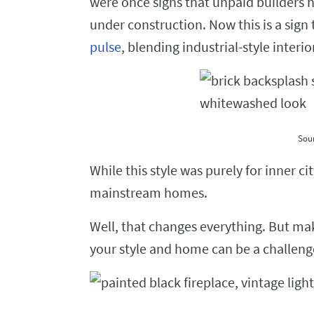
were once signs that unpaid builders ha
under construction. Now this is a sign
pulse
, blending industrial-style interi
Sou
While this style was purely for inner c
mainstream homes.
Well, that changes everything. But ma
your style and home can be a challeng