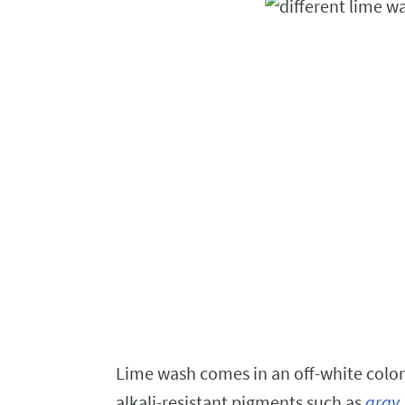
Lime wash comes in an off-white color
alkali-resistant pigments such as
gray