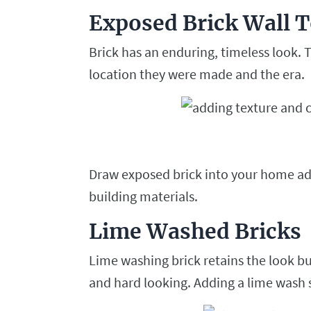
Exposed Brick Wall T
Brick has an enduring, timeless look. T
location they were made and the era.
Draw exposed brick into your home add
building materials.
Lime Washed Bricks
Lime washing brick retains the look but
and hard looking. Adding a lime wash sol