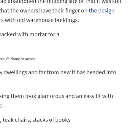
d abandoned the building site or that it was still
 that the owners have their finger on
the design
ors with old warehouse buildings.
rce: At Home Arkansas
ity dwellings and far from new it has headed into
king them look glamorous and an easy fit with
e.