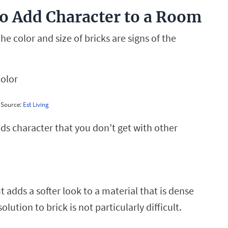
o Add Character to a Room
he color and size of bricks are signs of the
Source:
Est Living
s character that you don’t get with other
 adds a softer look to a material that is dense
ution to brick is not particularly difficult.