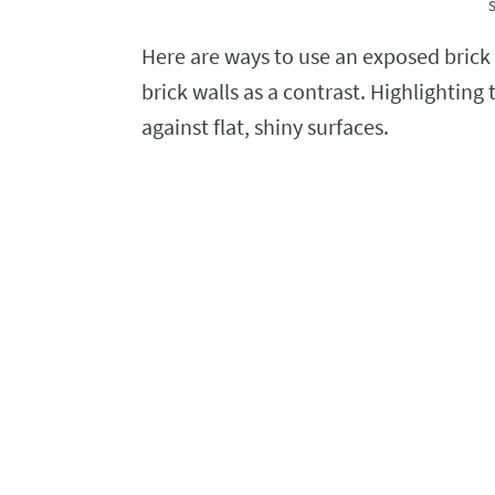
S
Here are ways to use an exposed brick 
brick walls as a contrast. Highlighting
against flat, shiny surfaces.