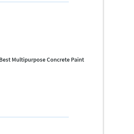
Best Multipurpose Concrete Paint