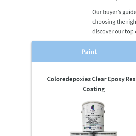
Our buyer’s guid
choosing the righ
discover our top 
Paint
Coloredepoxies Clear Epoxy Res
Coating