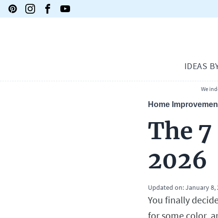
IDEAS B
We ind
Home Improvemen
The 7
2026
Updated on:
January 8,
You finally decid
for some color, a