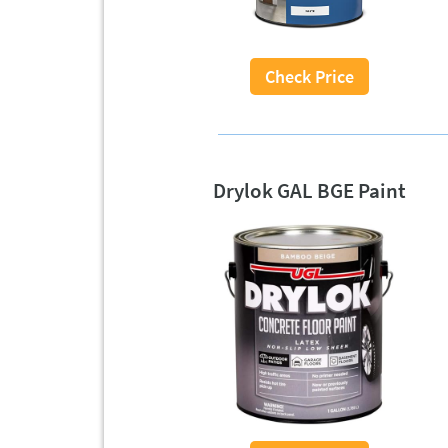
Check Price
Drylok GAL BGE Paint