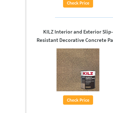
Check Price
KILZ Interior and Exterior Slip-
Resistant Decorative Concrete Pa
Check Price