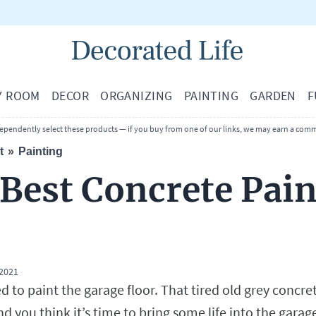
Y ROOM
DECOR
ORGANIZING
PAINTING
GARDEN
F
ependently select these products — if you buy from one of our links, we may earn a comm
t
Painting
 Best Concrete Pain
 2021
ed to paint the garage floor. That tired old grey concre
nd you think it’s time to bring some life into the garag