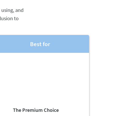
 using, and
lusion to
Best for
The Premium Choice