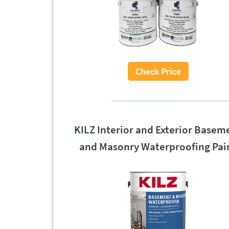
Check Price
KILZ Interior and Exterior Basem
and Masonry Waterproofing Pai