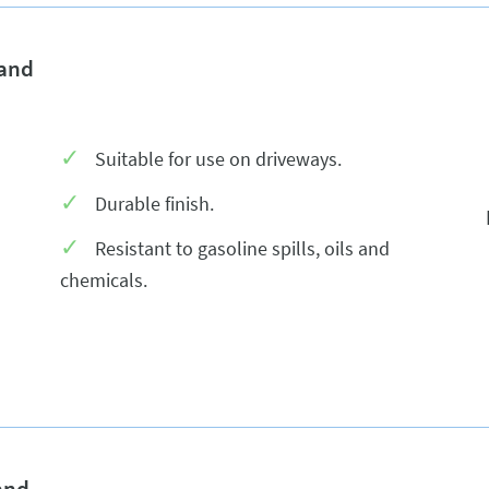
 and
Suitable for use on driveways.
Durable finish.
Resistant to gasoline spills, oils and
chemicals.
and