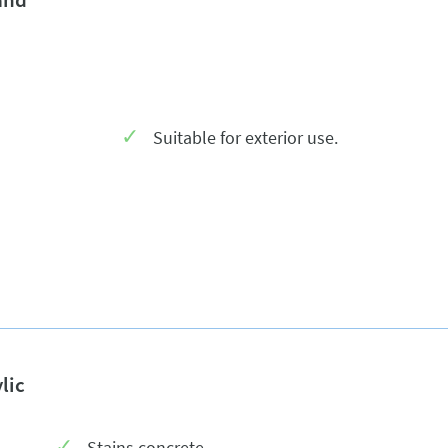
Suitable for exterior use.
lic
Stains concrete.