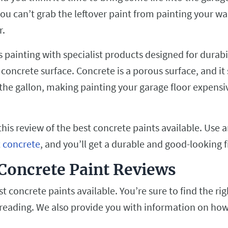
ou can’t grab the leftover paint from painting your wal
r.
 painting with specialist products designed for durabi
 concrete surface. Concrete is a porous surface, and it
 the gallon, making painting your garage floor expensi
his review of the best concrete paints available. Use a
t concrete
, and you’ll get a durable and good-looking f
Concrete Paint Reviews
t concrete paints available. You’re sure to find the rig
 reading. We also provide you with information on how