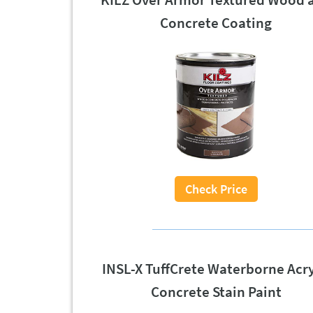
Concrete Coating
Check Price
INSL-X TuffCrete Waterborne Acry
Concrete Stain Paint