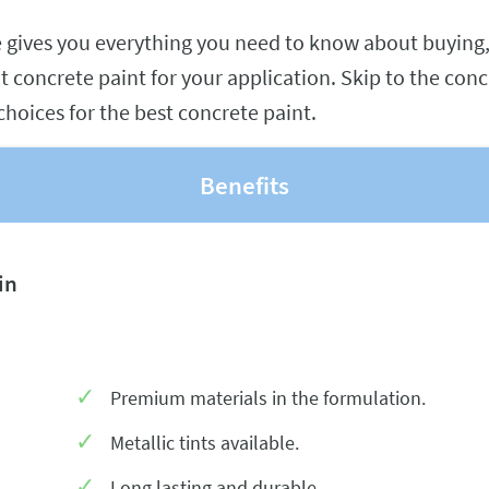
e gives you everything you need to know about buying,
t concrete paint for your application. Skip to the conc
choices for the best concrete paint.
Benefits
in
Premium materials in the formulation.
Metallic tints available.
Long lasting and durable.