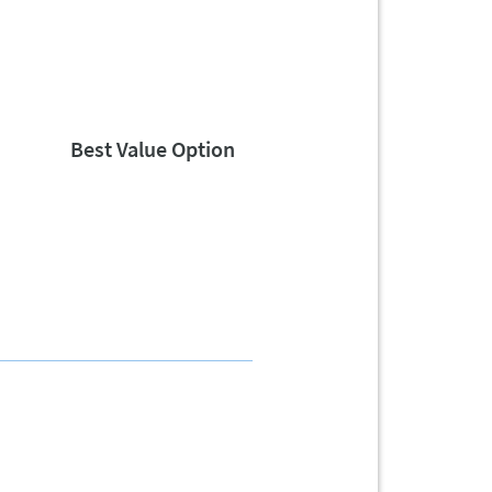
Best Value Option