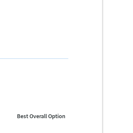
Best Overall Option