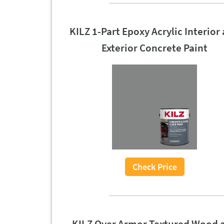
KILZ 1-Part Epoxy Acrylic Interior
Exterior Concrete Paint
Check Price
KILZ Over Armor Textured Wood 