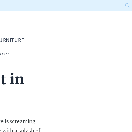
URNITURE
ission.
t in
te is screaming
e with a splash of