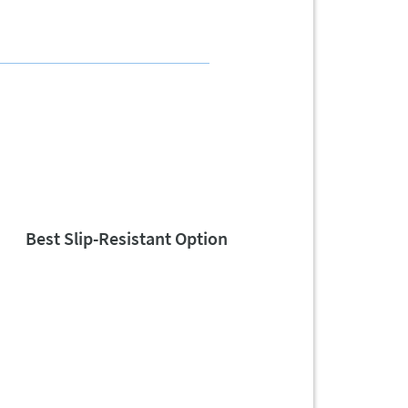
Best Slip-Resistant Option