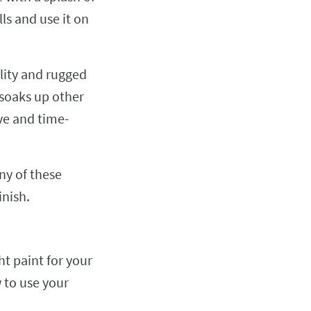
ls and use it on
lity and rugged
 soaks up other
ve and time-
ny of these
inish.
ht paint for your
 to use your