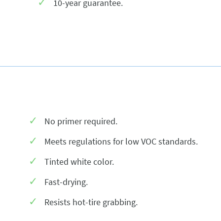
10-year guarantee.
No primer required.
Meets regulations for low VOC standards.
Tinted white color.
Fast-drying.
Resists hot-tire grabbing.