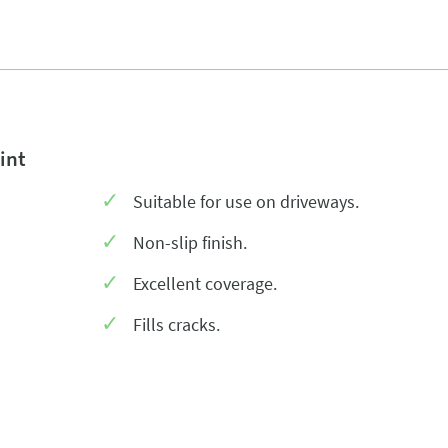
int
Suitable for use on driveways.
Non-slip finish.
Excellent coverage.
Fills cracks.