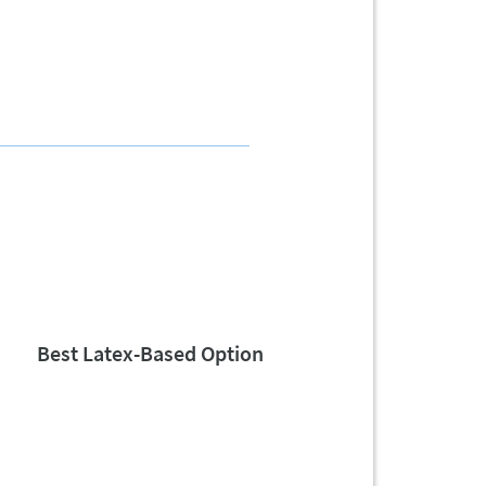
Best Latex-Based Option