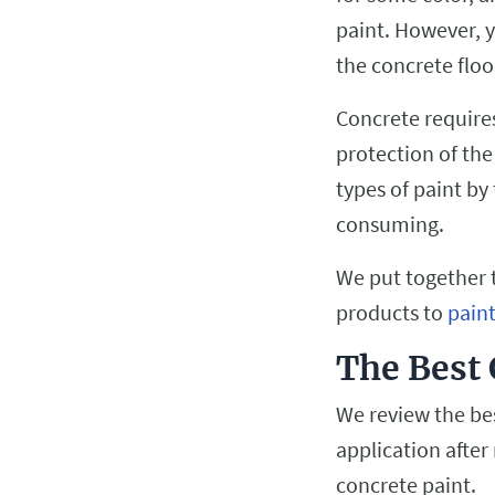
paint. However, y
the concrete floo
Concrete requires
protection of the
types of paint by
consuming.
We put together t
products to
pain
The Best 
We review the bes
application after
concrete paint.