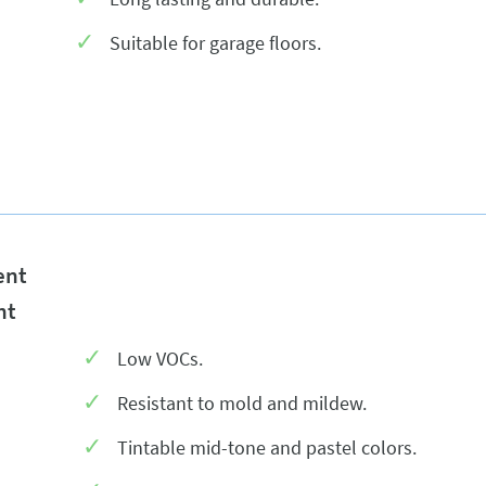
Suitable for garage floors.
ent
nt
Low VOCs.
Resistant to mold and mildew.
Tintable mid-tone and pastel colors.