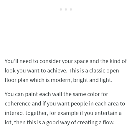
You’ll need to consider your space and the kind of
look you want to achieve. This is a classic open
floor plan which is modern, bright and light.
You can paint each wall the same color for
coherence and if you want people in each area to
interact together, for example if you entertain a
lot, then this is a good way of creating a flow.