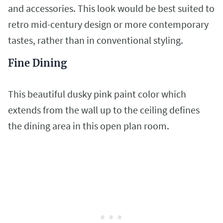
and accessories. This look would be best suited to
retro mid-century design or more contemporary
tastes, rather than in conventional styling.
Fine Dining
This beautiful dusky pink paint color which
extends from the wall up to the ceiling defines
the dining area in this open plan room.