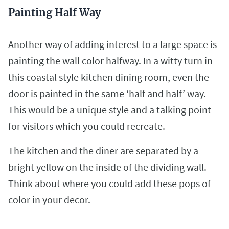
Painting Half Way
Another way of adding interest to a large space is
painting the wall color halfway. In a witty turn in
this coastal style kitchen dining room, even the
door is painted in the same ‘half and half’ way.
This would be a unique style and a talking point
for visitors which you could recreate.
The kitchen and the diner are separated by a
bright yellow on the inside of the dividing wall.
Think about where you could add these pops of
color in your decor.