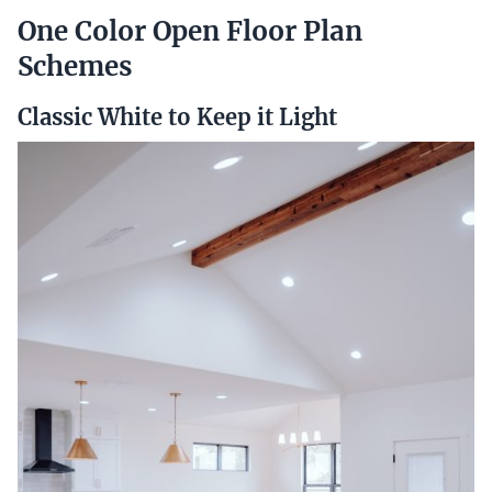
One Color Open Floor Plan
Schemes
Classic White to Keep it Light