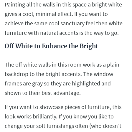
Painting all the walls in this space a bright white
gives a cool, minimal effect. If you want to
achieve the same cool sanctuary feel then white
furniture with natural accents is the way to go.
Off White to Enhance the Bright
The off white walls in this room work as a plain
backdrop to the bright accents. The window
frames are gray so they are highlighted and
shown to their best advantage.
If you want to showcase pieces of furniture, this
look works brilliantly. If you know you like to
change your soft furnishings often (who doesn’t