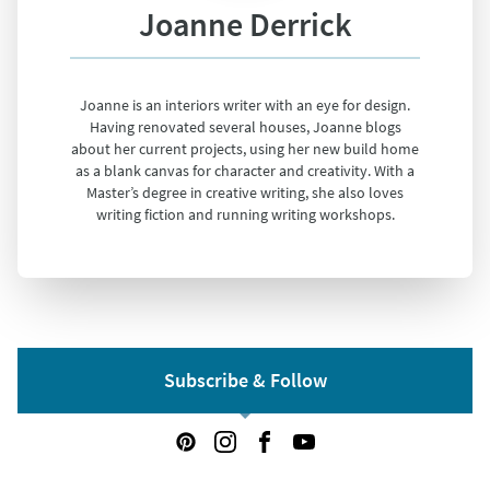
Joanne Derrick
Joanne is an interiors writer with an eye for design.
Having renovated several houses, Joanne blogs
about her current projects, using her new build home
as a blank canvas for character and creativity. With a
Master’s degree in creative writing, she also loves
writing fiction and running writing workshops.
Subscribe & Follow