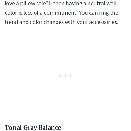
love a pillow sale?!) then having a neutral wall
color is less of a commitment. You can ring the
trend and color changes with your accessories.
Tonal Gray Balance