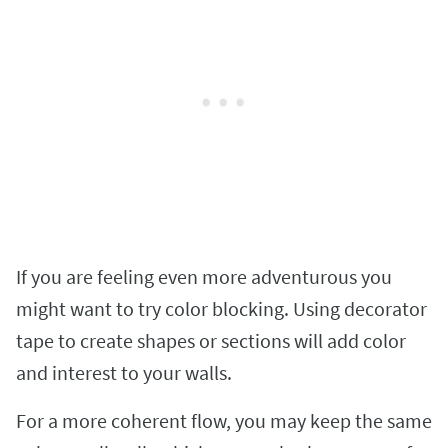
If you are feeling even more adventurous you
might want to try color blocking. Using decorator
tape to create shapes or sections will add color
and interest to your walls.
For a more coherent flow, you may keep the same