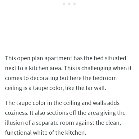
This open plan apartment has the bed situated
next to a kitchen area. This is challenging when it
comes to decorating but here the bedroom
ceiling is a taupe color, like the far wall.
The taupe color in the ceiling and walls adds
coziness. It also sections off the area giving the
illusion of a separate room against the clean,
functional white of the kitchen.