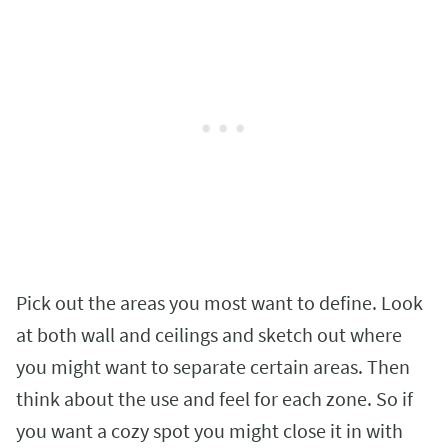
Pick out the areas you most want to define. Look
at both wall and ceilings and sketch out where
you might want to separate certain areas. Then
think about the use and feel for each zone. So if
you want a cozy spot you might close it in with