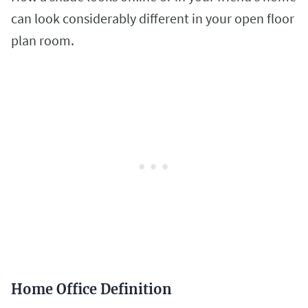
can look considerably different in your open floor
plan room.
Home Office Definition