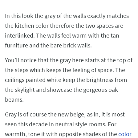
In this look the gray of the walls exactly matches
the kitchen color therefore the two spaces are
interlinked. The walls feel warm with the tan
furniture and the bare brick walls.
You’ll notice that the gray here starts at the top of
the steps which keeps the feeling of space. The
ceilings painted white keep the brightness from
the skylight and showcase the gorgeous oak
beams.
Gray is of course the new beige, as in, it is most
seen this decade in neutral style rooms. For
warmth, tone it with opposite shades of the
color