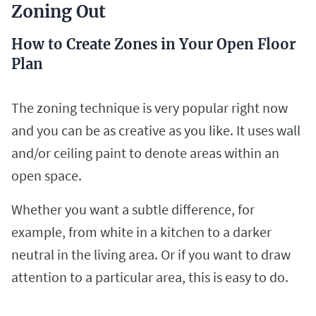
Zoning Out
How to Create Zones in Your Open Floor
Plan
The zoning technique is very popular right now
and you can be as creative as you like. It uses wall
and/or ceiling paint to denote areas within an
open space.
Whether you want a subtle difference, for
example, from white in a kitchen to a darker
neutral in the living area. Or if you want to draw
attention to a particular area, this is easy to do.