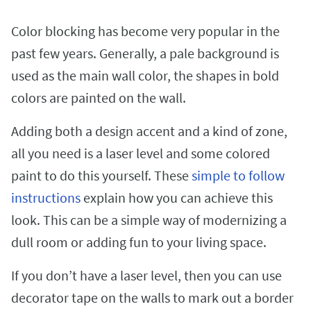
Color blocking has become very popular in the
past few years. Generally, a pale background is
used as the main wall color, the shapes in bold
colors are painted on the wall.
Adding both a design accent and a kind of zone,
all you need is a laser level and some colored
paint to do this yourself. These
simple to follow
instructions
explain how you can achieve this
look. This can be a simple way of modernizing a
dull room or adding fun to your living space.
If you don’t have a laser level, then you can use
decorator tape on the walls to mark out a border