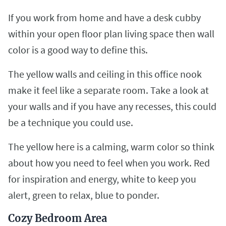
If you work from home and have a desk cubby
within your open floor plan living space then wall
color is a good way to define this.
The yellow walls and ceiling in this office nook
make it feel like a separate room. Take a look at
your walls and if you have any recesses, this could
be a technique you could use.
The yellow here is a calming, warm color so think
about how you need to feel when you work. Red
for inspiration and energy, white to keep you
alert, green to relax, blue to ponder.
Cozy Bedroom Area