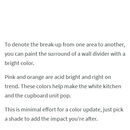
To denote the break-up from one area to another,
you can paint the surround of a wall divider with a
bright color.
Pink and orange are acid bright and right on
trend. These colors help make the white kitchen
and the cupboard unit pop.
This is minimal effort for a color update, just pick
a shade to add the impact you’re after.