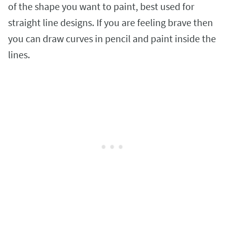
of the shape you want to paint, best used for
straight line designs. If you are feeling brave then
you can draw curves in pencil and paint inside the
lines.