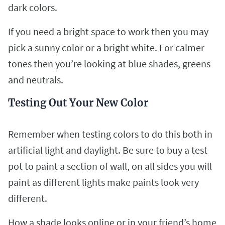
dark colors.
If you need a bright space to work then you may
pick a sunny color or a bright white. For calmer
tones then you’re looking at blue shades, greens
and neutrals.
Testing Out Your New Color
Remember when testing colors to do this both in
artificial light and daylight. Be sure to buy a test
pot to paint a section of wall, on all sides you will
paint as different lights make paints look very
different.
How a shade looks online or in your friend’s home