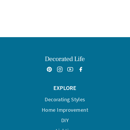
EXPLORE
Decorating Styles
Home Improvement
DIY