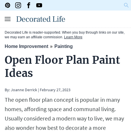
Decorated Life is reader-supported. When you buy through links on our site,
we may earn an affiliate commission.
Learn More
Home Improvement
Painting
Open Floor Plan Paint
Ideas
By:
Joanne Derrick
|
February 27, 2023
The open floor plan concept is popular in many
homes, affording space and communal living.
Usually considered a modern way to live, we may
also wonder how best to decorate a more