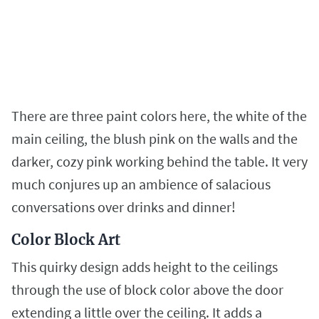
There are three paint colors here, the white of the
main ceiling, the blush pink on the walls and the
darker, cozy pink working behind the table. It very
much conjures up an ambience of salacious
conversations over drinks and dinner!
Color Block Art
This quirky design adds height to the ceilings
through the use of block color above the door
extending a little over the ceiling. It adds a