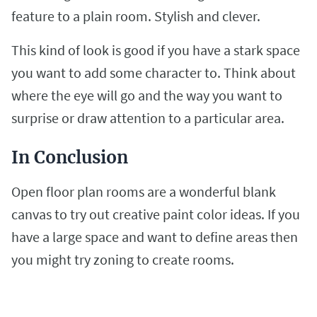
feature to a plain room. Stylish and clever.
This kind of look is good if you have a stark space
you want to add some character to. Think about
where the eye will go and the way you want to
surprise or draw attention to a particular area.
In Conclusion
Open floor plan rooms are a wonderful blank
canvas to try out creative paint color ideas. If you
have a large space and want to define areas then
you might try zoning to create rooms.