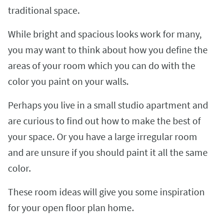
traditional space.
While bright and spacious looks work for many,
you may want to think about how you define the
areas of your room which you can do with the
color you paint on your walls.
Perhaps you live in a small studio apartment and
are curious to find out how to make the best of
your space. Or you have a large irregular room
and are unsure if you should paint it all the same
color.
These room ideas will give you some inspiration
for your open floor plan home.