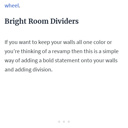
wheel
.
Bright Room Dividers
If you want to keep your walls all one color or
you’re thinking of a revamp then this is a simple
way of adding a bold statement onto your walls
and adding division.