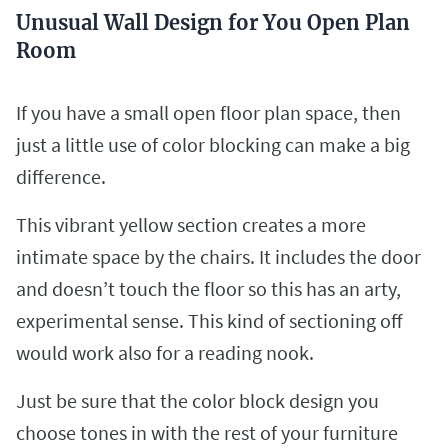
Unusual Wall Design for You Open Plan
Room
If you have a small open floor plan space, then
just a little use of color blocking can make a big
difference.
This vibrant yellow section creates a more
intimate space by the chairs. It includes the door
and doesn’t touch the floor so this has an arty,
experimental sense. This kind of sectioning off
would work also for a reading nook.
Just be sure that the color block design you
choose tones in with the rest of your furniture