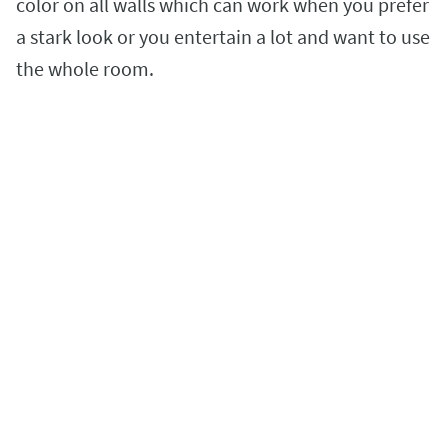
color on all walls which can work when you prefer
a stark look or you entertain a lot and want to use
the whole room.