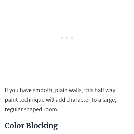
If you have smooth, plain walls, this half way
paint technique will add character to a large,
regular shaped room.
Color Blocking