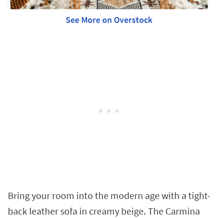
See More on Overstock
Bring your room into the modern age with a tight-
back leather sofa in creamy beige. The Carmina