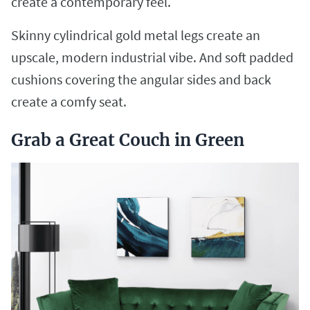
create a contemporary feel.
Skinny cylindrical gold metal legs create an
upscale, modern industrial vibe. And soft padded
cushions covering the angular sides and back
create a comfy seat.
Grab a Great Couch in Green