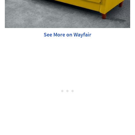
See More on Wayfair