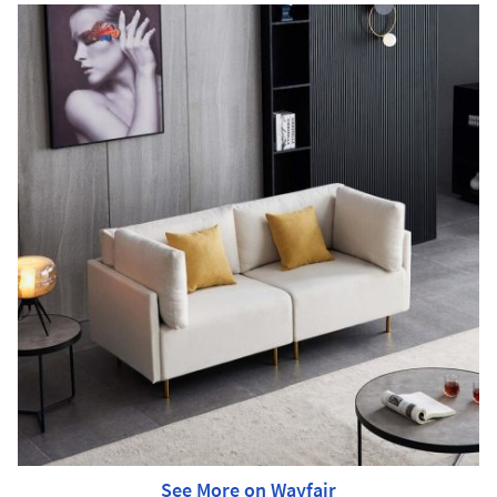
See More on Wayfair