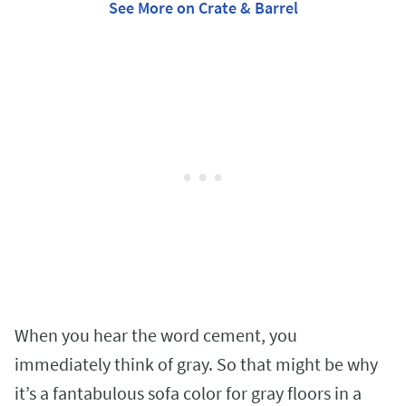
See More on Crate & Barrel
When you hear the word cement, you
immediately think of gray. So that might be why
it’s a fantabulous sofa color for gray floors in a