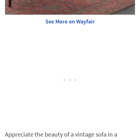
See More on Wayfair
Appreciate the beauty of a vintage sofa in a