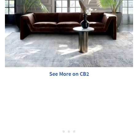
See More on CB2