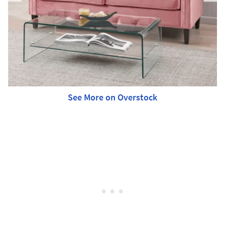
See More on Overstock