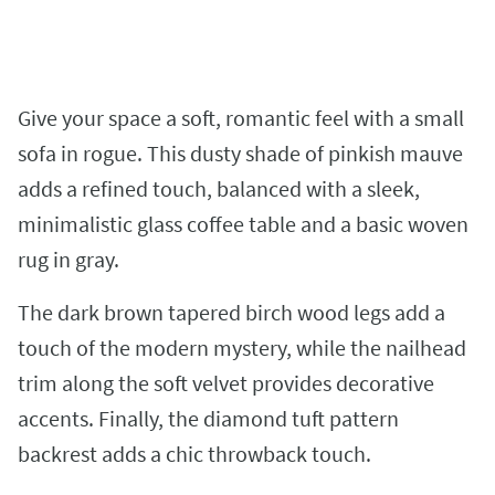
Give your space a soft, romantic feel with a small
sofa in rogue. This dusty shade of pinkish mauve
adds a refined touch, balanced with a sleek,
minimalistic glass coffee table and a basic woven
rug in gray.
The dark brown tapered birch wood legs add a
touch of the modern mystery, while the nailhead
trim along the soft velvet provides decorative
accents. Finally, the diamond tuft pattern
backrest adds a chic throwback touch.