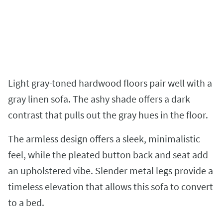
Light gray-toned hardwood floors pair well with a
gray linen sofa. The ashy shade offers a dark
contrast that pulls out the gray hues in the floor.
The armless design offers a sleek, minimalistic
feel, while the pleated button back and seat add
an upholstered vibe. Slender metal legs provide a
timeless elevation that allows this sofa to convert
to a bed.