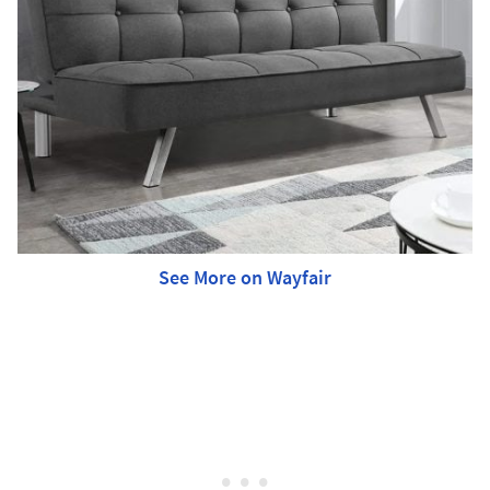
See More on Wayfair