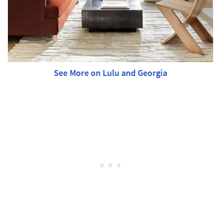
See More on Lulu and Georgia