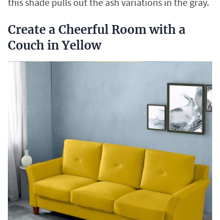
this shade pulls out the ash variations in the gray.
Create a Cheerful Room with a
Couch in Yellow