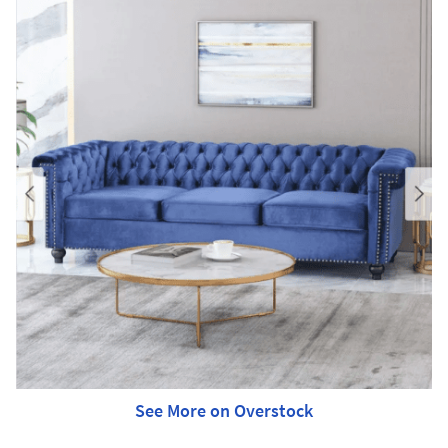
See More on Overstock