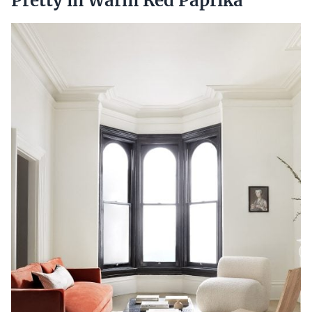
Pretty in Warm Red Paprika