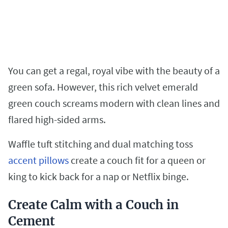
You can get a regal, royal vibe with the beauty of a
green sofa. However, this rich velvet emerald
green couch screams modern with clean lines and
flared high-sided arms.
Waffle tuft stitching and dual matching toss
accent pillows
create a couch fit for a queen or
king to kick back for a nap or Netflix binge.
Create Calm with a Couch in
Cement