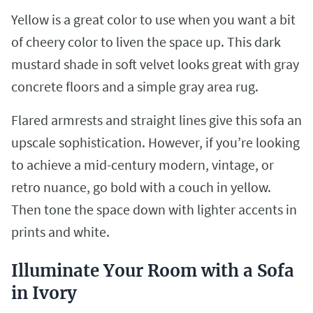
Yellow is a great color to use when you want a bit
of cheery color to liven the space up. This dark
mustard shade in soft velvet looks great with gray
concrete floors and a simple gray area rug.
Flared armrests and straight lines give this sofa an
upscale sophistication. However, if you’re looking
to achieve a mid-century modern, vintage, or
retro nuance, go bold with a couch in yellow.
Then tone the space down with lighter accents in
prints and white.
Illuminate Your Room with a Sofa
in Ivory