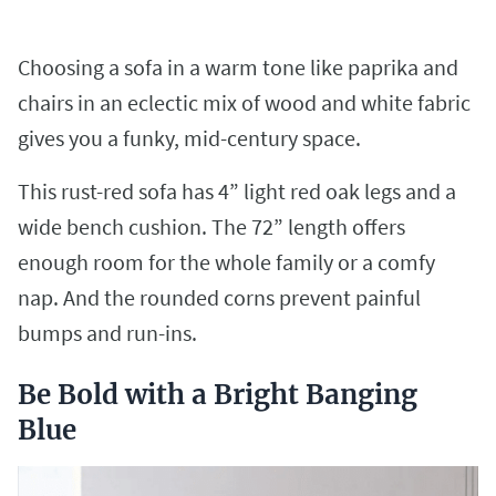
Choosing a sofa in a warm tone like paprika and
chairs in an eclectic mix of wood and white fabric
gives you a funky, mid-century space.
This rust-red sofa has 4” light red oak legs and a
wide bench cushion. The 72” length offers
enough room for the whole family or a comfy
nap. And the rounded corns prevent painful
bumps and run-ins.
Be Bold with a Bright Banging
Blue