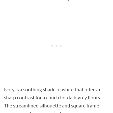
Ivory is a soothing shade of white that offers a
sharp contrast for a couch for dark grey floors.
The streamlined silhouette and square frame