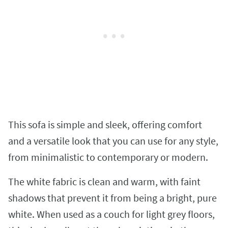
This sofa is simple and sleek, offering comfort
and a versatile look that you can use for any style,
from minimalistic to contemporary or modern.
The white fabric is clean and warm, with faint
shadows that prevent it from being a bright, pure
white. When used as a couch for light grey floors,