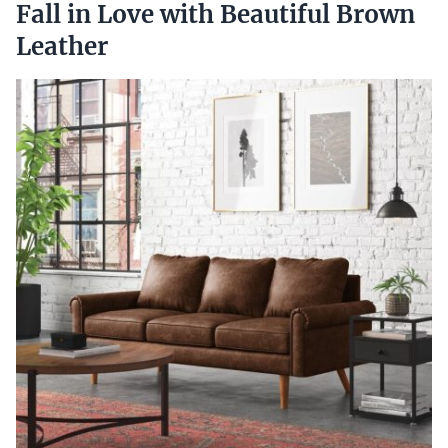
Fall in Love with Beautiful Brown
Leather