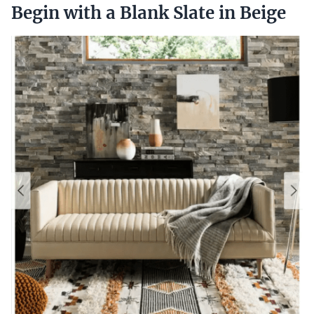
Begin with a Blank Slate in Beige