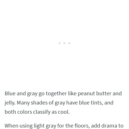
Blue and gray go together like peanut butter and
jelly. Many shades of gray have blue tints, and
both colors classify as cool.
When using light gray for the floors, add drama to