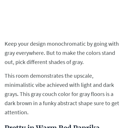
Keep your design monochromatic by going with
gray everywhere. But to make the colors stand
out, pick different shades of gray.
This room demonstrates the upscale,
minimalistic vibe achieved with light and dark
grays. This gray couch color for gray floors is a
dark brown in a funky abstract shape sure to get
attention.