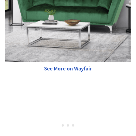
See More on Wayfair