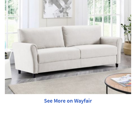
See More on Wayfair