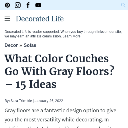
Decorated Life is reader-supported. When you buy through links on our site,
we may earn an affiliate commission.
Learn More
Decor
Sofas
What Color Couches
Go With Gray Floors?
– 15 Ideas
By:
Sara Trimble
|
January 26, 2022
Gray floors are a fantastic design option to give
you the most versatility while decorating. In