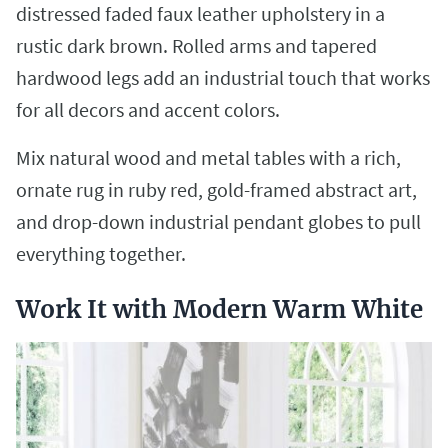
distressed faded faux leather upholstery in a
rustic dark brown. Rolled arms and tapered
hardwood legs add an industrial touch that works
for all decors and accent colors.
Mix natural wood and metal tables with a rich,
ornate rug in ruby red, gold-framed abstract art,
and drop-down industrial pendant globes to pull
everything together.
Work It with Modern Warm White