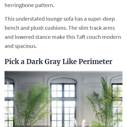
herringbone pattern.
This understated lounge sofa has a super-deep
bench and plush cushions. The slim track arms
and lowered stance make this Taft couch modern
and spacious.
Pick a Dark Gray Like Perimeter