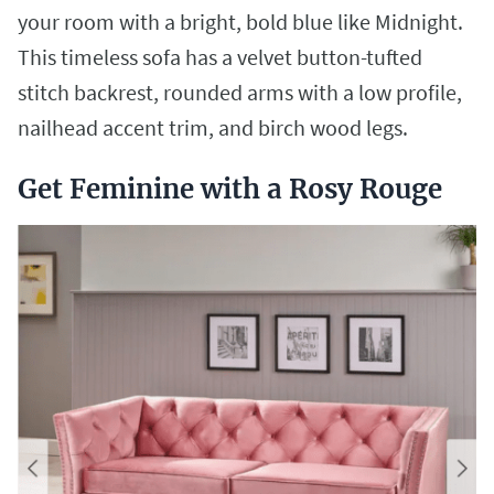
your room with a bright, bold blue like Midnight.
This timeless sofa has a velvet button-tufted
stitch backrest, rounded arms with a low profile,
nailhead accent trim, and birch wood legs.
Get Feminine with a Rosy Rouge