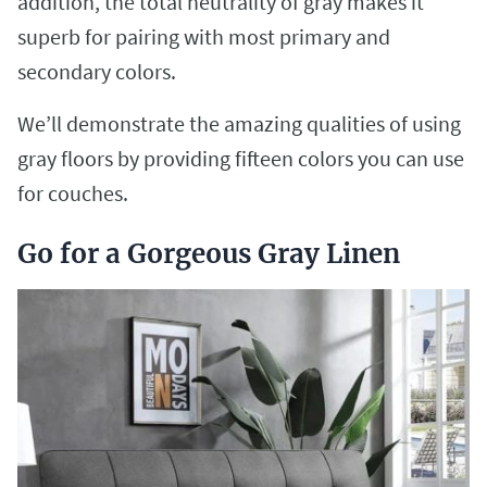
addition, the total neutrality of gray makes it
superb for pairing with most primary and
secondary colors.
We’ll demonstrate the amazing qualities of using
gray floors by providing fifteen colors you can use
for couches.
Go for a Gorgeous Gray Linen