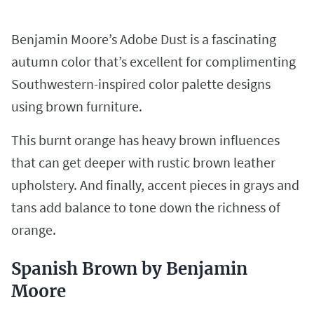
Benjamin Moore’s Adobe Dust is a fascinating
autumn color that’s excellent for complimenting
Southwestern-inspired color palette designs
using brown furniture.
This burnt orange has heavy brown influences
that can get deeper with rustic brown leather
upholstery. And finally, accent pieces in grays and
tans add balance to tone down the richness of
orange.
Spanish Brown by Benjamin
Moore