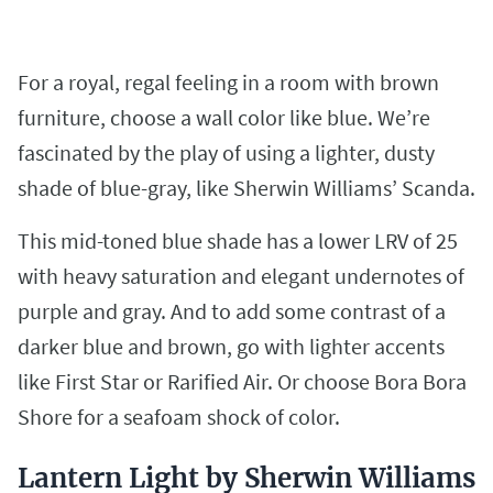
For a royal, regal feeling in a room with brown
furniture, choose a wall color like blue. We’re
fascinated by the play of using a lighter, dusty
shade of blue-gray, like Sherwin Williams’ Scanda.
This mid-toned blue shade has a lower LRV of 25
with heavy saturation and elegant undernotes of
purple and gray. And to add some contrast of a
darker blue and brown, go with lighter accents
like First Star or Rarified Air. Or choose Bora Bora
Shore for a seafoam shock of color.
Lantern Light by Sherwin Williams