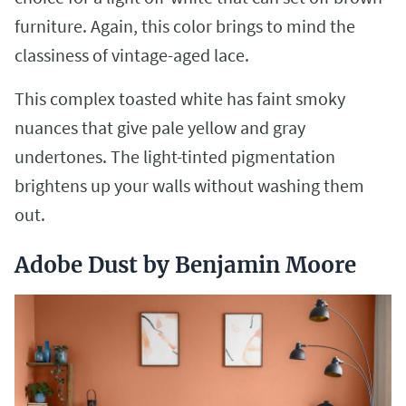
furniture. Again, this color brings to mind the
classiness of vintage-aged lace.
This complex toasted white has faint smoky
nuances that give pale yellow and gray
undertones. The light-tinted pigmentation
brightens up your walls without washing them
out.
Adobe Dust by Benjamin Moore