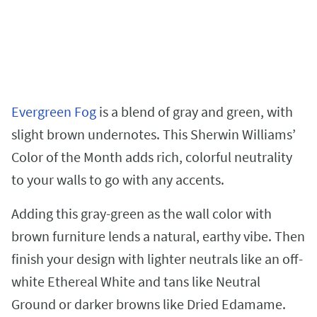
Evergreen Fog
is a blend of gray and green, with
slight brown undernotes. This Sherwin Williams’
Color of the Month adds rich, colorful neutrality
to your walls to go with any accents.
Adding this gray-green as the wall color with
brown furniture lends a natural, earthy vibe. Then
finish your design with lighter neutrals like an off-
white Ethereal White and tans like Neutral
Ground or darker browns like Dried Edamame.