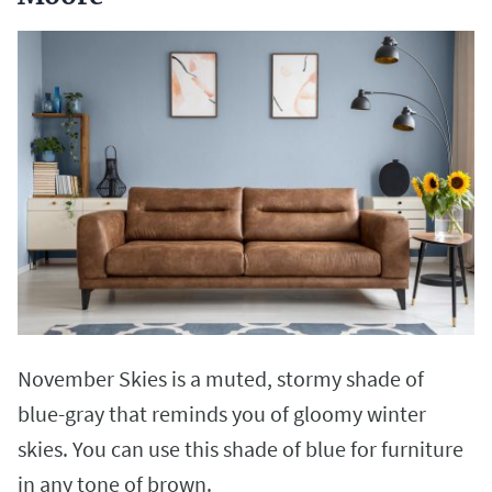
November Skies is a muted, stormy shade of
blue-gray that reminds you of gloomy winter
skies. You can use this shade of blue for furniture
in any tone of brown.