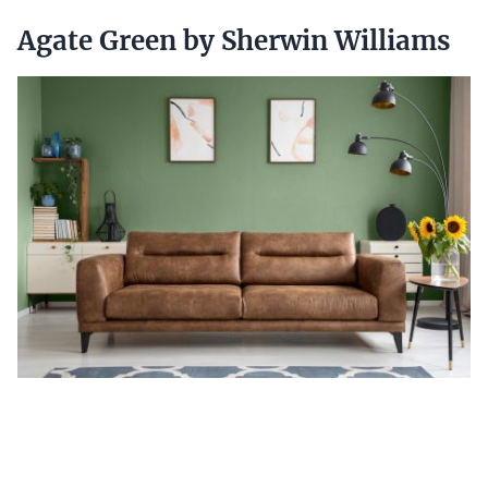
Agate Green by Sherwin Williams