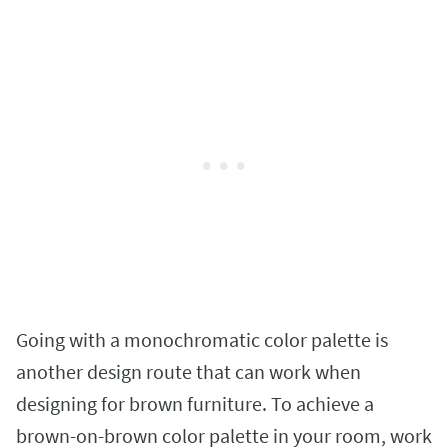
Going with a monochromatic color palette is
another design route that can work when
designing for brown furniture. To achieve a
brown-on-brown color palette in your room, work