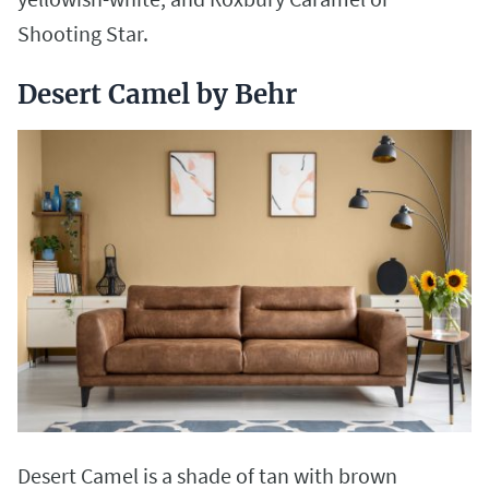
Shooting Star.
Desert Camel by Behr
Desert Camel is a shade of tan with brown