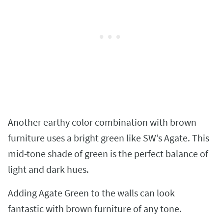
Another earthy color combination with brown
furniture uses a bright green like SW’s Agate. This
mid-tone shade of green is the perfect balance of
light and dark hues.
Adding Agate Green to the walls can look
fantastic with brown furniture of any tone.