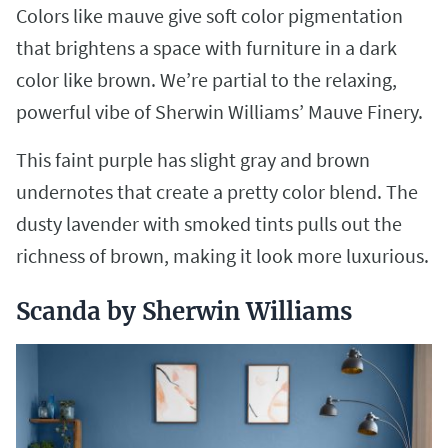
Colors like mauve give soft color pigmentation
that brightens a space with furniture in a dark
color like brown. We’re partial to the relaxing,
powerful vibe of Sherwin Williams’ Mauve Finery.
This faint purple has slight gray and brown
undernotes that create a pretty color blend. The
dusty lavender with smoked tints pulls out the
richness of brown, making it look more luxurious.
Scanda by Sherwin Williams