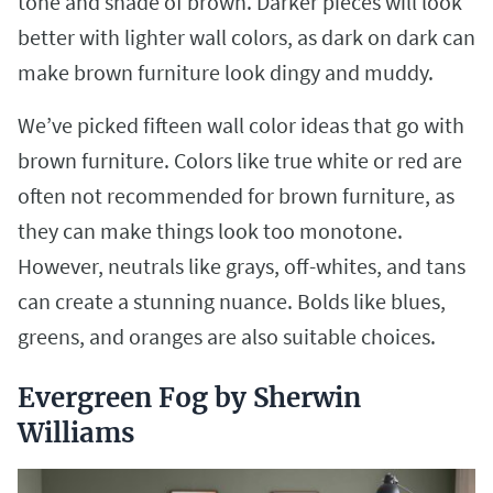
tone and shade of brown. Darker pieces will look
better with lighter wall colors, as dark on dark can
make brown furniture look dingy and muddy.
We’ve picked fifteen wall color ideas that go with
brown furniture. Colors like true white or red are
often not recommended for brown furniture, as
they can make things look too monotone.
However, neutrals like grays, off-whites, and tans
can create a stunning nuance. Bolds like blues,
greens, and oranges are also suitable choices.
Evergreen Fog by Sherwin
Williams