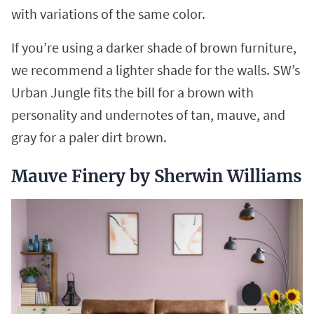
with variations of the same color.
If you’re using a darker shade of brown furniture,
we recommend a lighter shade for the walls. SW’s
Urban Jungle fits the bill for a brown with
personality and undernotes of tan, mauve, and
gray for a paler dirt brown.
Mauve Finery by Sherwin Williams