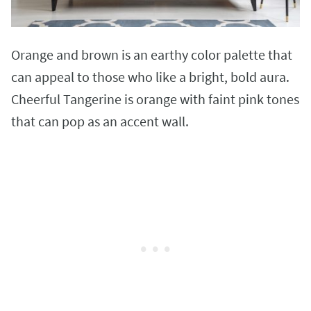
Orange and brown is an earthy color palette that
can appeal to those who like a bright, bold aura.
Cheerful Tangerine is orange with faint pink tones
that can pop as an accent wall.