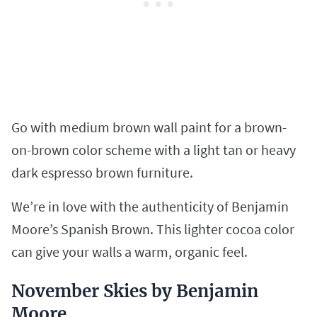
Go with medium brown wall paint for a brown-
on-brown color scheme with a light tan or heavy
dark espresso brown furniture.
We’re in love with the authenticity of Benjamin
Moore’s Spanish Brown. This lighter cocoa color
can give your walls a warm, organic feel.
November Skies by Benjamin
Moore