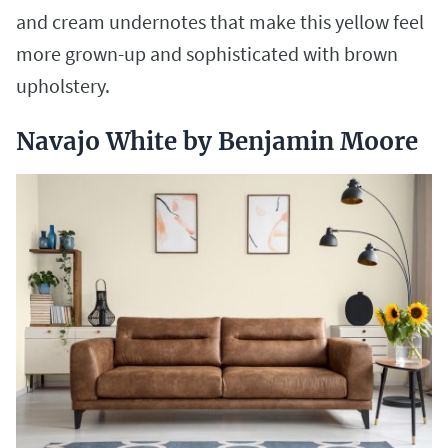
and cream undernotes that make this yellow feel
more grown-up and sophisticated with brown
upholstery.
Navajo White by Benjamin Moore