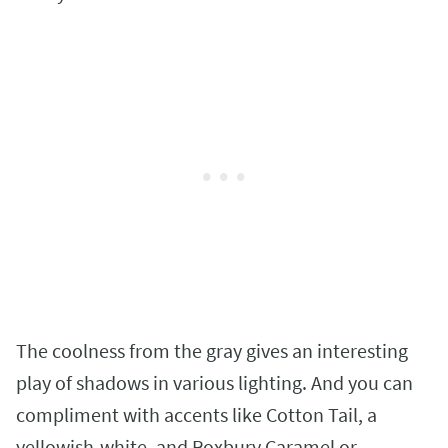
The coolness from the gray gives an interesting
play of shadows in various lighting. And you can
compliment with accents like Cotton Tail, a
yellowish-white, and Roxbury Caramel or