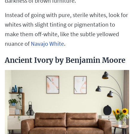
darkness of brown furniture.
Instead of going with pure, sterile whites, look for
whites with slight tinting or pigmentation to
make them off-white, like the subtle yellowed
nuance of
Navajo White
.
Ancient Ivory by Benjamin Moore