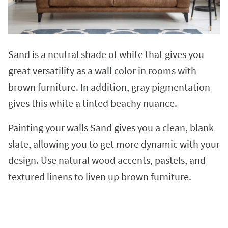
Sand is a neutral shade of white that gives you
great versatility as a wall color in rooms with
brown furniture. In addition, gray pigmentation
gives this white a tinted beachy nuance.
Painting your walls Sand gives you a clean, blank
slate, allowing you to get more dynamic with your
design. Use natural wood accents, pastels, and
textured linens to liven up brown furniture.