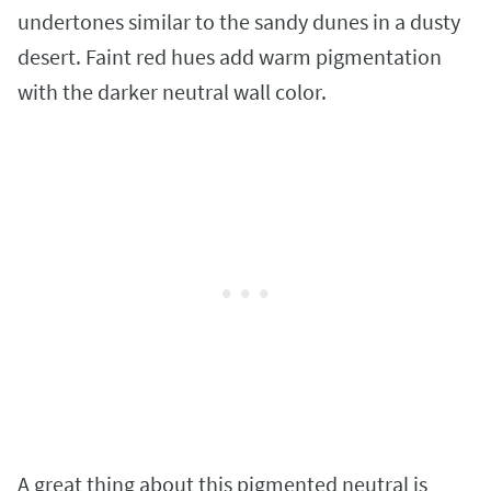
undertones similar to the sandy dunes in a dusty
desert. Faint red hues add warm pigmentation
with the darker neutral wall color.
A great thing about this pigmented neutral is