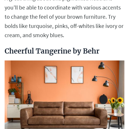
you’ll be able to coordinate with various accents
to change the feel of your brown furniture. Try
bolds like turquoise, pinks, off-whites like ivory or
cream, and smoky blues.
Cheerful Tangerine by Behr