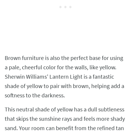
Brown furniture is also the perfect base for using
a pale, cheerful color for the walls, like yellow.
Sherwin Williams’ Lantern Light is a fantastic
shade of yellow to pair with brown, helping add a
softness to the darkness.
This neutral shade of yellow has a dull subtleness
that skips the sunshine rays and feels more shady
sand. Your room can benefit from the refined tan