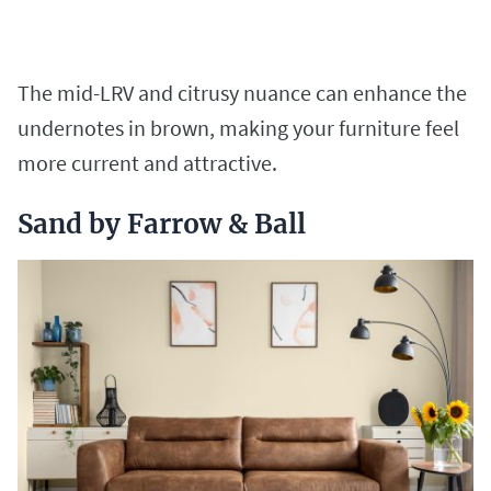
The mid-LRV and citrusy nuance can enhance the
undernotes in brown, making your furniture feel
more current and attractive.
Sand by Farrow & Ball