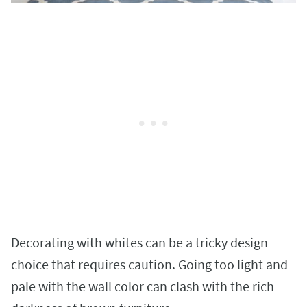
Decorating with whites can be a tricky design
choice that requires caution. Going too light and
pale with the wall color can clash with the rich