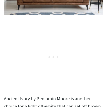
Ancient Ivory by Benjamin Moore is another
choice for a light off-white that can set off brown