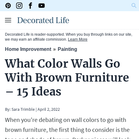
Decorated Life is reader-supported. When you buy through links on our site,
we may earn an affiliate commission.
Learn More
Home Improvement
Painting
What Color Walls Go
With Brown Furniture
– 15 Ideas
By:
Sara Trimble
|
April 2, 2022
When you’re debating on wall colors to go with
brown furniture, the first thing to consider is the