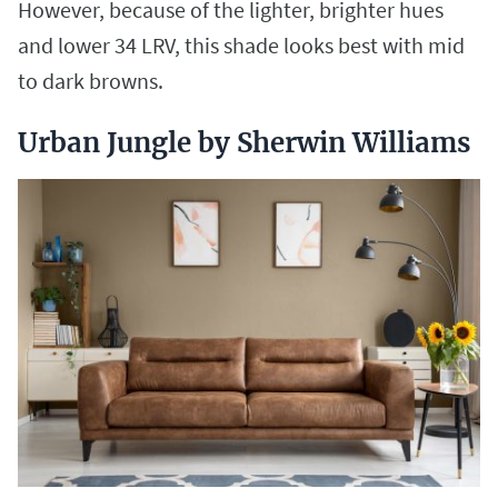
However, because of the lighter, brighter hues
and lower 34 LRV, this shade looks best with mid
to dark browns.
Urban Jungle by Sherwin Williams