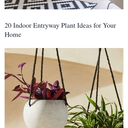
20 Indoor Entryway Plant Ideas for Your
Home