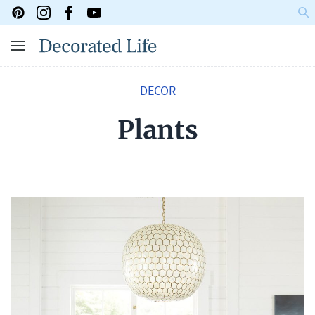
DECOR
Plants