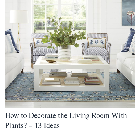
How to Decorate the Living Room With
Plants? – 13 Ideas