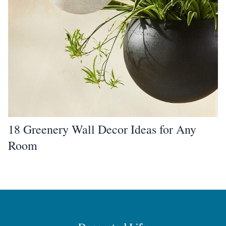
18 Greenery Wall Decor Ideas for Any
Room