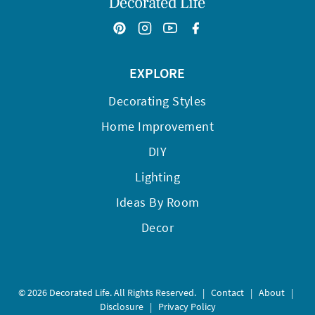
EXPLORE
Decorating Styles
Home Improvement
DIY
Lighting
Ideas By Room
Decor
© 2026 Decorated Life. All Rights Reserved.
|
Contact
|
About
|
Disclosure
|
Privacy Policy