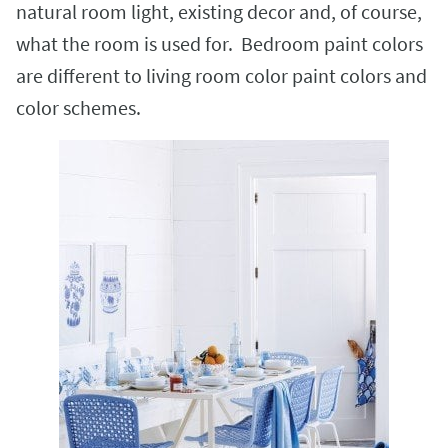
natural room light, existing decor and, of course,
what the room is used for. Bedroom paint colors
are different to living room color paint colors and
color schemes.