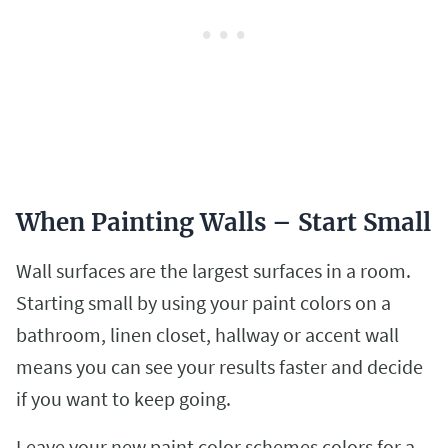
When Painting Walls – Start Small
Wall surfaces are the largest surfaces in a room.
Starting small by using your paint colors on a
bathroom, linen closet, hallway or accent wall
means you can see your results faster and decide
if you want to keep going.
Leave your new paint color schemes colors for a