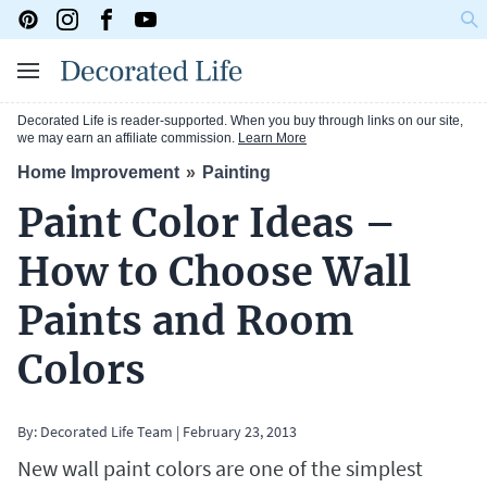
Decorated Life is reader-supported. When you buy through links on our site,
we may earn an affiliate commission.
Learn More
Home Improvement
Painting
Paint Color Ideas –
How to Choose Wall
Paints and Room
Colors
By: Decorated Life Team
|
February 23, 2013
New wall paint colors are one of the simplest