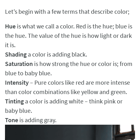
Let’s begin with a few terms that describe color;
Hue
is what we call a color. Red is the hue; blue is
the hue. The value of the hue is how light or dark
it is.
Shading
a color is adding black.
Saturation
is how strong the hue or color is; from
blue to baby blue.
Intensity
– Pure colors like red are more intense
than color combinations like yellow and green.
Tinting
a color is adding white – think pink or
baby blue.
Tone
is adding gray.