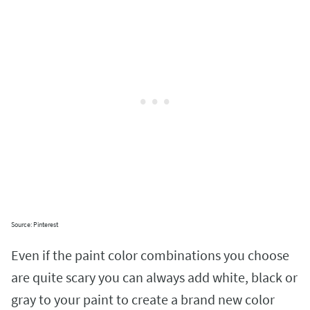
Source: Pinterest
Even if the paint color combinations you choose
are quite scary you can always add white, black or
gray to your paint to create a brand new color