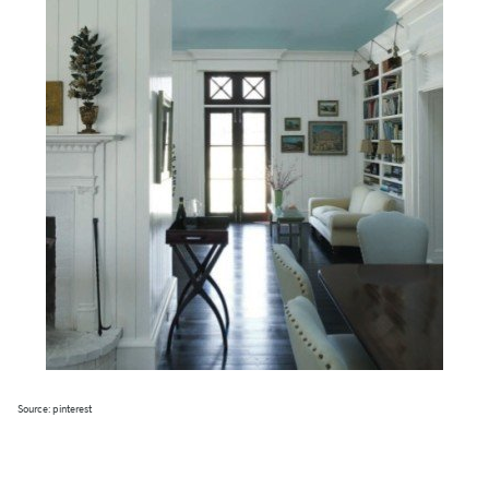
Source: pinterest