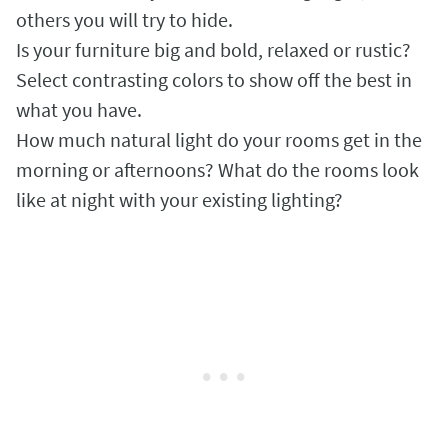
others you will try to hide.
Is your furniture big and bold, relaxed or rustic?
Select contrasting colors to show off the best in
what you have.
How much natural light do your rooms get in the
morning or afternoons? What do the rooms look
like at night with your existing lighting?