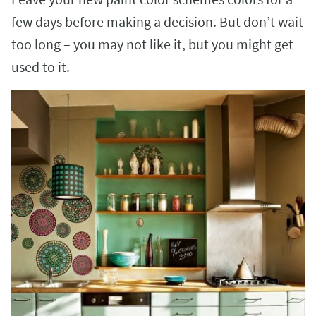
few days before making a decision. But don’t wait
too long – you may not like it, but you might get
used to it.