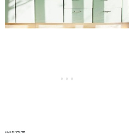
Source: Pinterest