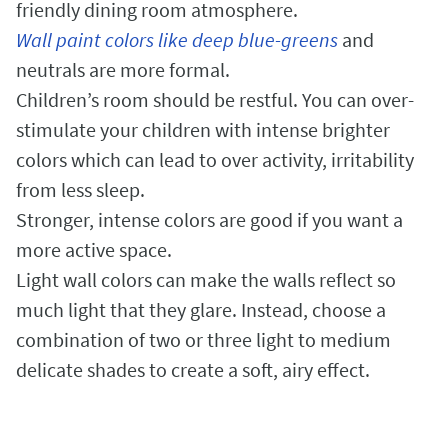
friendly dining room atmosphere.
Wall paint colors like deep blue-greens
and
neutrals are more formal.
Children’s room should be restful. You can over-
stimulate your children with intense brighter
colors which can lead to over activity, irritability
from less sleep.
Stronger, intense colors are good if you want a
more active space.
Light wall colors can make the walls reflect so
much light that they glare. Instead, choose a
combination of two or three light to medium
delicate shades to create a soft, airy effect.