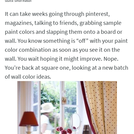
Source: Simon Watson
It can take weeks going through pinterest,
magazines, talking to friends, grabbing sample
paint colors and slapping them onto a board or
wall. You know something is “off” with your paint
color combination as soon as you see it on the
wall. You wait hoping it might improve. Nope.
You’re back at square one, looking at a new batch
of wall color ideas.