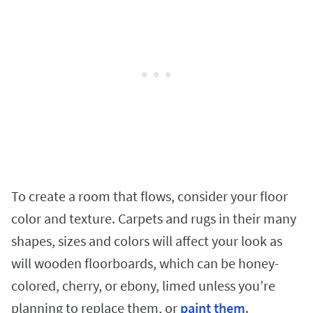
To create a room that flows, consider your floor
color and texture. Carpets and rugs in their many
shapes, sizes and colors will affect your look as
will wooden floorboards, which can be honey-
colored, cherry, or ebony, limed unless you’re
planning to replace them, or
paint them
.