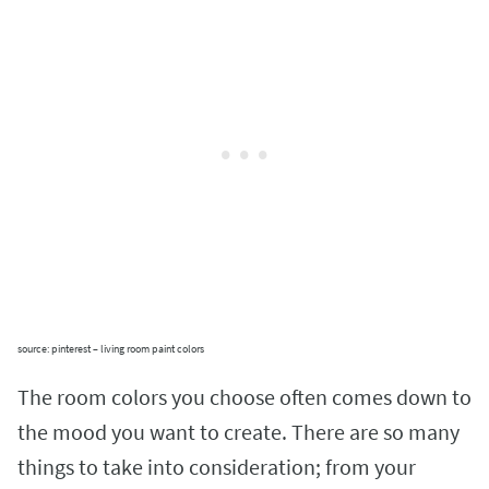
source: pinterest – living room paint colors
The room colors you choose often comes down to
the mood you want to create. There are so many
things to take into consideration; from your