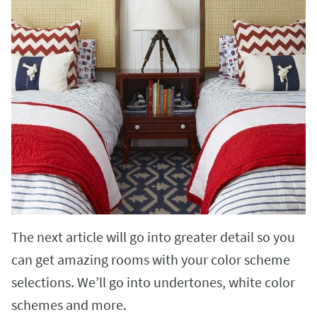
The next article will go into greater detail so you
can get amazing rooms with your color scheme
selections. We’ll go into undertones, white color
schemes and more.