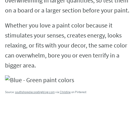
overwhelming in larger quantities, so test them
on a board or a larger section before your paint.
Whether you love a paint color because it
stimulates your senses, creates energy, looks
relaxing, or fits with your decor, the same color
can overwhelm, bore you or even terrify in a
bigger area.
Source:
southshoredecoratingblog.com
via
Christine
on Pinterest