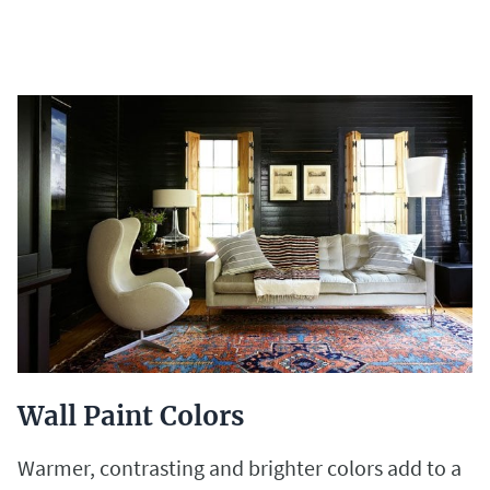
Wall Paint Colors
Warmer, contrasting and brighter colors add to a