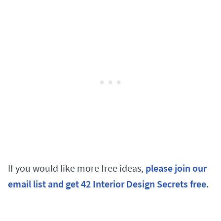
If you would like more free ideas,
please join our
email list and get 42 Interior Design Secrets free.