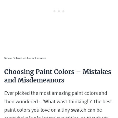
Source: Pinterest – colors for bedrooms
Choosing Paint Colors – Mistakes
and Misdemeanors
Ever picked the most amazing paint colors and
then wondered – ‘What was I thinking!’? The best
paint colors you love on a tiny swatch can be