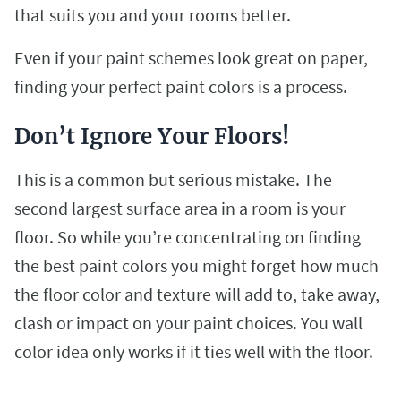
that suits you and your rooms better.
Even if your paint schemes look great on paper,
finding your perfect paint colors is a process.
Don’t Ignore Your Floors!
This is a common but serious mistake. The
second largest surface area in a room is your
floor. So while you’re concentrating on finding
the best paint colors you might forget how much
the floor color and texture will add to, take away,
clash or impact on your paint choices. You wall
color idea only works if it ties well with the floor.