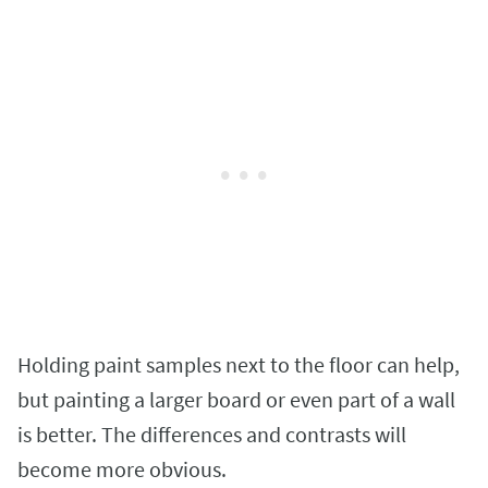
Holding paint samples next to the floor can help,
but painting a larger board or even part of a wall
is better. The differences and contrasts will
become more obvious.