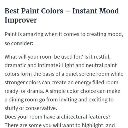
Best Paint Colors – Instant Mood
Improver
Paint is amazing when it comes to creating mood,
so consider:
What will your room be used for? Is it restful,
dramatic and intimate? Light and neutral paint
colors form the basis of a quiet serene room while
stronger colors can create an energy filled room
ready for drama. A simple color choice can make
a dining room go from inviting and exciting to
stuffy or conservative.
Does your room have architectural features?
There are some you will want to highlight, and