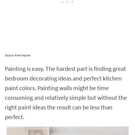
Source: Anne Hepner
Painting is easy. The hardest part is finding great
bedroom decorating ideas and perfect kitchen
paint colors. Painting walls might be time
consuming and relatively simple but without the
right paint ideas the result can be less than
perfect.