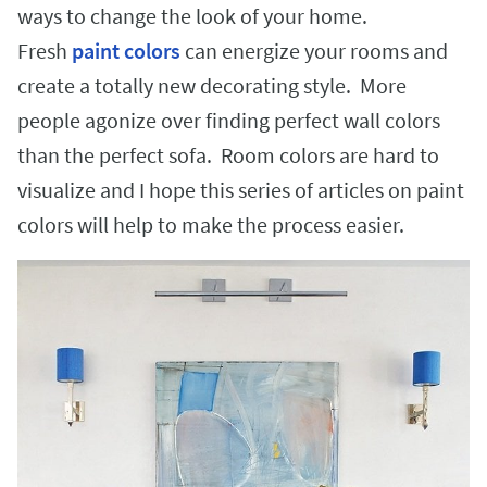
ways to change the look of your home.
Fresh
paint colors
can energize your rooms and
create a totally new decorating style. More
people agonize over finding perfect wall colors
than the perfect sofa. Room colors are hard to
visualize and I hope this series of articles on paint
colors will help to make the process easier.