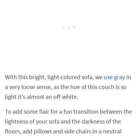
With this bright, light-colored sofa, we
use gray
in
a very loose sense, as the hue of this couch is so
light it’s almost an off-white.
To add some flair for a fun transition between the
lightness of your sofa and the darkness of the
floors, add pillows and side chairs in a neutral