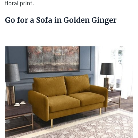
floral print.
Go for a Sofa in Golden Ginger