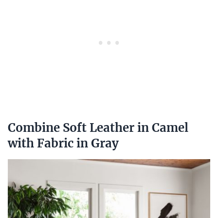
Combine Soft Leather in Camel
with Fabric in Gray