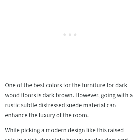
One of the best colors for the furniture for dark
wood floors is dark brown. However, going with a
rustic subtle distressed suede material can
enhance the luxury of the room.
While picking a modern design like this raised
sofa in a rich chocolate brown exudes class and