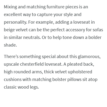
Mixing and matching furniture pieces is an
excellent way to capture your style and
personality. For example, adding a loveseat in
beige velvet can be the perfect accessory for sofas
in similar neutrals. Or to help tone down a bolder
shade.
There’s something special about this glamorous,
upscale chesterfield loveseat. A pleated back,
high rounded arms, thick velvet upholstered
cushions with matching bolster pillows sit atop
classic wood legs.