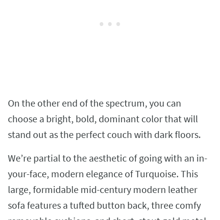
On the other end of the spectrum, you can
choose a bright, bold, dominant color that will
stand out as the perfect couch with dark floors.
We’re partial to the aesthetic of going with an in-
your-face, modern elegance of Turquoise. This
large, formidable mid-century modern leather
sofa features a tufted button back, three comfy