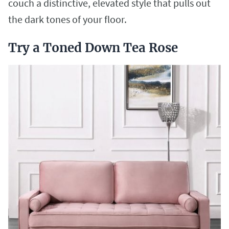
couch a distinctive, elevated style that pulls out
the dark tones of your floor.
Try a Toned Down Tea Rose