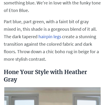
something blue. We’re in love with the funky tone
of Eton Blue.
Part blue, part green, with a faint bit of gray
mixed in, this shade is a gorgeous blend of it all.
The dark tapered
hairpin legs
create a stunning
transition against the colored fabric and dark
floors. Throw down a chic boho rug in beige for a
more stylish contrast.
Hone Your Style with Heather
Gray