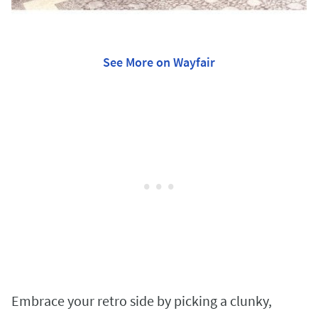
See More on Wayfair
Embrace your retro side by picking a clunky,