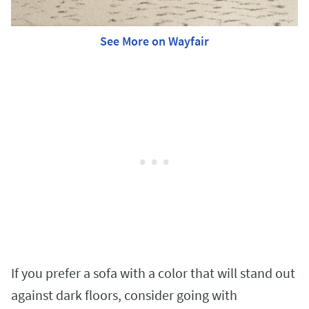
See More on Wayfair
If you prefer a sofa with a color that will stand out
against dark floors, consider going with