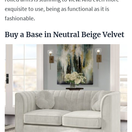
exquisite to use, being as functional as it is
fashionable.
Buy a Base in Neutral Beige Velvet