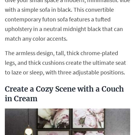
with a simple sofa in black. This convertible
contemporary futon sofa features a tufted
upholstery in a neutral midnight black that can
match any color accents.
The armless design, tall, thick chrome-plated
legs, and thick cushions create the ultimate seat
to laze or sleep, with three adjustable positions.
Create a Cozy Scene with a Couch
in Cream