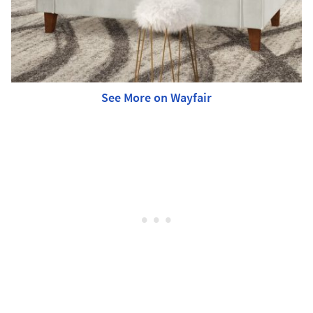
See More on Wayfair