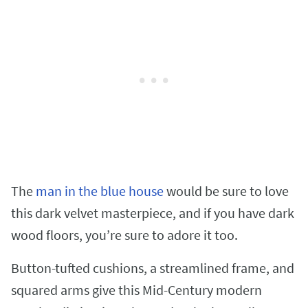
The
man in the blue house
would be sure to love
this dark velvet masterpiece, and if you have dark
wood floors, you’re sure to adore it too.
Button-tufted cushions, a streamlined frame, and
squared arms give this Mid-Century modern