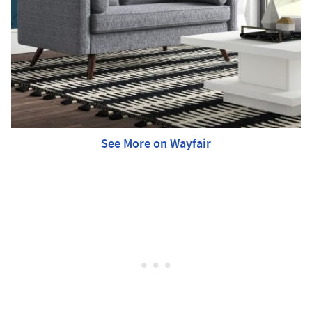
See More on Wayfair