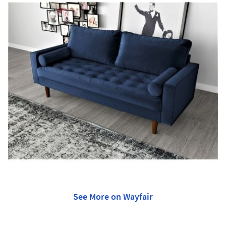
See More on Wayfair