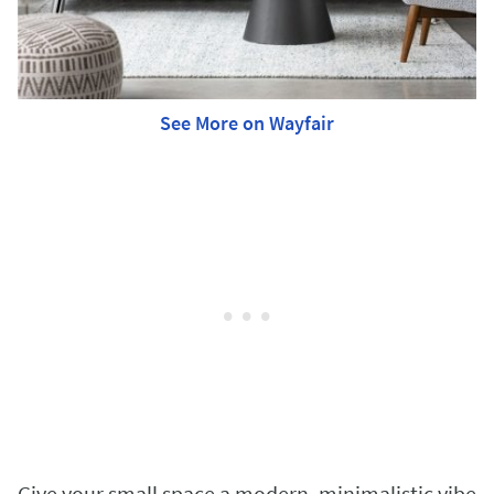
See More on Wayfair
Give your small space a modern, minimalistic vibe