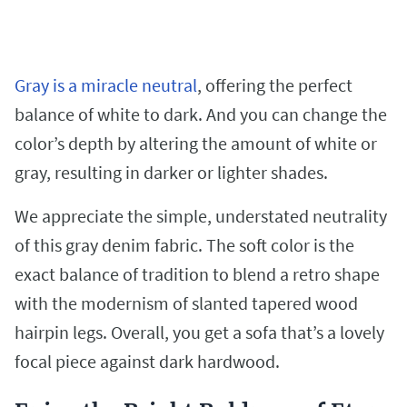
Gray is a miracle neutral
, offering the perfect
balance of white to dark. And you can change the
color’s depth by altering the amount of white or
gray, resulting in darker or lighter shades.
We appreciate the simple, understated neutrality
of this gray denim fabric. The soft color is the
exact balance of tradition to blend a retro shape
with the modernism of slanted tapered wood
hairpin legs. Overall, you get a sofa that’s a lovely
focal piece against dark hardwood.