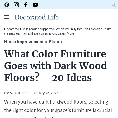
Decorated Life is reader-supported. When you buy through links on our site,
we may earn an affiliate commission.
Learn More
Home Improvement
Floors
What Color Furniture
Goes with Dark Wood
Floors? – 20 Ideas
By:
Sara Trimble
|
January 26, 2022
When you have dark hardwood floors, selecting
the right color for your space’s furniture is crucial