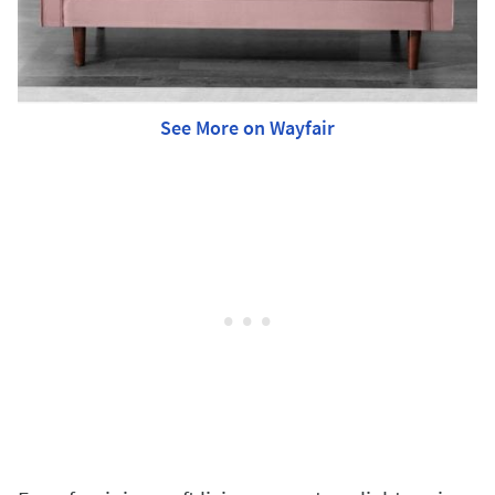
See More on Wayfair