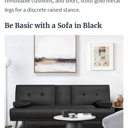
removable cushions, and short, stout gold metal
legs for a discrete raised stance.
Be Basic with a Sofa in Black