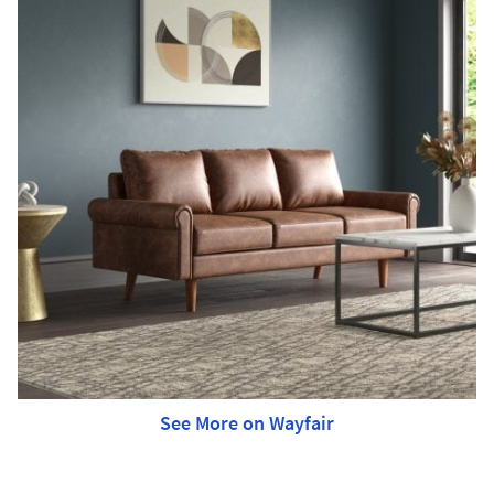
See More on Wayfair