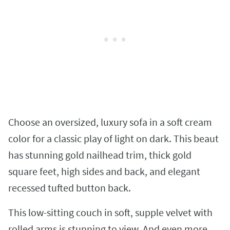
Choose an oversized, luxury sofa in a soft cream
color for a classic play of light on dark. This beaut
has stunning gold nailhead trim, thick gold
square feet, high sides and back, and elegant
recessed tufted button back.
This low-sitting couch in soft, supple velvet with
rolled arms is stunning to view. And even more