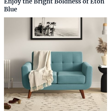
Enjoy the Bright Boldness of Eton
Blue