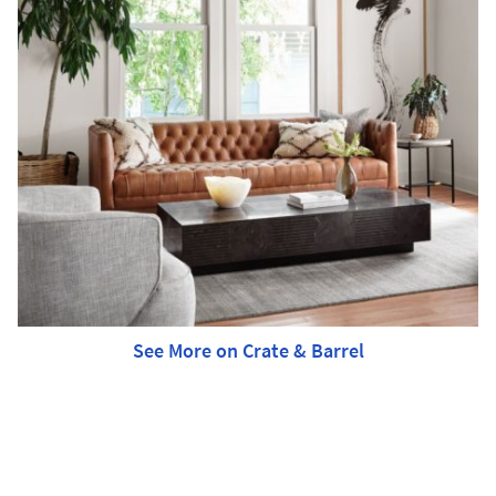
See More on Crate & Barrel