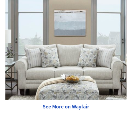
See More on Wayfair