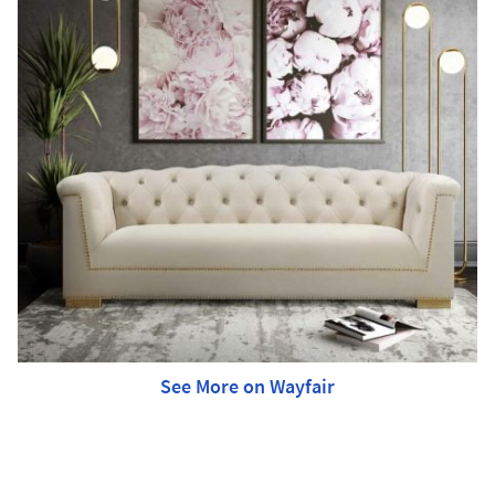
See More on Wayfair