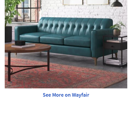
See More on Wayfair