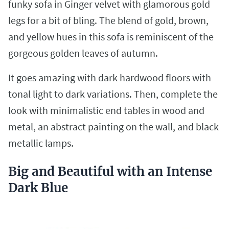
funky sofa in Ginger velvet with glamorous gold
legs for a bit of bling. The blend of gold, brown,
and yellow hues in this sofa is reminiscent of the
gorgeous golden leaves of autumn.
It goes amazing with dark hardwood floors with
tonal light to dark variations. Then, complete the
look with minimalistic end tables in wood and
metal, an abstract painting on the wall, and black
metallic lamps.
Big and Beautiful with an Intense
Dark Blue