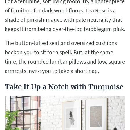
For a feminine, soft living room, try a lighter piece
of furniture for dark wood floors. Tea Rose is a
shade of pinkish-mauve with pale neutrality that
keeps it from being over-the-top bubblegum pink.
The button-tufted seat and oversized cushions
beckon you to sit for a spell. But, at the same
time, the rounded lumbar pillows and low, square
armrests invite you to take a short nap.
Take It Up a Notch with Turquoise