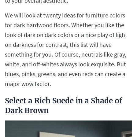
to your overall aesthetic.
We will look at twenty ideas for furniture colors
for dark hardwood floors. Whether you like the
look of dark on dark colors or a nice play of light
on darkness for contrast, this list will have
something for you. Of course, neutrals like gray,
white, and off-whites always look exquisite. But
blues, pinks, greens, and even reds can create a
major wow factor.
Select a Rich Suede in a Shade of
Dark Brown