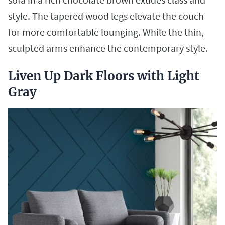
style. The tapered wood legs elevate the couch
for more comfortable lounging. While the thin,
sculpted arms enhance the contemporary style.
Liven Up Dark Floors with Light
Gray