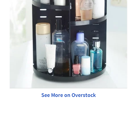
See More on Overstock