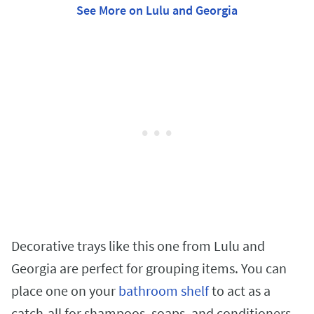
See More on Lulu and Georgia
Decorative trays like this one from Lulu and
Georgia are perfect for grouping items. You can
place one on your
bathroom shelf
to act as a
catch-all for shampoos, soaps, and conditioners,