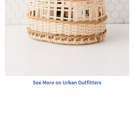
See More on Urban Outfitters