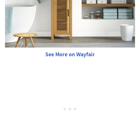
See More on Wayfair