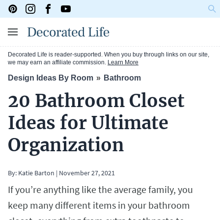
Decorated Life is reader-supported. When you buy through links on our site,
we may earn an affiliate commission.
Learn More
Design Ideas By Room
Bathroom
20 Bathroom Closet
Ideas for Ultimate
Organization
By:
Katie Barton
|
November 27, 2021
If you’re anything like the average family, you
keep many different items in your bathroom