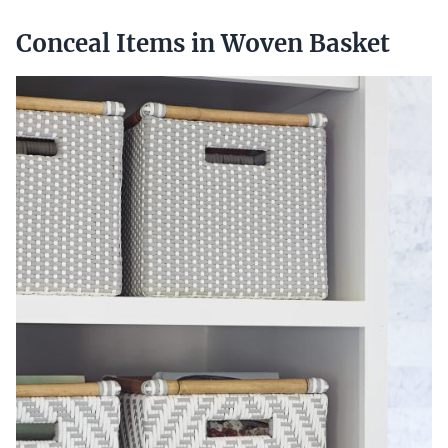
Conceal Items in Woven Basket