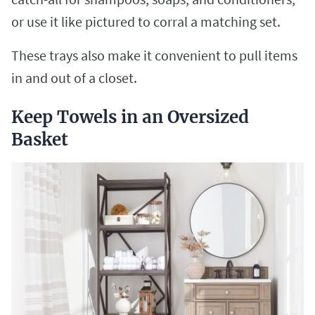
or use it like pictured to corral a matching set.
These trays also make it convenient to pull items
in and out of a closet.
Keep Towels in an Oversized
Basket