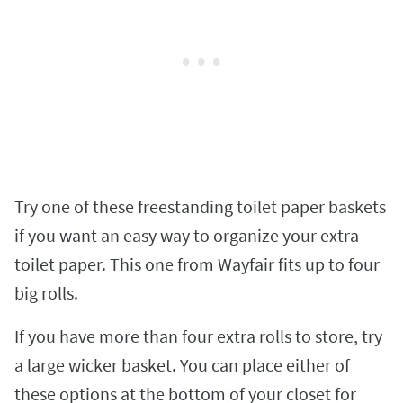
Try one of these freestanding toilet paper baskets
if you want an easy way to organize your extra
toilet paper. This one from Wayfair fits up to four
big rolls.
If you have more than four extra rolls to store, try
a large wicker basket. You can place either of
these options at the bottom of your closet for