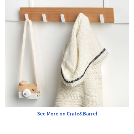
See More on Crate&Barrel