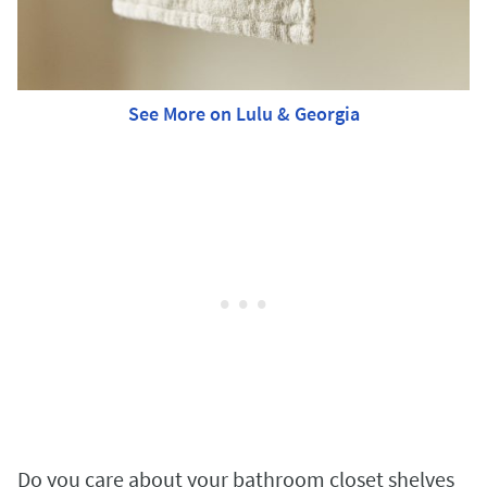
See More on Lulu & Georgia
Do you care about your bathroom closet shelves