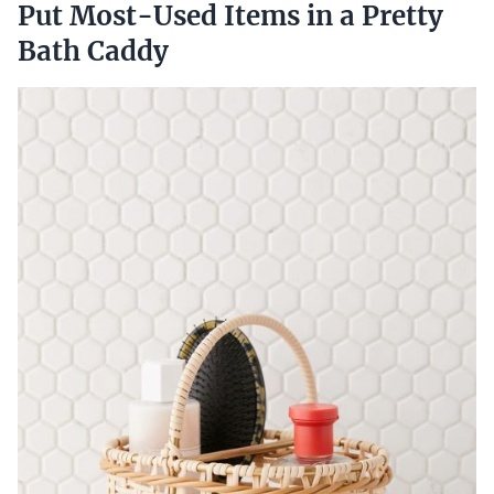
Put Most-Used Items in a Pretty
Bath Caddy