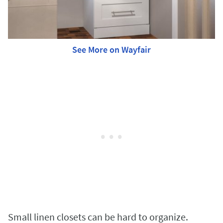
See More on Wayfair
Small linen closets can be hard to organize.