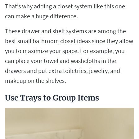
That’s why adding a closet system like this one
can make a huge difference.
These drawer and shelf systems are among the
best small bathroom closet ideas since they allow
you to maximize your space. For example, you
can place your towel and washcloths in the
drawers and put extra toiletries, jewelry, and
makeup on the shelves.
Use Trays to Group Items