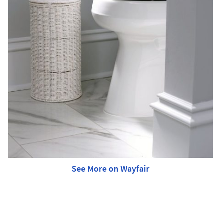
See More on Wayfair