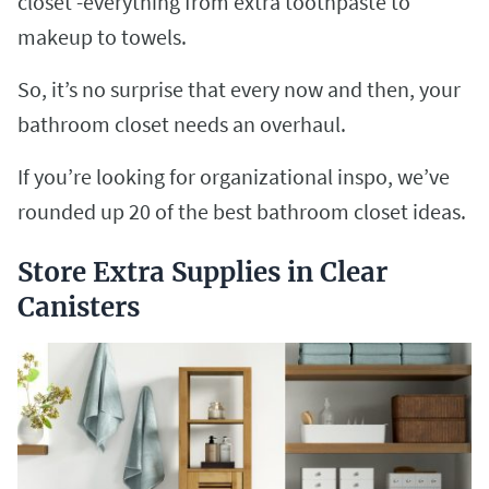
closet -everything from extra toothpaste to
makeup to towels.
So, it’s no surprise that every now and then, your
bathroom closet needs an overhaul.
If you’re looking for organizational inspo, we’ve
rounded up 20 of the best bathroom closet ideas.
Store Extra Supplies in Clear
Canisters