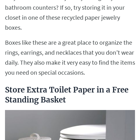
bathroom counters? If so, try storing it in your
closet in one of these recycled paper jewelry
boxes.
Boxes like these are a great place to organize the
rings, earrings, and necklaces that you don’t wear
daily. They also make it very easy to find the items
you need on special occasions.
Store Extra Toilet Paper in a Free
Standing Basket