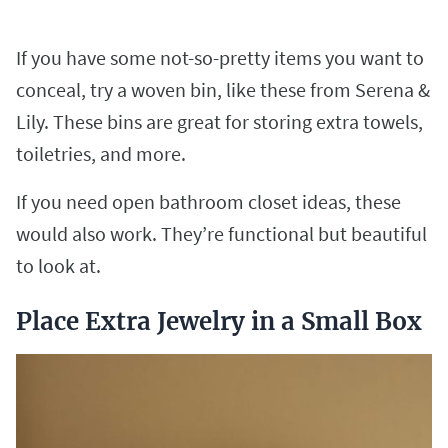
If you have some not-so-pretty items you want to
conceal, try a woven bin, like these from Serena &
Lily. These bins are great for storing extra towels,
toiletries, and more.
If you need open bathroom closet ideas, these
would also work. They’re functional but beautiful
to look at.
Place Extra Jewelry in a Small Box