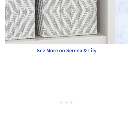
See More on Serena & Lily