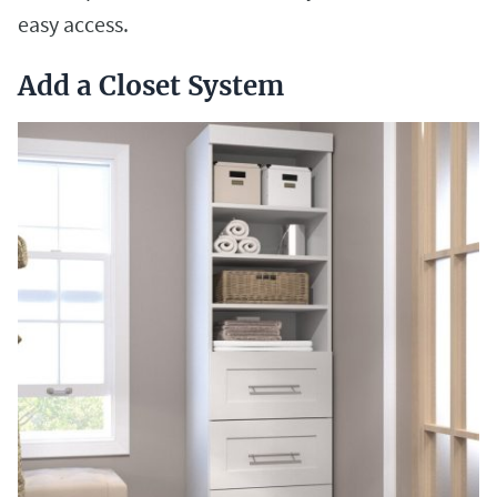
easy access.
Add a Closet System