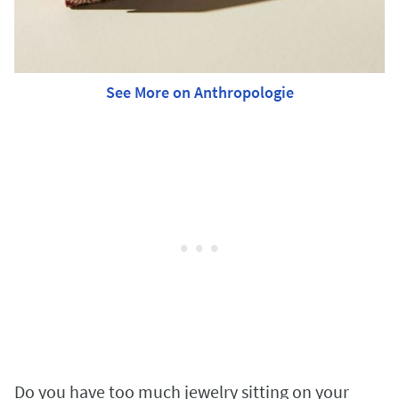
See More on Anthropologie
Do you have too much jewelry sitting on your