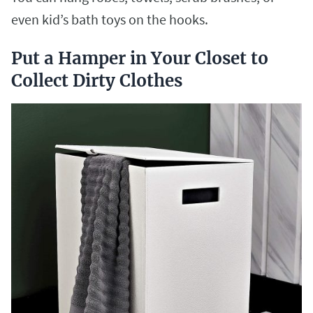
even kid’s bath toys on the hooks.
Put a Hamper in Your Closet to
Collect Dirty Clothes