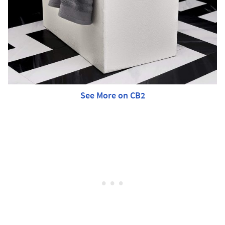
See More on CB2