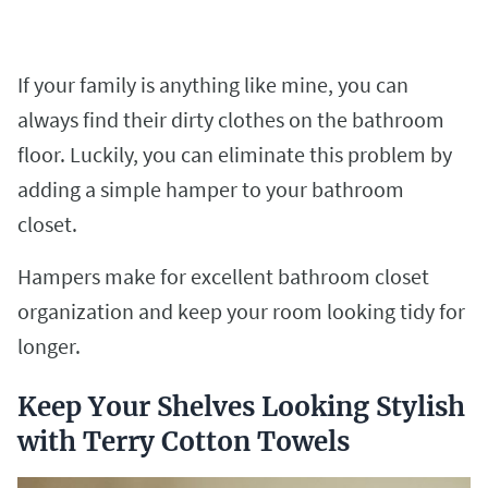
If your family is anything like mine, you can
always find their dirty clothes on the bathroom
floor. Luckily, you can eliminate this problem by
adding a simple hamper to your bathroom
closet.
Hampers make for excellent bathroom closet
organization and keep your room looking tidy for
longer.
Keep Your Shelves Looking Stylish
with Terry Cotton Towels