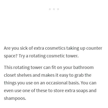
Are you sick of extra cosmetics taking up counter
space? Try a rotating cosmetic tower.
This rotating tower can fit on your bathroom
closet shelves and makes it easy to grab the
things you use on an occasional basis. You can
even use one of these to store extra soaps and
shampoos.