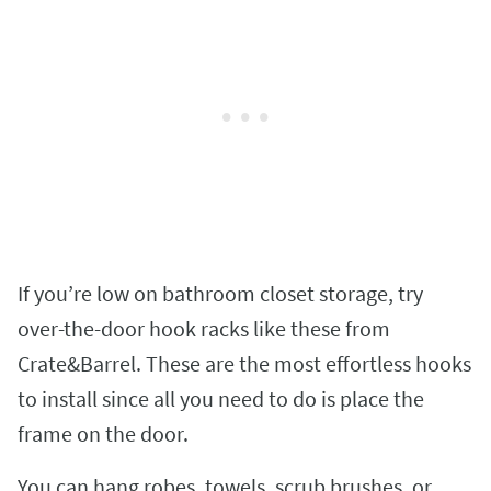
If you’re low on bathroom closet storage, try
over-the-door hook racks like these from
Crate&Barrel. These are the most effortless hooks
to install since all you need to do is place the
frame on the door.
You can hang robes, towels, scrub brushes, or