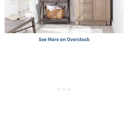
See More on Overstock