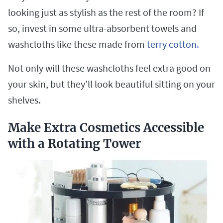
looking just as stylish as the rest of the room? If
so, invest in some ultra-absorbent towels and
washcloths like these made from
terry cotton.
Not only will these washcloths feel extra good on
your skin, but they’ll look beautiful sitting on your
shelves.
Make Extra Cosmetics Accessible
with a Rotating Tower