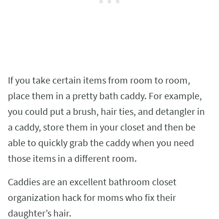
If you take certain items from room to room,
place them in a pretty bath caddy. For example,
you could put a brush, hair ties, and detangler in
a caddy, store them in your closet and then be
able to quickly grab the caddy when you need
those items in a different room.
Caddies are an excellent bathroom closet
organization hack for moms who fix their
daughter’s hair.