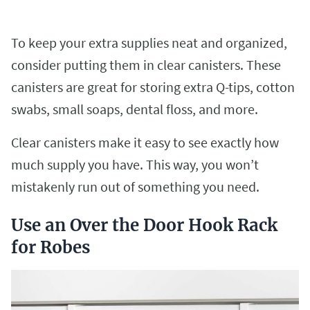
To keep your extra supplies neat and organized,
consider putting them in clear canisters. These
canisters are great for storing extra Q-tips, cotton
swabs, small soaps, dental floss, and more.
Clear canisters make it easy to see exactly how
much supply you have. This way, you won’t
mistakenly run out of something you need.
Use an Over the Door Hook Rack
for Robes