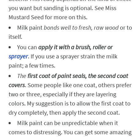
you want but sanding is optional. See Miss
Mustard Seed for more on this.
Milk paint
bonds well to fresh, raw wood
or to
itself.
You can
apply it with a brush, roller or
sprayer
. If you use a sprayer strain the milk
paint; a few times.
The
first coat of paint seals, the second coat
covers
. Some people like one coat, others prefer
two or three, especially if they are layering
colors. My suggestion is to allow the first coat to
dry completely, then apply the second coat.
Milk paint can be unpredictable when it
comes to distressing. You can get some amazing