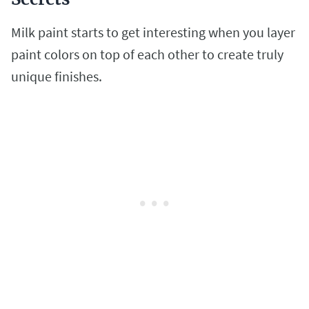
Milk paint starts to get interesting when you layer
paint colors on top of each other to create truly
unique finishes.