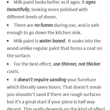
Milk paint looks better as it ages. It
ages
beautifully
, looking more polished with
different levels of sheen.
There are
no fumes
during use, and is safe
enough to go down the kitchen sink.
Milk paint is
water based
. It soaks into the
wood unlike regular paint that forms a coat on
the surface.
For the best effect,
use thinner, not thicker
coats
.
It
doesn’t require sanding
your furniture
which literally saves hours. That doesn’t mean
you shouldn’t sand if there are rough surfaces
but it’s a great start if your piece is half way
decent. This really depends on the kind of effect