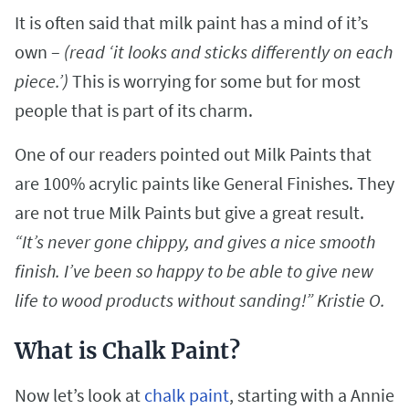
It is often said that milk paint has a mind of it’s
own –
(read ‘it looks and sticks differently on each
piece.’)
This is worrying for some but for most
people that is part of its charm.
One of our readers pointed out Milk Paints that
are 100% acrylic paints like General Finishes. They
are not true Milk Paints but give a great result.
“It’s never gone chippy, and gives a nice smooth
finish. I’ve been so happy to be able to give new
life to wood products without sanding!” Kristie O.
What is Chalk Paint?
Now let’s look at
chalk paint
, starting with a Annie