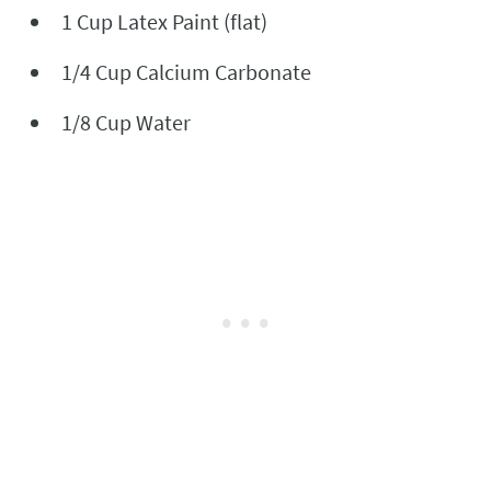
1 Cup Latex Paint (flat)
1/4 Cup Calcium Carbonate
1/8 Cup Water