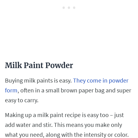
Milk Paint Powder
Buying milk paints is easy.
They come in powder
form
, often in a small brown paper bag and super
easy to carry.
Making up a milk paint recipe is easy too – just
add water and stir. This means you make only
what you need, along with the intensity or color.