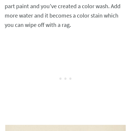
part paint and you’ve created a color wash. Add
more water and it becomes a color stain which
you can wipe off with a rag.