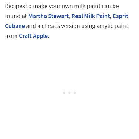
Recipes to make your own milk paint can be
found at
Martha Stewart
,
Real Milk Paint
,
Esprit
Cabane
and a cheat’s version using acrylic paint
from
Craft Apple
.