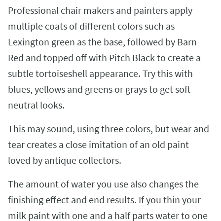
Professional chair makers and painters apply
multiple coats of different colors such as
Lexington green as the base, followed by Barn
Red and topped off with Pitch Black to create a
subtle tortoiseshell appearance. Try this with
blues, yellows and greens or grays to get soft
neutral looks.
This may sound, using three colors, but wear and
tear creates a close imitation of an old paint
loved by antique collectors.
The amount of water you use also changes the
finishing effect and end results. If you thin your
milk paint with one and a half parts water to one