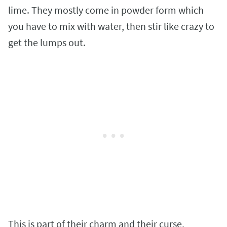
lime. They mostly come in powder form which
you have to mix with water, then stir like crazy to
get the lumps out.
This is part of their charm and their curse,