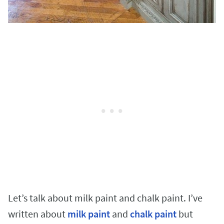
Let’s talk about milk paint and chalk paint. I’ve
written about
milk paint
and
chalk paint
but