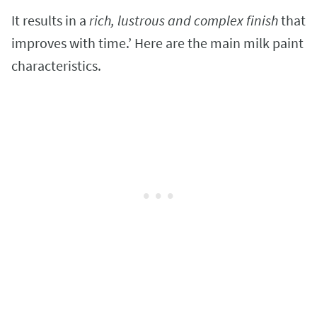
It results in a
rich, lustrous and complex finish
that
improves with time.’ Here are the main milk paint
characteristics.