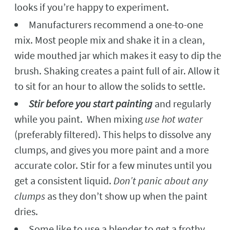
looks if you’re happy to experiment.
Manufacturers recommend a one-to-one
mix. Most people mix and shake it in a clean,
wide mouthed jar which makes it easy to dip the
brush. Shaking creates a paint full of air. Allow it
to sit for an hour to allow the solids to settle.
Stir before you start painting
and regularly
while you paint. When mixing
use hot water
(preferably filtered). This helps to dissolve any
clumps, and gives you more paint and a more
accurate color. Stir for a few minutes until you
get a consistent liquid.
Don’t panic about any
clumps
as they don’t show up when the paint
dries.
Some like to use a blender to get a frothy