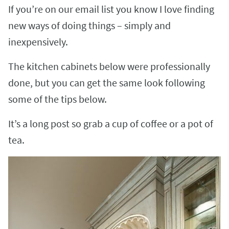
If you’re on our email list you know I love finding
new ways of doing things – simply and
inexpensively.
The kitchen cabinets below were professionally
done, but you can get the same look following
some of the tips below.
It’s a long post so grab a cup of coffee or a pot of
tea.