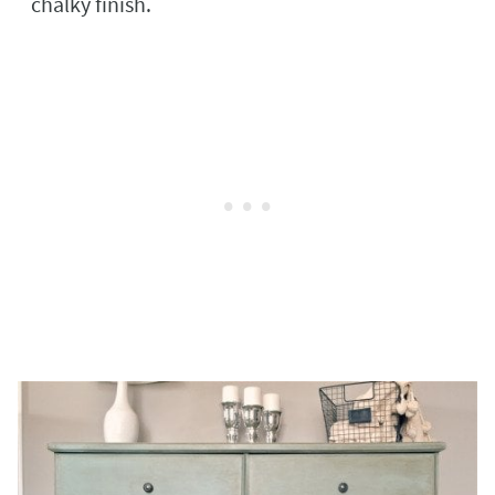
chalky finish.