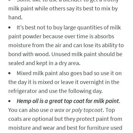
milk paint while others say its best to mix by
hand.
It’s best not to buy large quantities of milk
paint powder because over time is absorbs
moisture from the air and can lose its ability to
bond with wood. Unused milk paint should be
sealed and kept in a dry area.
Mixed milk paint also goes bad so use it on
the day it is mixed or leave it overnight in the
refrigerator and use the following day.
Hemp oil is a great top coat for milk paint
.
You can also use
a wax or poly topcoat
. Top
coats are optional but they protect paint from
moisture and wear and best for furniture used