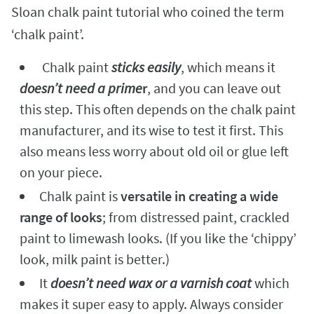
Sloan chalk paint tutorial who coined the term
‘chalk paint’.
Chalk paint
sticks easily
, which means it
doesn’t need a prime
r
, and you can leave out
this step. This often depends on the chalk paint
manufacturer, and its wise to test it first. This
also means less worry about old oil or glue left
on your piece.
Chalk paint is
versatile in creating a wide
range of looks
; from distressed paint, crackled
paint to limewash looks. (If you like the ‘chippy’
look, milk paint is better.)
It
doesn’t need wax or a varnish coat
which
makes it super easy to apply. Always consider