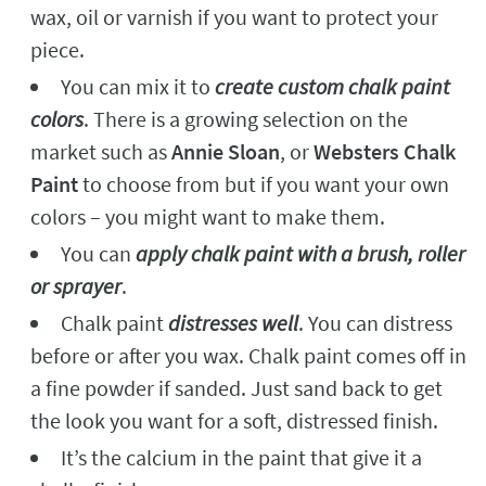
wax, oil or varnish if you want to protect your
piece.
You can mix it to
create custom chalk paint
colors
. There is a growing selection on the
market such as
Annie Sloan
, or
Websters Chalk
Paint
to choose from but if you want your own
colors – you might want to make them.
You can
apply chalk paint with a brush, roller
or sprayer
.
Chalk paint
distresses well
. You can distress
before or after you wax. Chalk paint comes off in
a fine powder if sanded. Just sand back to get
the look you want for a soft, distressed finish.
It’s the calcium in the paint that give it a