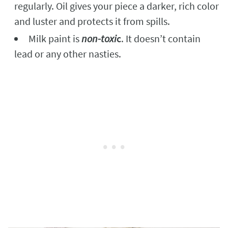
regularly. Oil gives your piece a darker, rich color
and luster and protects it from spills.
Milk paint is
non-toxi
c
. It doesn’t contain
lead or any other nasties.