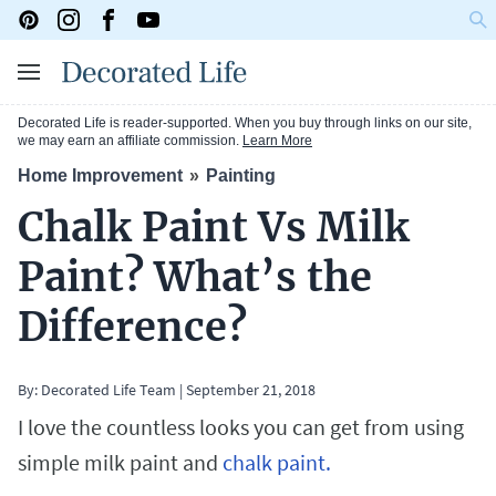
Decorated Life is reader-supported. When you buy through links on our site,
we may earn an affiliate commission.
Learn More
Home Improvement
Painting
Chalk Paint Vs Milk
Paint? What’s the
Difference?
By: Decorated Life Team
|
September 21, 2018
I love the countless looks you can get from using
simple milk paint and
chalk paint.