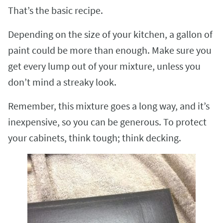
That’s the basic recipe.
Depending on the size of your kitchen, a gallon of
paint could be more than enough. Make sure you
get every lump out of your mixture, unless you
don’t mind a streaky look.
Remember, this mixture goes a long way, and it’s
inexpensive, so you can be generous. To protect
your cabinets, think tough; think decking.