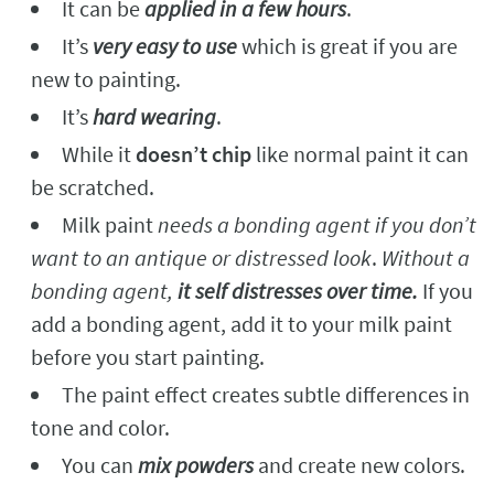
It can be
applied in a few hours
.
It’s
very easy to use
which is great if you are
new to painting.
It’s
hard wearing
.
While it
doesn’t chip
like normal paint it can
be scratched.
Milk paint
needs a bonding agent if you don’t
want to an antique or distressed look
.
Without a
bonding agent,
it self distresses over time.
If you
add a bonding agent, add it to your milk paint
before you start painting.
The paint effect creates subtle differences in
tone and color.
You can
mix powders
and create new colors.