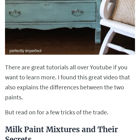
There are great tutorials all over Youtube if you
want to learn more. I found this great video that
also explains the differences between the two
paints.
But read on for a few tricks of the trade.
Milk Paint Mixtures and Their
Secrets