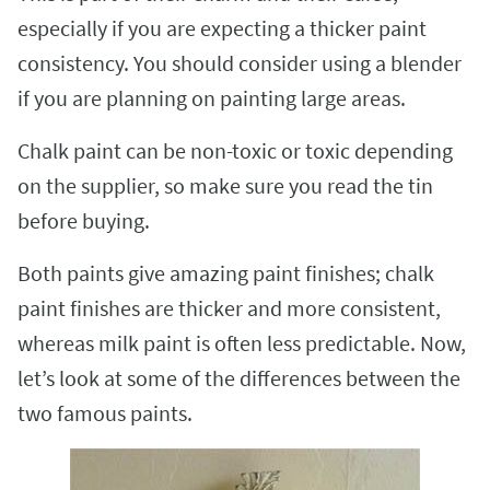
especially if you are expecting a thicker paint
consistency. You should consider using a blender
if you are planning on painting large areas.
Chalk paint can be non-toxic or toxic depending
on the supplier, so make sure you read the tin
before buying.
Both paints give amazing paint finishes; chalk
paint finishes are thicker and more consistent,
whereas milk paint is often less predictable. Now,
let’s look at some of the differences between the
two famous paints.