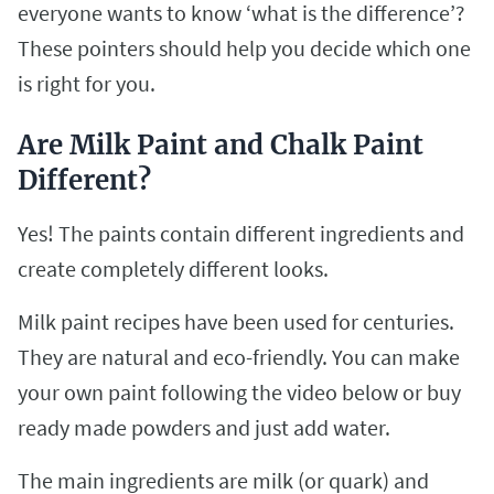
everyone wants to know ‘what is the difference’?
These pointers should help you decide which one
is right for you.
Are Milk Paint and Chalk Paint
Different?
Yes! The paints contain different ingredients and
create completely different looks.
Milk paint recipes have been used for centuries.
They are natural and eco-friendly. You can make
your own paint following the video below or buy
ready made powders and just add water.
The main ingredients are milk (or quark) and