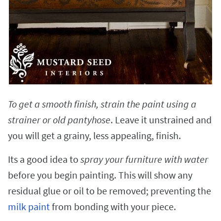
To get a smooth finish, strain the paint using a
strainer or old pantyhose
. Leave it unstrained and
you will get a grainy, less appealing, finish.
Its a good idea to
spray your furniture with water
before you begin painting. This will show any
residual glue or oil to be removed; preventing the
milk paint
from bonding with your piece.