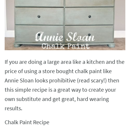
If you are doing a large area like a kitchen and the
price of using a store bought chalk paint like
Annie Sloan looks prohibitive (read scary!) then
this simple recipe is a great way to create your
own substitute and get great, hard wearing
results.
Chalk Paint Recipe