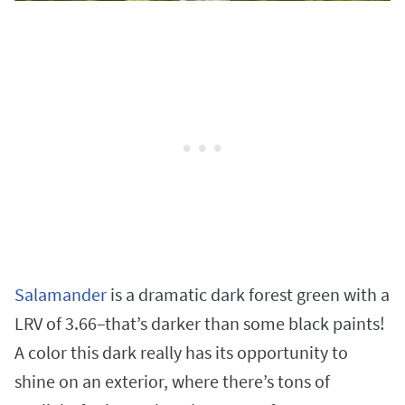
Salamander
is a dramatic dark forest green with a
LRV of 3.66–that’s darker than some black paints!
A color this dark really has its opportunity to
shine on an exterior, where there’s tons of