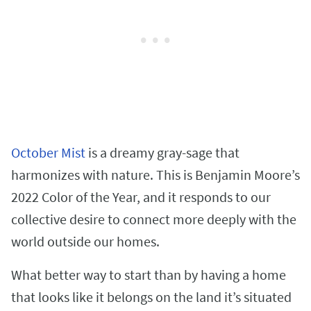
October Mist
is a dreamy gray-sage that
harmonizes with nature. This is Benjamin Moore’s
2022 Color of the Year, and it responds to our
collective desire to connect more deeply with the
world outside our homes.
What better way to start than by having a home
that looks like it belongs on the land it’s situated