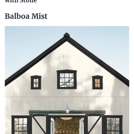
with Stone
Balboa Mist