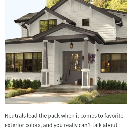
Neutrals lead the pack when it comes to favorite
exterior colors, and you really can’t talk about