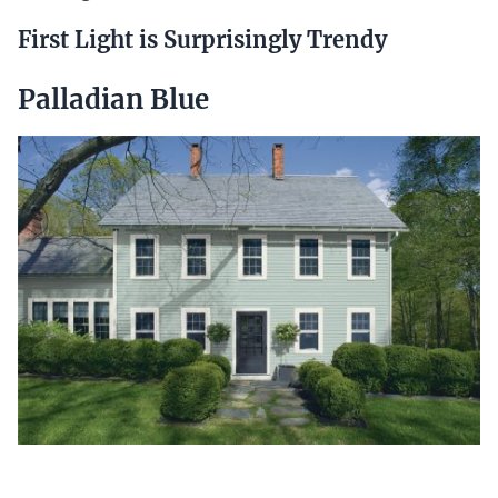
First Light is Surprisingly Trendy
Palladian Blue