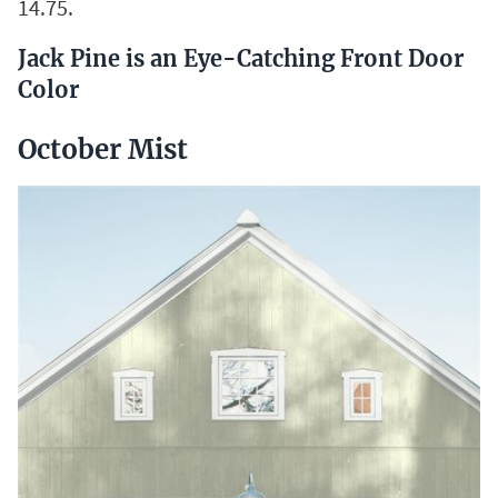
14.75.
Jack Pine is an Eye-Catching Front Door
Color
October Mist