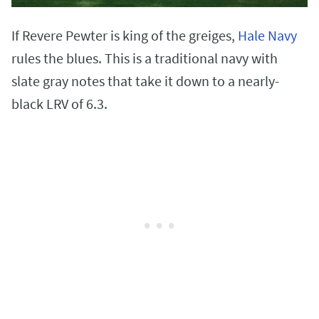
If Revere Pewter is king of the greiges,
Hale Navy
rules the blues. This is a traditional navy with
slate gray notes that take it down to a nearly-
black LRV of 6.3.