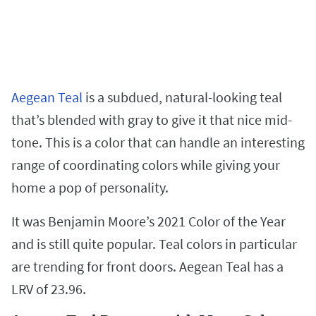
Aegean Teal
is a subdued, natural-looking teal
that’s blended with gray to give it that nice mid-
tone. This is a color that can handle an interesting
range of coordinating colors while giving your
home a pop of personality.
It was Benjamin Moore’s 2021 Color of the Year
and is still quite popular. Teal colors in particular
are trending for front doors. Aegean Teal has a
LRV of 23.96.