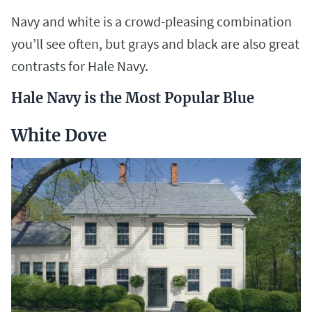
Navy and white is a crowd-pleasing combination
you’ll see often, but grays and black are also great
contrasts for Hale Navy.
Hale Navy is the Most Popular Blue
White Dove