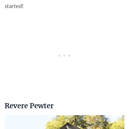
started!
Revere Pewter