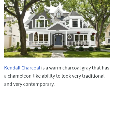
Kendall Charcoal
is a warm charcoal gray that has
a chameleon-like ability to look very traditional
and very contemporary.