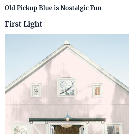
Old Pickup Blue is Nostalgic Fun
First Light