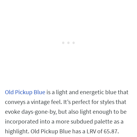
Old Pickup Blue
is a light and energetic blue that
conveys a vintage feel. It’s perfect for styles that
evoke days-gone-by, but also light enough to be
incorporated into a more subdued palette as a
highlight. Old Pickup Blue has a LRV of 65.87.