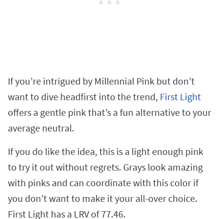
If you’re intrigued by Millennial Pink but don’t
want to dive headfirst into the trend,
First Light
offers a gentle pink that’s a fun alternative to your
average neutral.
If you do like the idea, this is a light enough pink
to try it out without regrets. Grays look amazing
with pinks and can coordinate with this color if
you don’t want to make it your all-over choice.
First Light has a LRV of 77.46.