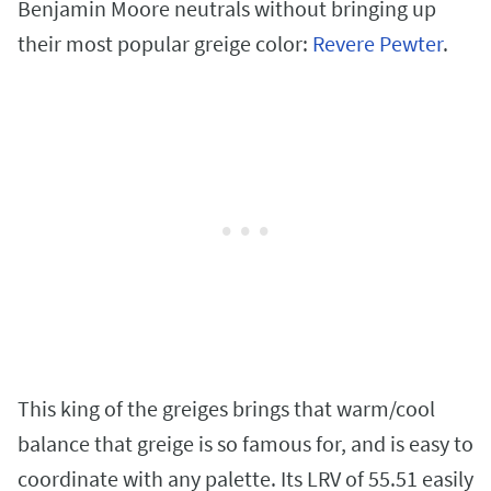
Benjamin Moore neutrals without bringing up
their most popular greige color:
Revere Pewter
.
This king of the greiges brings that warm/cool
balance that greige is so famous for, and is easy to
coordinate with any palette. Its LRV of 55.51 easily