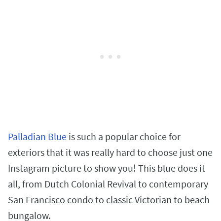
Palladian Blue
is such a popular choice for
exteriors that it was really hard to choose just one
Instagram picture to show you! This blue does it
all, from Dutch Colonial Revival to contemporary
San Francisco condo to classic Victorian to beach
bungalow.