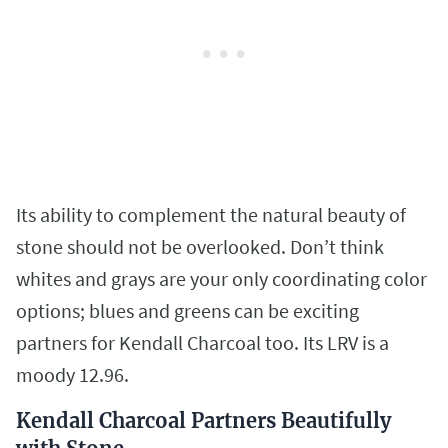
Its ability to complement the natural beauty of
stone should not be overlooked. Don’t think
whites and grays are your only coordinating color
options; blues and greens can be exciting
partners for Kendall Charcoal too. Its LRV is a
moody 12.96.
Kendall Charcoal Partners Beautifully