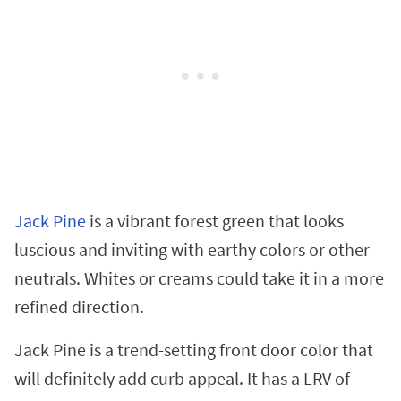
Jack Pine
is a vibrant forest green that looks
luscious and inviting with earthy colors or other
neutrals. Whites or creams could take it in a more
refined direction.
Jack Pine is a trend-setting front door color that
will definitely add curb appeal. It has a LRV of