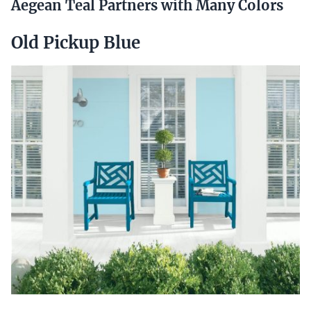
Aegean Teal Partners with Many Colors
Old Pickup Blue