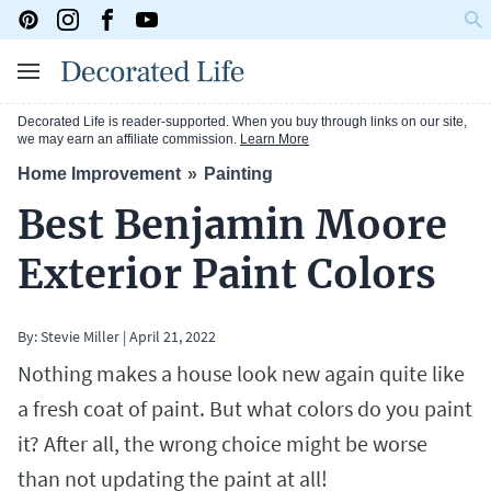
Decorated Life is reader-supported. When you buy through links on our site,
we may earn an affiliate commission.
Learn More
Home Improvement
Painting
Best Benjamin Moore
Exterior Paint Colors
By:
Stevie Miller
|
April 21, 2022
Nothing makes a house look new again quite like
a fresh coat of paint. But what colors do you paint
it? After all, the wrong choice might be worse
than not updating the paint at all!