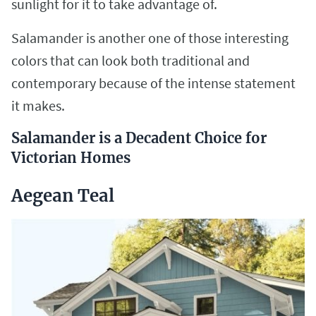
sunlight for it to take advantage of.
Salamander is another one of those interesting
colors that can look both traditional and
contemporary because of the intense statement
it makes.
Salamander is a Decadent Choice for
Victorian Homes
Aegean Teal