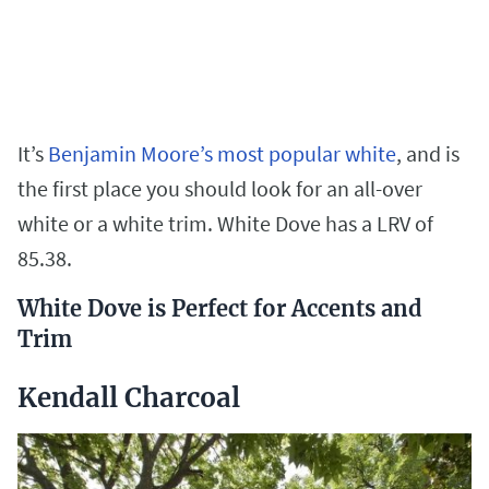
It’s
Benjamin Moore’s most popular white
, and is
the first place you should look for an all-over
white or a white trim. White Dove has a LRV of
85.38.
White Dove is Perfect for Accents and
Trim
Kendall Charcoal