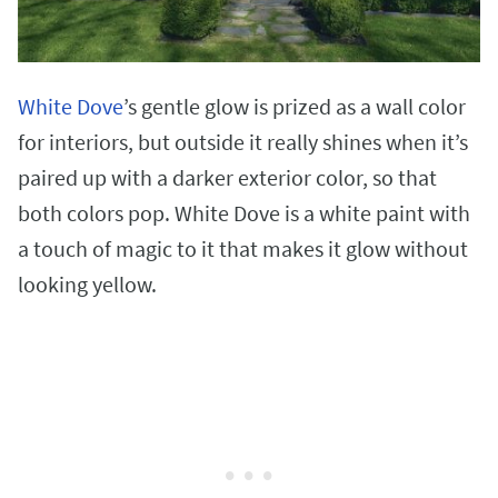
White Dove
’s gentle glow is prized as a wall color
for interiors, but outside it really shines when it’s
paired up with a darker exterior color, so that
both colors pop. White Dove is a white paint with
a touch of magic to it that makes it glow without
looking yellow.