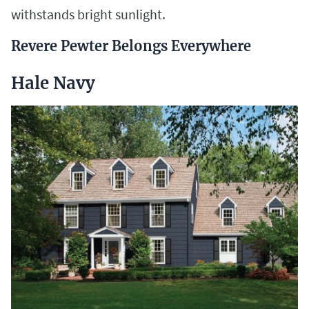
withstands bright sunlight.
Revere Pewter Belongs Everywhere
Hale Navy