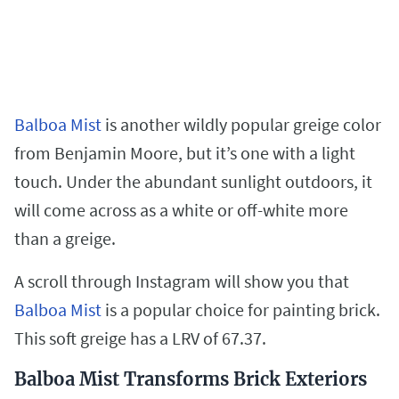
Balboa Mist
is another wildly popular greige color
from Benjamin Moore, but it’s one with a light
touch. Under the abundant sunlight outdoors, it
will come across as a white or off-white more
than a greige.
A scroll through Instagram will show you that
Balboa Mist
is a popular choice for painting brick.
This soft greige has a LRV of 67.37.
Balboa Mist Transforms Brick Exteriors