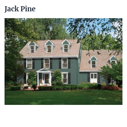
Jack Pine