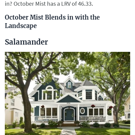
in? October Mist has a LRV of 46.33.
October Mist Blends in with the
Landscape
Salamander