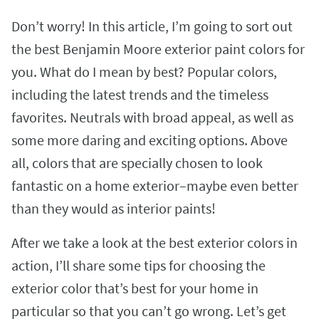
Don’t worry! In this article, I’m going to sort out
the best Benjamin Moore exterior paint colors for
you. What do I mean by best? Popular colors,
including the latest trends and the timeless
favorites. Neutrals with broad appeal, as well as
some more daring and exciting options. Above
all, colors that are specially chosen to look
fantastic on a home exterior–maybe even better
than they would as interior paints!
After we take a look at the best exterior colors in
action, I’ll share some tips for choosing the
exterior color that’s best for your home in
particular so that you can’t go wrong. Let’s get