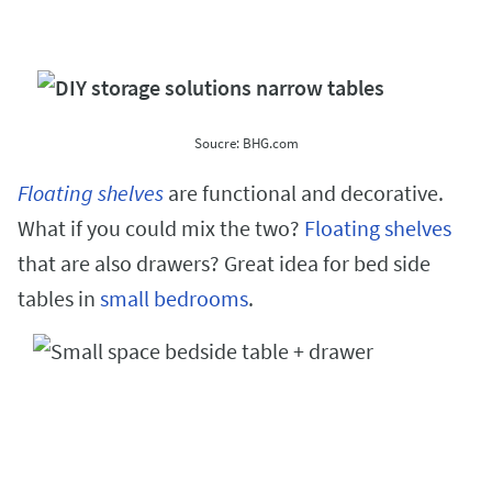
Soucre: BHG.com
Floating shelves
are functional and decorative.
What if you could mix the two?
Floating shelves
that are also drawers? Great idea for bed side
tables in
small bedrooms
.