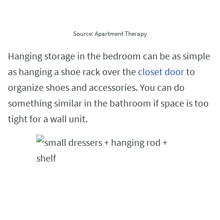
Source: Apartment Therapy
Hanging storage in the bedroom can be as simple
as hanging a shoe rack over the
closet door
to
organize shoes and accessories. You can do
something similar in the bathroom if space is too
tight for a wall unit.