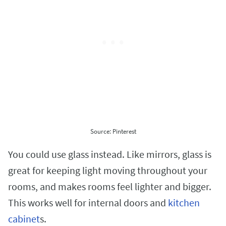
Source: Pinterest
You could use glass instead. Like mirrors, glass is
great for keeping light moving throughout your
rooms, and makes rooms feel lighter and bigger.
This works well for internal doors and
kitchen
cabinet
s.