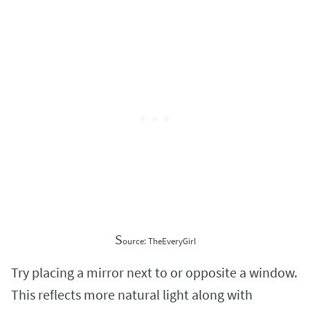
S
ource: TheEveryGirl
Try placing a mirror next to or opposite a window.
This reflects more natural light along with