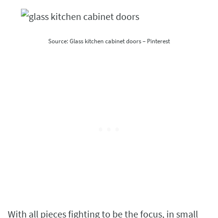
Source: Glass kitchen cabinet doors – Pinterest
With all pieces fighting to be the focus, in small