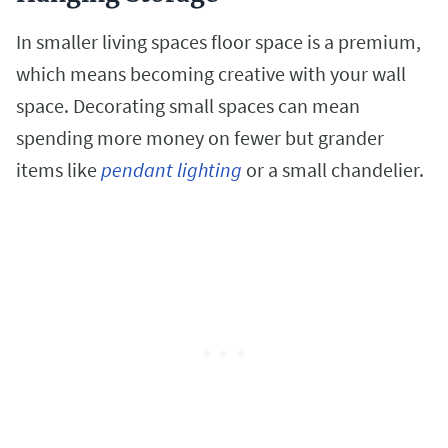
In smaller living spaces floor space is a premium,
which means becoming creative with your wall
space. Decorating small spaces can mean
spending more money on fewer but grander
items like
pendant lighting
or a small chandelier.