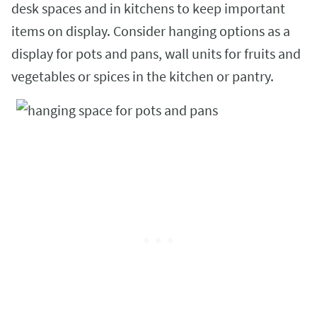
desk spaces and in kitchens to keep important
items on display. Consider hanging options as a
display for pots and pans, wall units for fruits and
vegetables or spices in the kitchen or pantry.