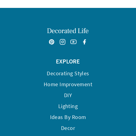
EXPLORE
Decorating Styles
Home Improvement
DIY
Lighting
Ideas By Room
Decor