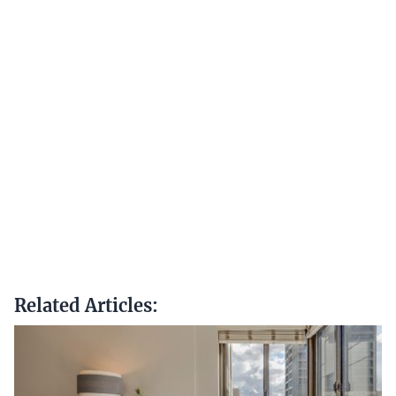
Related Articles: