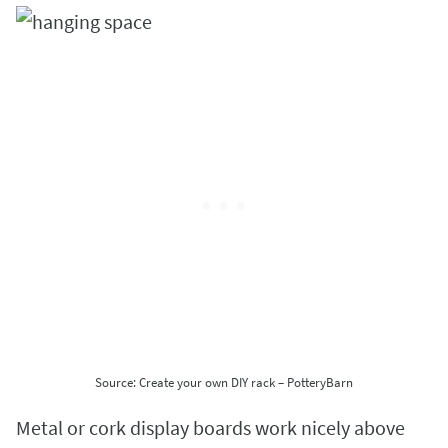
Source: Create your own DIY rack – PotteryBarn
Metal or cork display boards work nicely above