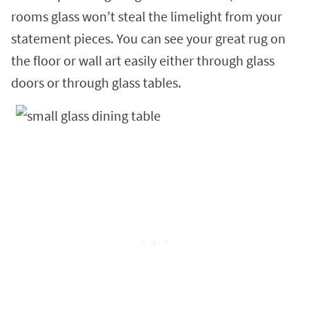
rooms glass won’t steal the limelight from your
statement pieces. You can see your great rug on
the floor or wall art easily either through glass
doors or through glass tables.