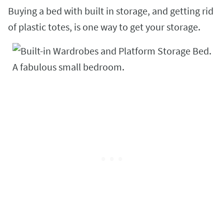
Buying a bed with built in storage, and getting rid
of plastic totes, is one way to get your storage.