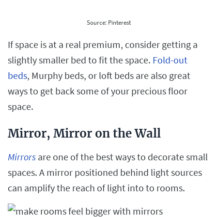
Source: Pinterest
If space is at a real premium, consider getting a
slightly smaller bed to fit the space.
Fold-out
beds
, Murphy beds, or loft beds are also great
ways to get back some of your precious floor
space.
Mirror, Mirror on the Wall
Mirrors
are one of the best ways to decorate small
spaces. A mirror positioned behind light sources
can amplify the reach of light into to rooms.