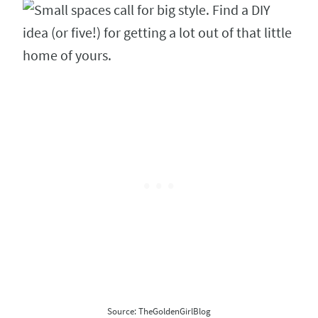
Source: TheGoldenGirlBlog