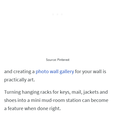
Source: Pinterest
and creating a
photo wall gallery
for your wall is
practically art.
Turning hanging racks for keys, mail, jackets and
shoes into a mini mud-room station can become
a feature when done right.