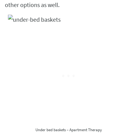
other options as well.
Under bed baskets – Apartment Therapy