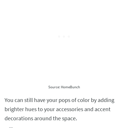
Source: HomeBunch
You can still have your pops of color by adding
brighter hues to your accessories and accent
decorations around the space.