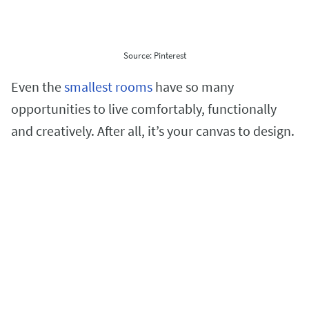
Source: Pinterest
Even the
smallest rooms
have so many
opportunities to live comfortably, functionally
and creatively. After all, it’s your canvas to design.