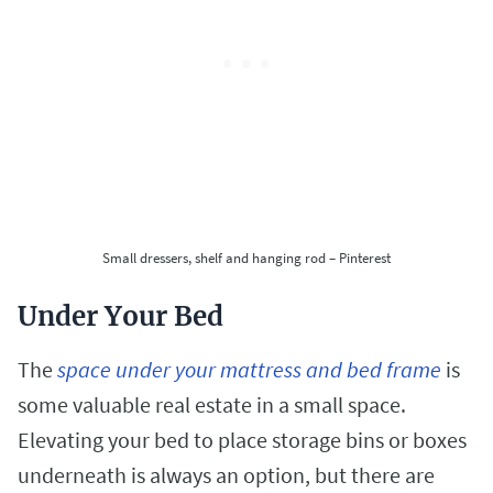
Small dressers, shelf and hanging rod – Pinterest
Under Your Bed
The
space under your mattress and bed frame
is
some valuable real estate in a small space.
Elevating your bed to place storage bins or boxes
underneath is always an option, but there are