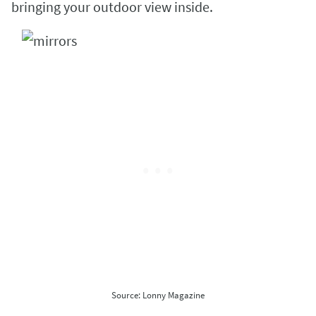
bringing your outdoor view inside.
Source: Lonny Magazine