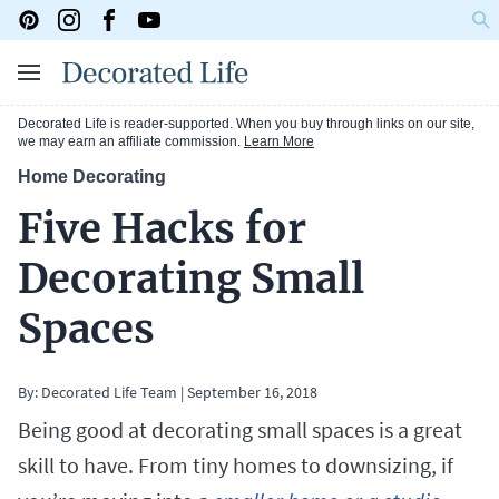
Decorated Life is reader-supported. When you buy through links on our site,
we may earn an affiliate commission.
Learn More
Home Decorating
Five Hacks for
Decorating Small
Spaces
By: Decorated Life Team
|
September 16, 2018
Being good at decorating small spaces is a great
skill to have. From tiny homes to downsizing, if