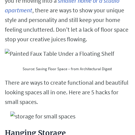
you’re moving into a
smaller home or a studio
apartment
, there are ways to show your unique
style and personality and still keep your home
feeling uncluttered.
Don’t let a lack of floor space
stop your creative juices flowing.
Source: Saving Floor Space – from Architectural Digest
There are ways to create functional and beautiful
looking spaces all in one. Here are 5 hacks for
small spaces.
Hanging Storage