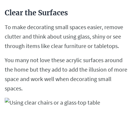
Clear the Surfaces
To make decorating small spaces easier, remove
clutter and think about using glass, shiny or see
through items like clear furniture or tabletops.
You many not love these acrylic surfaces around
the home but they add to add the illusion of more
space and work well when decorating small
spaces.