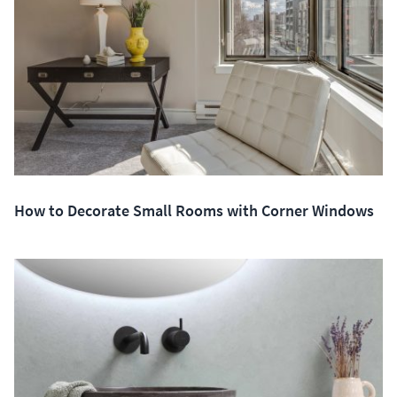
How to Decorate Small Rooms with Corner Windows