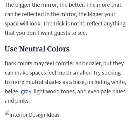
The bigger the mirror, the better. The more that
can be reflected in the mirror, the bigger your
space will look. The trick is not to reflect anything
that you don’t want guests to
see.
Use Neutral Colors
Dark colors may feel comfier and cozier, but they
can make spaces feel much smaller. Try sticking
to more neutral shades as a base, including white,
beige,
gray
, light wood tones, and even pale blues
and pinks.