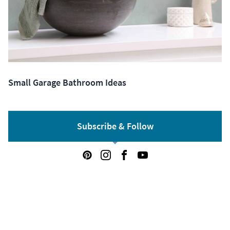
Small Garage Bathroom Ideas
Subscribe & Follow