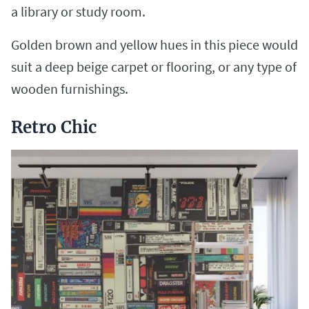
a library or study room.
Golden brown and yellow hues in this piece would
suit a deep beige carpet or flooring, or any type of
wooden furnishings.
Retro Chic