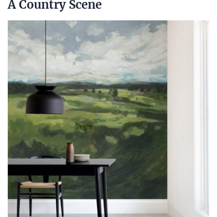
A Country Scene