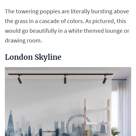
The towering poppies are literally bursting above
the grass in a cascade of colors. As pictured, this
would go beautifully in a white themed lounge or
drawing room.
London Skyline