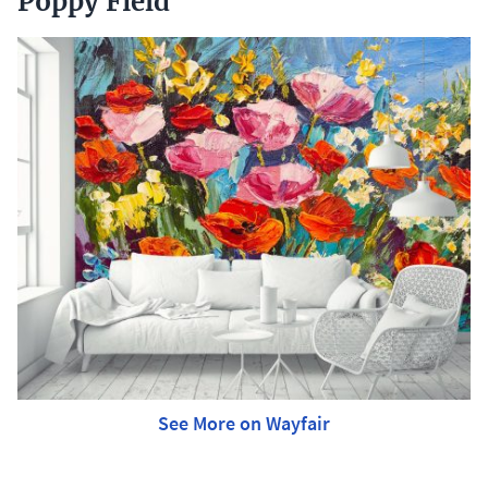
Poppy Field
See More on Wayfair