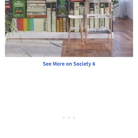
See More on Society 6