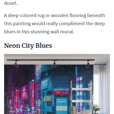
duvet.
A deep-colored rug or wooden flooring beneath
this painting would really compliment the deep
blues in this stunning wall mural.
Neon City Blues