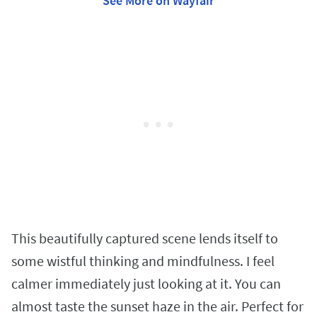
See More on Wayfair
This beautifully captured scene lends itself to
some wistful thinking and mindfulness. I feel
calmer immediately just looking at it. You can
almost taste the sunset haze in the air. Perfect for