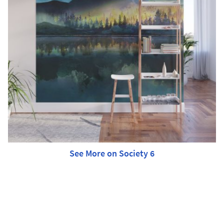
See More on Society 6