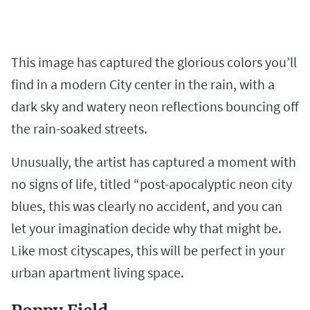
This image has captured the glorious colors you’ll
find in a modern City center in the rain, with a
dark sky and watery neon reflections bouncing off
the rain-soaked streets.
Unusually, the artist has captured a moment with
no signs of life, titled “post-apocalyptic neon city
blues, this was clearly no accident, and you can
let your imagination decide why that might be.
Like most cityscapes, this will be perfect in your
urban apartment living space.