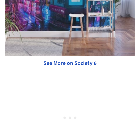
See More on Society 6