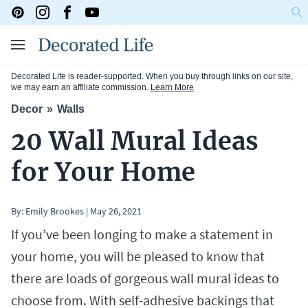
Decorated Life is reader-supported. When you buy through links on our site,
we may earn an affiliate commission.
Learn More
Decor
Walls
20 Wall Mural Ideas
for Your Home
By:
Emily Brookes
|
May 26, 2021
If you’ve been longing to make a statement in
your home, you will be pleased to know that
there are loads of gorgeous wall mural ideas to
choose from. With self-adhesive backings that