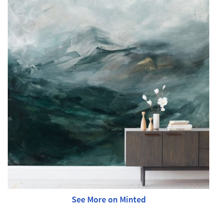
See More on Minted