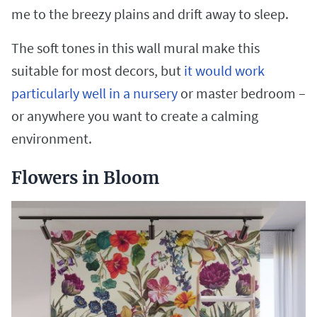
me to the breezy plains and drift away to sleep.
The soft tones in this wall mural make this
suitable for most decors, but
it would work
particularly well in a nursery
or master bedroom –
or anywhere you want to create a calming
environment.
Flowers in Bloom