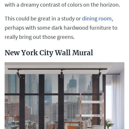
with a dreamy contrast of colors on the horizon.
This could be great in a study or
dining room
,
perhaps with some dark hardwood furniture to
really bring out those greens.
New York City Wall Mural