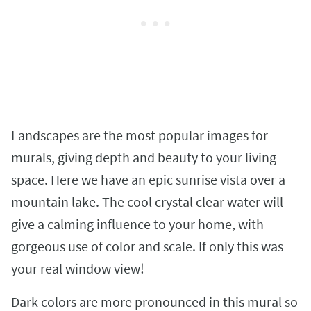
Landscapes are the most popular images for
murals, giving depth and beauty to your living
space. Here we have an epic sunrise vista over a
mountain lake. The cool crystal clear water will
give a calming influence to your home, with
gorgeous use of color and scale. If only this was
your real window view!
Dark colors are more pronounced in this mural so