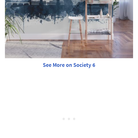
See More on Society 6