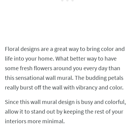
Floral designs are a great way to bring color and
life into your home. What better way to have
some fresh flowers around you every day than
this sensational wall mural. The budding petals
really burst off the wall with vibrancy and color.
Since this wall mural design is busy and colorful,
allow it to stand out by keeping the rest of your
interiors more minimal.