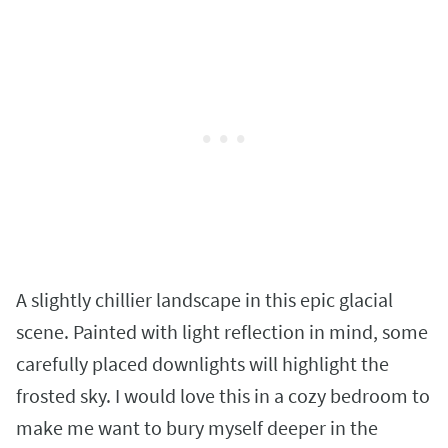
A slightly chillier landscape in this epic glacial
scene. Painted with light reflection in mind, some
carefully placed downlights will highlight the
frosted sky. I would love this in a cozy bedroom to
make me want to bury myself deeper in the