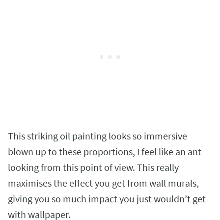
This striking oil painting looks so immersive
blown up to these proportions, I feel like an ant
looking from this point of view. This really
maximises the effect you get from wall murals,
giving you so much impact you just wouldn’t get
with wallpaper.