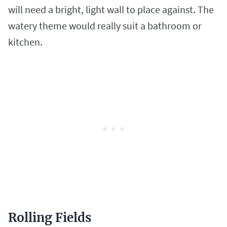
will need a bright, light wall to place against. The
watery theme would really suit a bathroom or
kitchen.
Rolling Fields