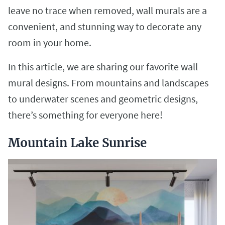
leave no trace when removed, wall murals are a
convenient, and stunning way to decorate any
room in your home.
In this article, we are sharing our favorite wall
mural designs. From mountains and landscapes
to underwater scenes and geometric designs,
there’s something for everyone here!
Mountain Lake Sunrise