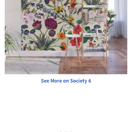
See More on Society 6