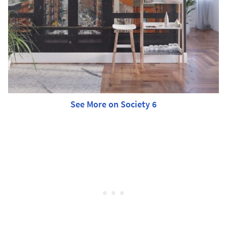
See More on Society 6