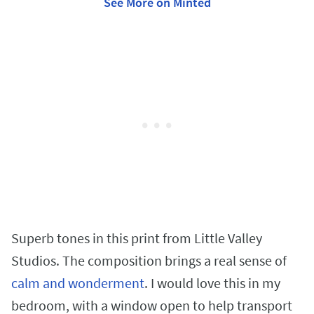
See More on Minted
Superb tones in this print from Little Valley
Studios. The composition brings a real sense of
calm and wonderment
. I would love this in my
bedroom, with a window open to help transport