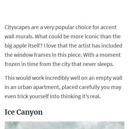
Cityscapes are a very popular choice for accent
wall murals. What could be more iconic than the
big apple itself? I love that the artist has included
the window frames in this piece. With a moment
frozen in time from the city that never sleeps.
This would work incredibly well on an empty wall
in an urban apartment, placed carefully you may
even trick yourself into thinking it’s real.
Ice Canyon