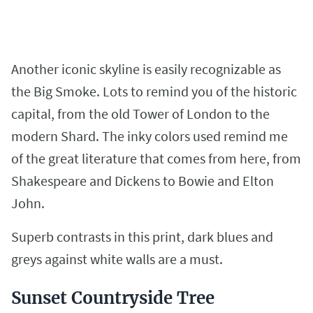
Another iconic skyline is easily recognizable as
the Big Smoke. Lots to remind you of the historic
capital, from the old Tower of London to the
modern Shard. The inky colors used remind me
of the great literature that comes from here, from
Shakespeare and Dickens to Bowie and Elton
John.
Superb contrasts in this print, dark blues and
greys against white walls are a must.
Sunset Countryside Tree