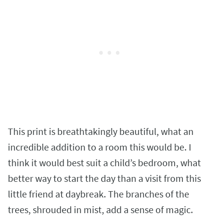
This print is breathtakingly beautiful, what an
incredible addition to a room this would be. I
think it would best suit a child’s bedroom, what
better way to start the day than a visit from this
little friend at daybreak. The branches of the
trees, shrouded in mist, add a sense of magic.