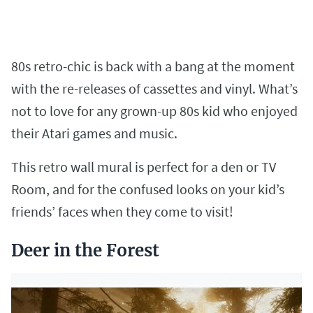
80s retro-chic is back with a bang at the moment
with the re-releases of cassettes and vinyl. What’s
not to love for any grown-up 80s kid who enjoyed
their Atari games and music.
This retro wall mural is perfect for a den or TV
Room, and for the confused looks on your kid’s
friends’ faces when they come to visit!
Deer in the Forest