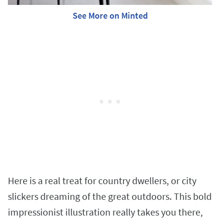
See More on Minted
Here is a real treat for country dwellers, or city
slickers dreaming of the great outdoors. This bold
impressionist illustration really takes you there,