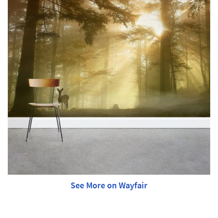
See More on Wayfair