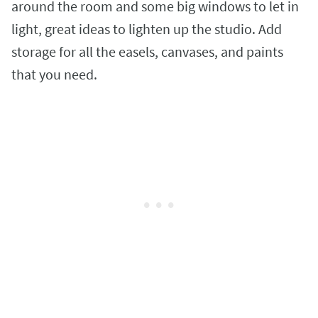
around the room and some big windows to let in
light, great ideas to lighten up the studio. Add
storage for all the easels, canvases, and paints
that you need.