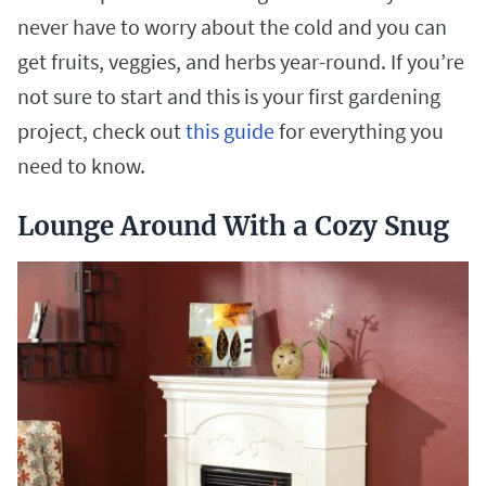
never have to worry about the cold and you can
get fruits, veggies, and herbs year-round. If you’re
not sure to start and this is your first gardening
project, check out
this guide
for everything you
need to know.
Lounge Around With a Cozy Snug