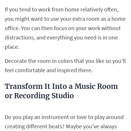
If you tend to work from home relatively often,
you might want to use your extra room as a home
office. You can then focus on your work without
distractions, and everything you need is in one
place.
Decorate the room in colors that you like so you’ll
feel comfortable and inspired there.
Transform It Into a Music Room
or Recording Studio
Do you play an instrument or love to play around
creating different beats? Maybe you’ve always