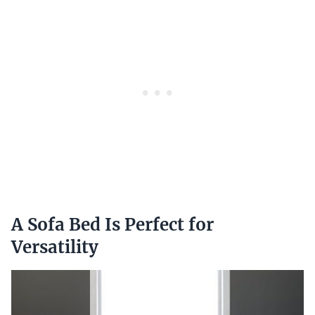
A Sofa Bed Is Perfect for
Versatility