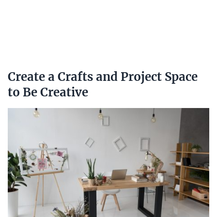
Create a Crafts and Project Space
to Be Creative