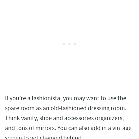
If you’re a fashionista, you may want to use the
spare room as an old-fashioned dressing room.
Think vanity, shoe and accessories organizers,
and tons of mirrors. You can also add in a vintage
screen to get changed behind.