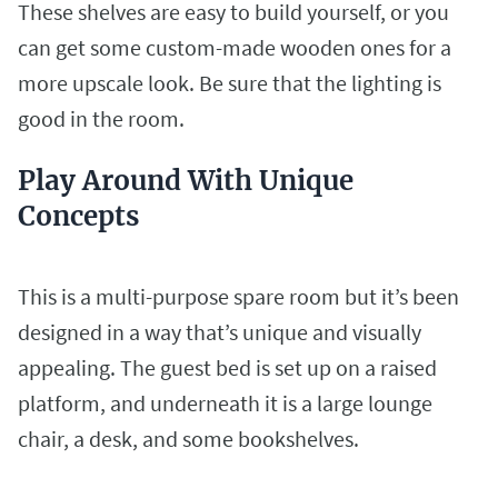
These shelves are easy to build yourself, or you
can get some custom-made wooden ones for a
more upscale look. Be sure that the lighting is
good in the room.
Play Around With Unique
Concepts
This is a multi-purpose spare room but it’s been
designed in a way that’s unique and visually
appealing. The guest bed is set up on a raised
platform, and underneath it is a large lounge
chair, a desk, and some bookshelves.