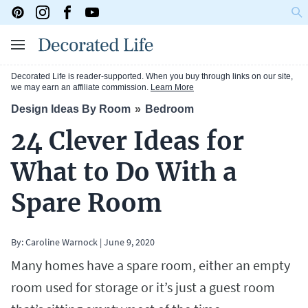
Decorated Life is reader-supported. When you buy through links on our site,
we may earn an affiliate commission.
Learn More
Design Ideas By Room
Bedroom
24 Clever Ideas for
What to Do With a
Spare Room
By:
Caroline Warnock
|
June 9, 2020
Many homes have a spare room, either an empty
room used for storage or it’s just a guest room