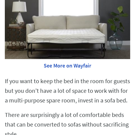
See More on Wayfair
If you want to keep the bed in the room for guests
but you don’t have a lot of space to work with for
a multi-purpose spare room, invest in a sofa bed.
There are surprisingly a lot of comfortable beds
that can be converted to sofas without sacrificing
style.