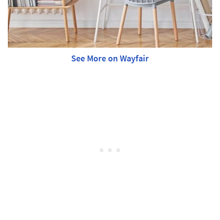
See More on Wayfair