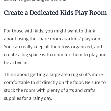
Create a Dedicated Kids Play Room
For those with kids, you might want to think
about using the spare room as a kids’ playroom.
You can really keep all their toys organized, and
create a big space with room for them to play and
be active in.
Think about getting a large area rug so it’s more
comfortable to sit directly on the floor. Be sure to
stock the room with plenty of arts and crafts
supplies for a rainy day.