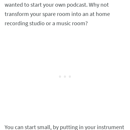
wanted to start your own podcast. Why not
transform your spare room into an at home
recording studio or a music room?
You can start small, by putting in your instrument