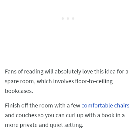
Fans of reading will absolutely love this idea for a
spare room, which involves floor-to-ceiling
bookcases.
Finish off the room with a few
comfortable chairs
and couches so you can curl up with a book in a
more private and quiet setting.