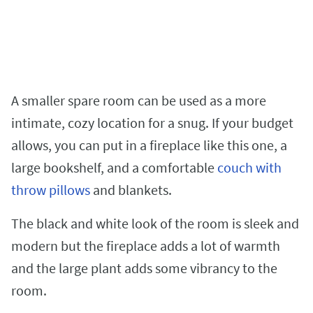
A smaller spare room can be used as a more
intimate, cozy location for a snug. If your budget
allows, you can put in a fireplace like this one, a
large bookshelf, and a comfortable
couch with
throw pillows
and blankets.
The black and white look of the room is sleek and
modern but the fireplace adds a lot of warmth
and the large plant adds some vibrancy to the
room.