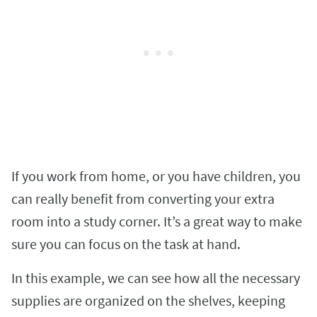
If you work from home, or you have children, you
can really benefit from converting your extra
room into a study corner. It’s a great way to make
sure you can focus on the task at hand.
In this example, we can see how all the necessary
supplies are organized on the shelves, keeping