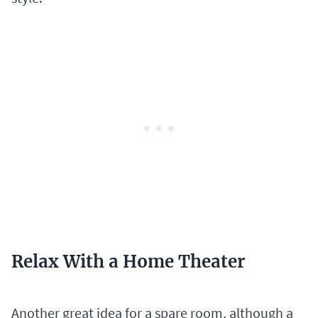
Relax With a Home Theater
Another great idea for a spare room, although a