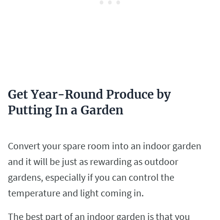
Get Year-Round Produce by
Putting In a Garden
Convert your spare room into an indoor garden
and it will be just as rewarding as outdoor
gardens, especially if you can control the
temperature and light coming in.
The best part of an indoor garden is that you