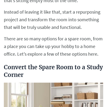
that’s sitting empty most of the time.
Instead of leaving it like that, start a repurposing
project and transform the room into something
that will be truly usable and functional.
There are so many options for a spare room, from
a place you can take up your hobby to a home
office. Let’s explore a few of these options here.
Convert the Spare Room to a Study
Corner