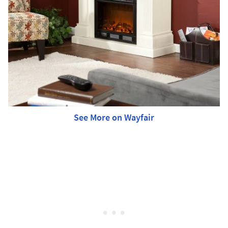
See More on Wayfair