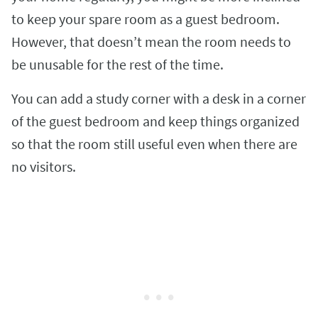
to keep your spare room as a guest bedroom.
However, that doesn’t mean the room needs to
be unusable for the rest of the time.
You can add a study corner with a desk in a corner
of the guest bedroom and keep things organized
so that the room still useful even when there are
no visitors.