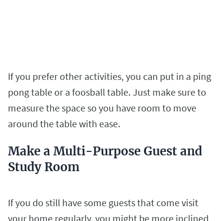
If you prefer other activities, you can put in a ping
pong table or a foosball table. Just make sure to
measure the space so you have room to move
around the table with ease.
Make a Multi-Purpose Guest and
Study Room
If you do still have some guests that come visit
your home regularly, you might be more inclined