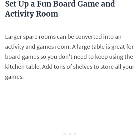
Set Up a Fun Board Game and
Activity Room
Larger spare rooms can be converted into an
activity and games room. A large table is great for
board games so you don’t need to keep using the
kitchen table. Add tons of shelves to store all your
games.