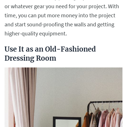
or whatever gear you need for your project. With
time, you can put more money into the project
and start sound-proofing the walls and getting
higher-quality equipment.
Use It as an Old-Fashioned
Dressing Room