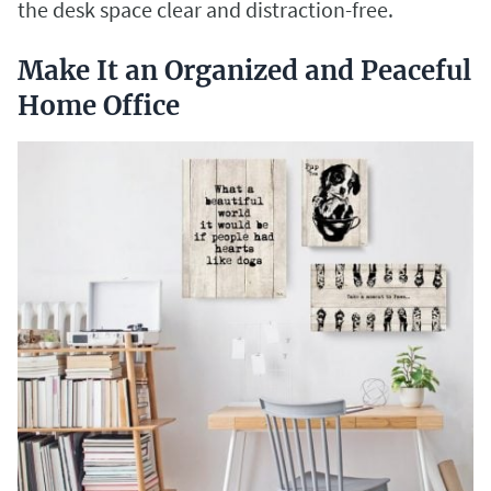
the desk space clear and distraction-free.
Make It an Organized and Peaceful
Home Office