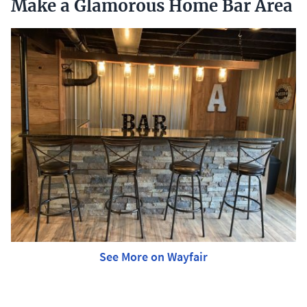
Make a Glamorous Home Bar Area
See More on Wayfair