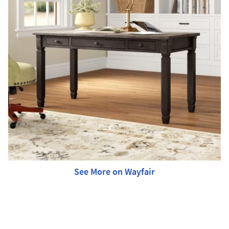
See More on Wayfair