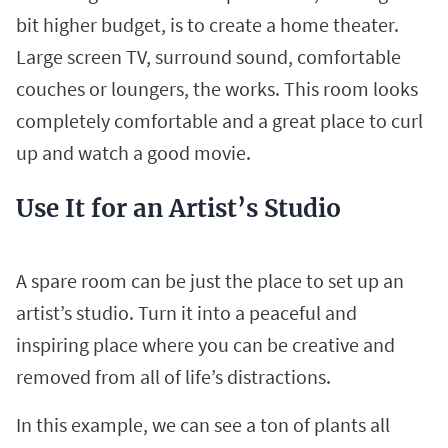
bit higher budget, is to create a home theater.
Large screen TV, surround sound, comfortable
couches or loungers, the works. This room looks
completely comfortable and a great place to curl
up and watch a good movie.
Use It for an Artist’s Studio
A spare room can be just the place to set up an
artist’s studio. Turn it into a peaceful and
inspiring place where you can be creative and
removed from all of life’s distractions.
In this example, we can see a ton of plants all