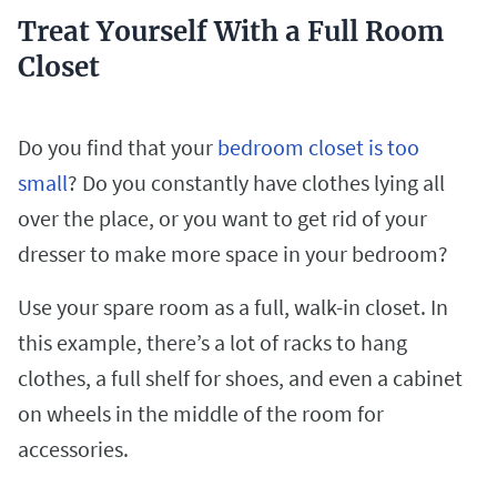
Treat Yourself With a Full Room
Closet
Do you find that your
bedroom closet is too
small
? Do you constantly have clothes lying all
over the place, or you want to get rid of your
dresser to make more space in your bedroom?
Use your spare room as a full, walk-in closet. In
this example, there’s a lot of racks to hang
clothes, a full shelf for shoes, and even a cabinet
on wheels in the middle of the room for
accessories.