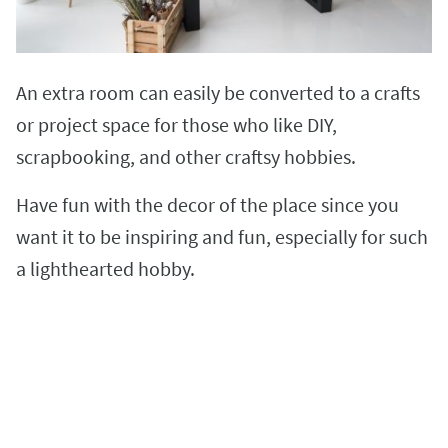
An extra room can easily be converted to a crafts
or project space for those who like DIY,
scrapbooking, and other craftsy hobbies.
Have fun with the decor of the place since you
want it to be inspiring and fun, especially for such
a lighthearted hobby.