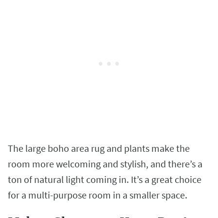
The large boho area rug and plants make the
room more welcoming and stylish, and there’s a
ton of natural light coming in. It’s a great choice
for a multi-purpose room in a smaller space.