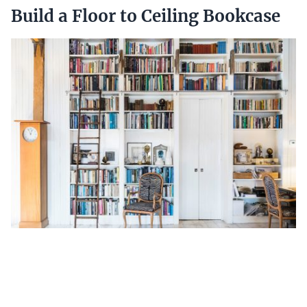
Build a Floor to Ceiling Bookcase