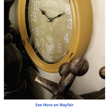
See More on Wayfair