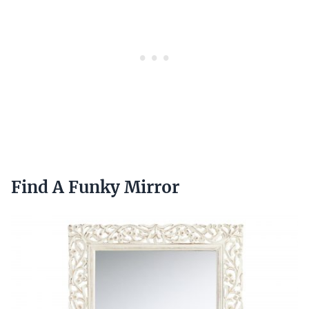
Find A Funky Mirror