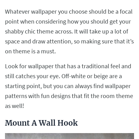
Whatever wallpaper you choose should be a focal
point when considering how you should get your
shabby chic theme across. It will take up a lot of
space and draw attention, so making sure that it’s
on theme is a must.
Look for wallpaper that has a traditional feel and
still catches your eye. Off-white or beige are a
starting point, but you can always find wallpaper
patterns with fun designs that fit the room theme
as well!
Mount A Wall Hook