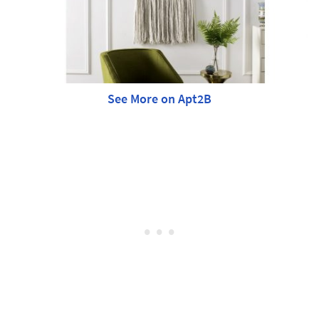
See More on Apt2B