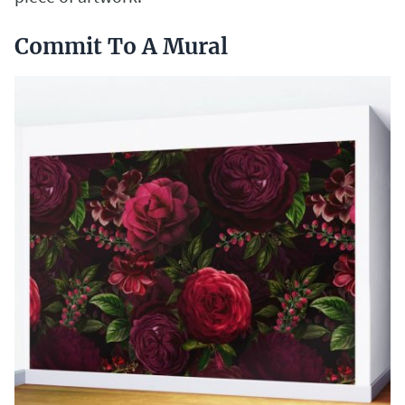
Commit To A Mural