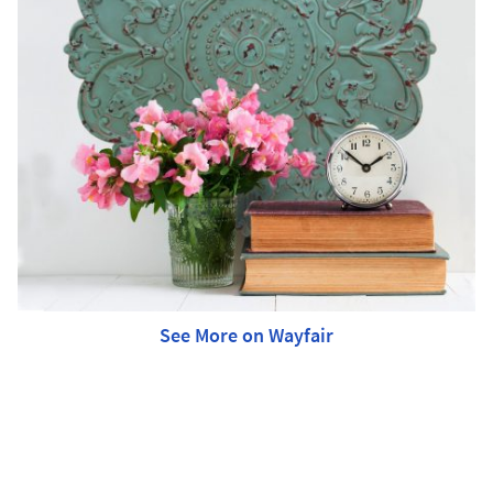
See More on Wayfair