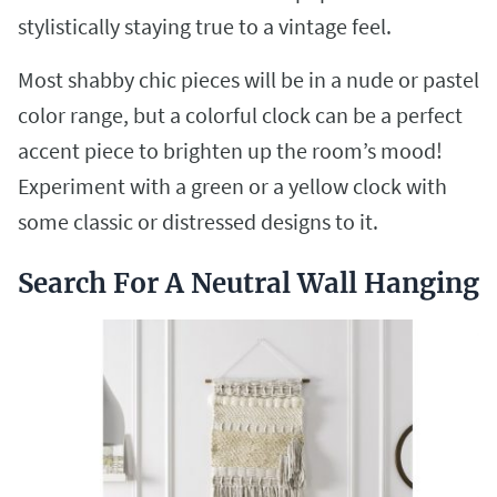
stylistically staying true to a vintage feel.
Most shabby chic pieces will be in a nude or pastel
color range, but a colorful clock can be a perfect
accent piece to brighten up the room’s mood!
Experiment with a green or a yellow clock with
some classic or distressed designs to it.
Search For A Neutral Wall Hanging