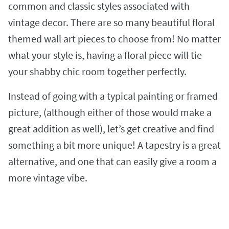
common and classic styles associated with
vintage decor. There are so many beautiful floral
themed wall art pieces to choose from! No matter
what your style is, having a floral piece will tie
your shabby chic room together perfectly.
Instead of going with a typical painting or framed
picture, (although either of those would make a
great addition as well), let’s get creative and find
something a bit more unique! A tapestry is a great
alternative, and one that can easily give a room a
more vintage vibe.