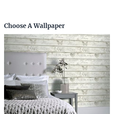
Choose A Wallpaper