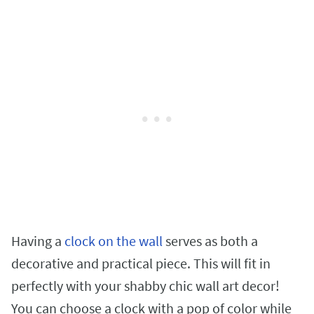
Having a
clock on the wall
serves as both a
decorative and practical piece. This will fit in
perfectly with your shabby chic wall art decor!
You can choose a clock with a pop of color while