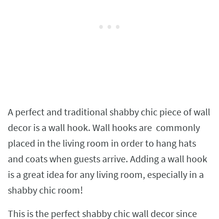
A perfect and traditional shabby chic piece of wall
decor is a wall hook. Wall hooks are commonly
placed in the living room in order to hang hats
and coats when guests arrive. Adding a wall hook
is a great idea for any living room, especially in a
shabby chic room!
This is the perfect shabby chic wall decor since