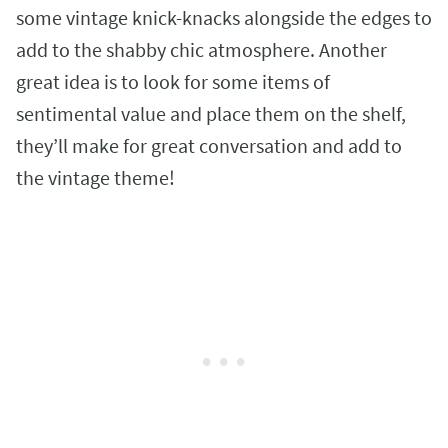
some vintage knick-knacks alongside the edges to
add to the shabby chic atmosphere. Another
great idea is to look for some items of
sentimental value and place them on the shelf,
they’ll make for great conversation and add to
the vintage theme!