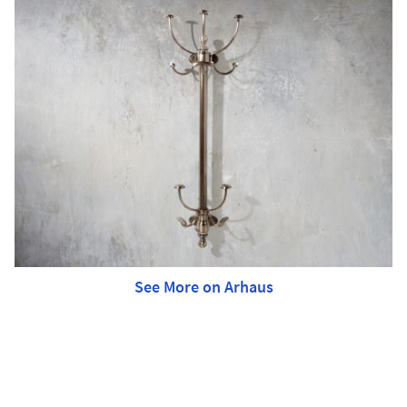
See More on Arhaus