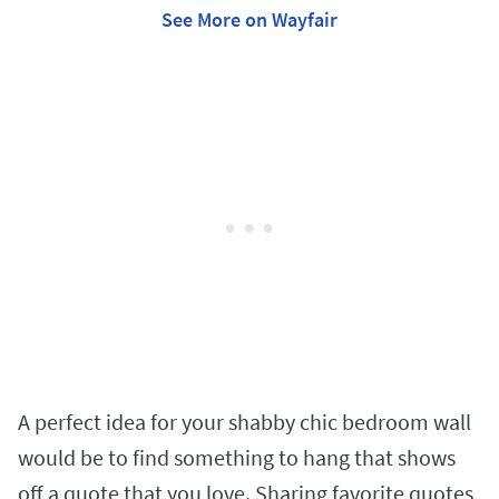
See More on Wayfair
A perfect idea for your shabby chic bedroom wall
would be to find something to hang that shows
off a quote that you love. Sharing favorite quotes