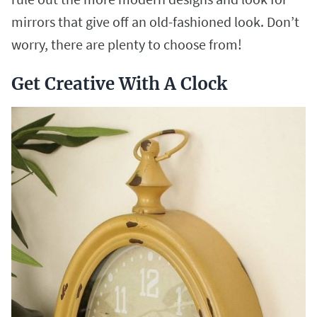
mirrors that give off an old-fashioned look. Don’t
worry, there are plenty to choose from!
Get Creative With A Clock