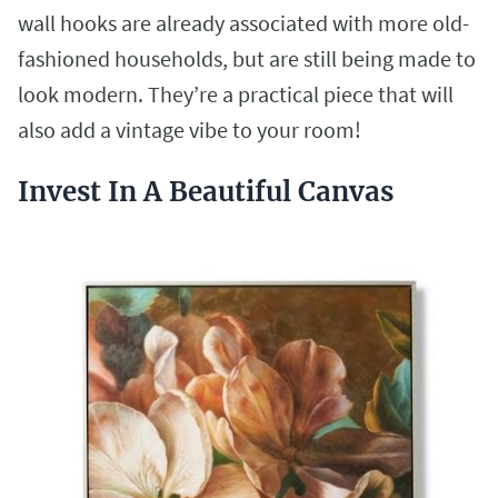
wall hooks are already associated with more old-
fashioned households, but are still being made to
look modern. They’re a practical piece that will
also add a vintage vibe to your room!
Invest In A Beautiful Canvas