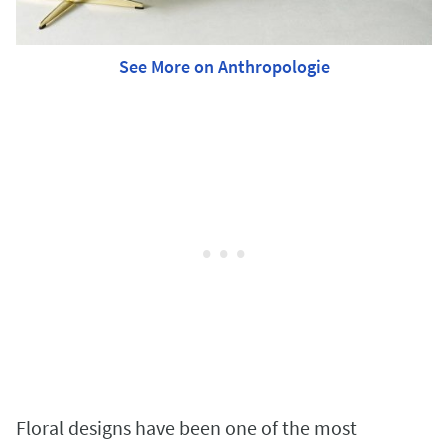
See More on Anthropologie
Floral designs have been one of the most