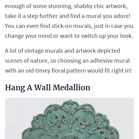
enough of some stunning, shabby chic artwork,
take it a step further and find a mural you adore!
You can even find stick-on murals, just in case you
change your mind or want to switch up your look.
A lot of vintage murals and artwork depicted
scenes of nature, so choosing an adhesive mural
with an old-timey floral pattern would fit right in!
Hang A Wall Medallion