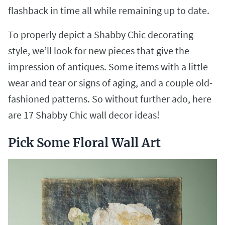
flashback in time all while remaining up to date.
To properly depict a Shabby Chic decorating
style, we’ll look for new pieces that give the
impression of antiques. Some items with a little
wear and tear or signs of aging, and a couple old-
fashioned patterns. So without further ado, here
are 17 Shabby Chic wall decor ideas!
Pick Some Floral Wall Art