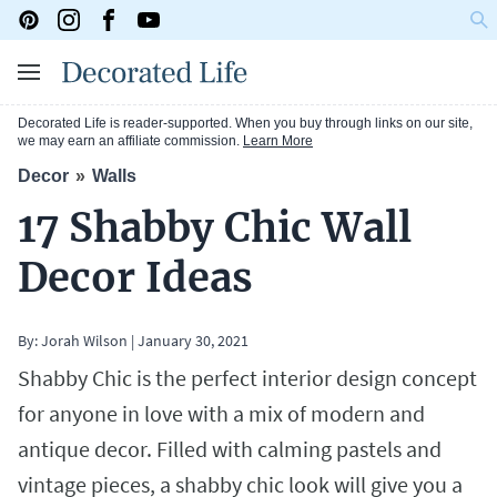
Decorated Life is reader-supported. When you buy through links on our site,
we may earn an affiliate commission.
Learn More
Decor
Walls
17 Shabby Chic Wall
Decor Ideas
By:
Jorah Wilson
|
January 30, 2021
Shabby Chic is the perfect interior design concept
for anyone in love with a mix of modern and
antique decor. Filled with calming pastels and
vintage pieces, a shabby chic look will give you a