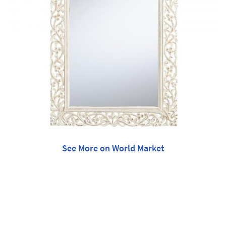
See More on World Market