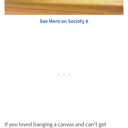
See More on Society 6
If you loved hanging a canvas and can’t get