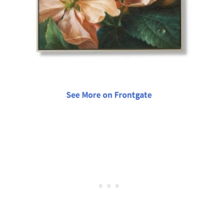
See More on Frontgate