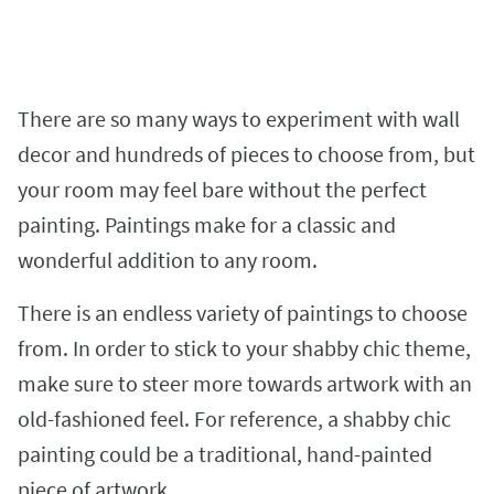
There are so many ways to experiment with wall
decor and hundreds of pieces to choose from, but
your room may feel bare without the perfect
painting. Paintings make for a classic and
wonderful addition to any room.
There is an endless variety of paintings to choose
from. In order to stick to your shabby chic theme,
make sure to steer more towards artwork with an
old-fashioned feel. For reference, a shabby chic
painting could be a traditional, hand-painted
piece of artwork.