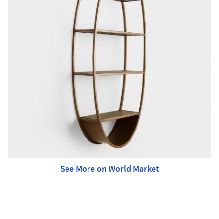
See More on World Market