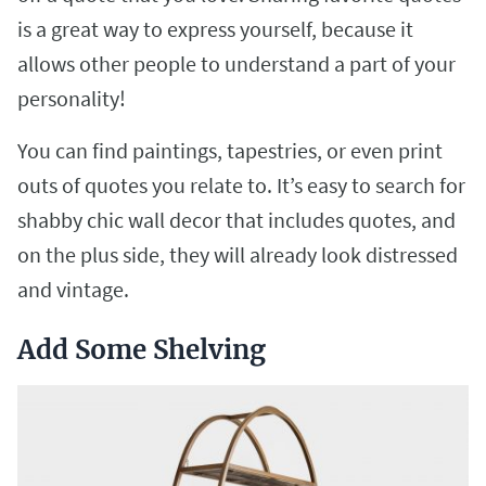
is a great way to express yourself, because it
allows other people to understand a part of your
personality!
You can find paintings, tapestries, or even print
outs of quotes you relate to. It’s easy to search for
shabby chic wall decor that includes quotes, and
on the plus side, they will already look distressed
and vintage.
Add Some Shelving