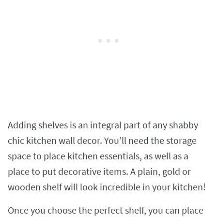
Adding shelves is an integral part of any shabby
chic kitchen wall decor. You’ll need the storage
space to place kitchen essentials, as well as a
place to put decorative items. A plain, gold or
wooden shelf will look incredible in your kitchen!
Once you choose the perfect shelf, you can place