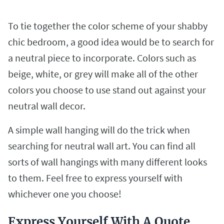
To tie together the color scheme of your shabby
chic bedroom, a good idea would be to search for
a neutral piece to incorporate. Colors such as
beige, white, or grey will make all of the other
colors you choose to use stand out against your
neutral wall decor.
A simple wall hanging will do the trick when
searching for neutral wall art. You can find all
sorts of wall hangings with many different looks
to them. Feel free to express yourself with
whichever one you choose!
Express Yourself With A Quote