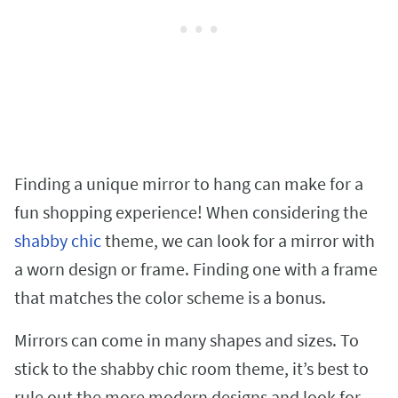
Finding a unique mirror to hang can make for a
fun shopping experience! When considering the
shabby chic
theme, we can look for a mirror with
a worn design or frame. Finding one with a frame
that matches the color scheme is a bonus.
Mirrors can come in many shapes and sizes. To
stick to the shabby chic room theme, it’s best to
rule out the more modern designs and look for