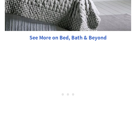
See More on Bed, Bath & Beyond