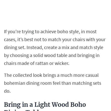
If you’re trying to achieve boho style, in most
cases, it’s best not to match your chairs with your
dining set. Instead, create a mix and match style
by choosing a solid wood table and bringing in
chairs made of rattan or wicker.
The collected look brings a much more casual
bohemian dining room feel than matching sets
do.
Bring in a Light Wood Boho