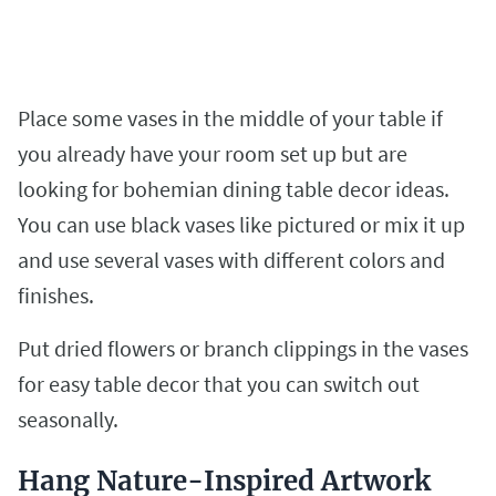
Place some vases in the middle of your table if
you already have your room set up but are
looking for bohemian dining table decor ideas.
You can use black vases like pictured or mix it up
and use several vases with different colors and
finishes.
Put dried flowers or branch clippings in the vases
for easy table decor that you can switch out
seasonally.
Hang Nature-Inspired Artwork