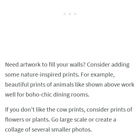
Need artwork to fill your walls? Consider adding
some nature-inspired prints. For example,
beautiful prints of animals like shown above work
well for boho-chic dining rooms.
If you don’t like the cow prints, consider prints of
flowers or plants. Go large scale or create a
collage of several smaller photos.