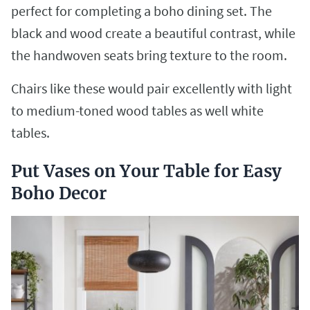
perfect for completing a boho dining set. The
black and wood create a beautiful contrast, while
the handwoven seats bring texture to the room.
Chairs like these would pair excellently with light
to medium-toned wood tables as well white
tables.
Put Vases on Your Table for Easy
Boho Decor