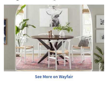
See More on Wayfair