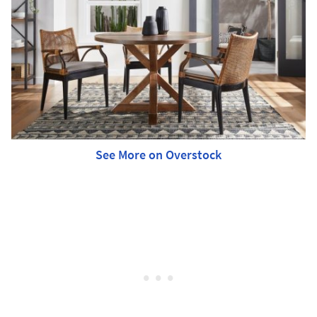
See More on Overstock