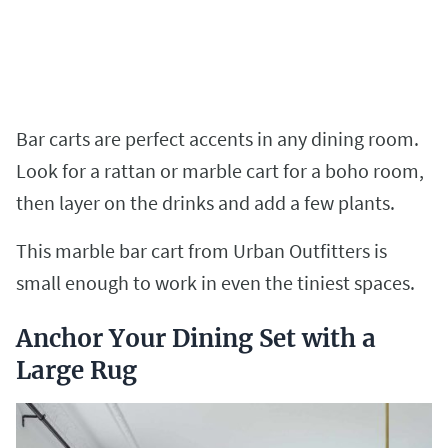
Bar carts are perfect accents in any dining room.
Look for a rattan or marble cart for a boho room,
then layer on the drinks and add a few plants.
This marble bar cart from Urban Outfitters is
small enough to work in even the tiniest spaces.
Anchor Your Dining Set with a
Large Rug