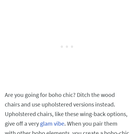
Are you going for boho chic? Ditch the wood
chairs and use upholstered versions instead.
Upholstered chairs, like these wing-back options,
give off a very
glam vibe
. When you pair them
with other boho elements, you create a boho-chic