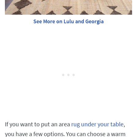
See More on Lulu and Georgia
If you want to put an area
rug under your table
,
you have a few options. You can choose a warm