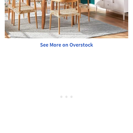
See More on Overstock