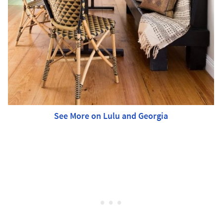
See More on Lulu and Georgia