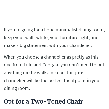
If you’re going for a boho minimalist dining room,
keep your walls white, your furniture light, and
make a big statement with your chandelier.
When you choose a chandelier as pretty as this
one from Lulu and Georgia, you don’t need to put
anything on the walls. Instead, this jute
chandelier will be the perfect focal point in your
dining room.
Opt for a Two-Toned Chair