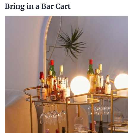
Bring in a Bar Cart