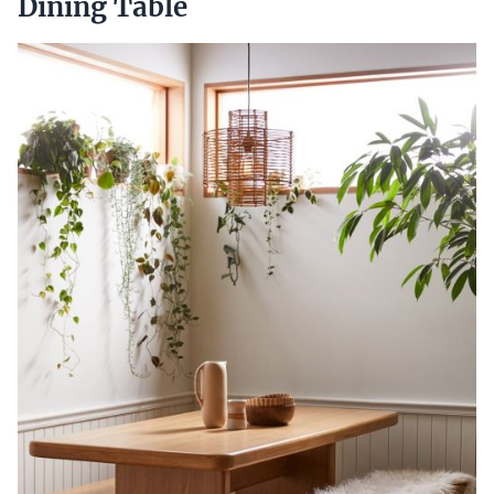
Dining Table