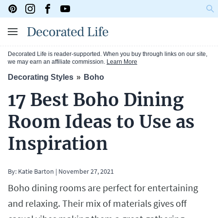
Decorated Life is reader-supported. When you buy through links on our site,
we may earn an affiliate commission.
Learn More
Decorating Styles
Boho
17 Best Boho Dining
Room Ideas to Use as
Inspiration
By:
Katie Barton
|
November 27, 2021
Boho dining rooms are perfect for entertaining
and relaxing. Their mix of materials gives off