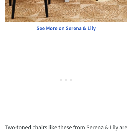
See More on Serena & Lily
Two-toned chairs like these from Serena & Lily are