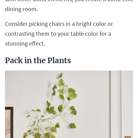
dining room.
Consider picking chairs in a bright color or
contrasting them to your table color for a
stunning effect.
Pack in the Plants