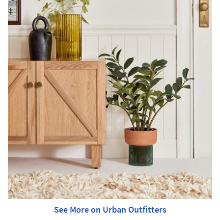
See More on Urban Outfitters