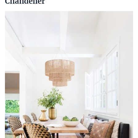
Chandelier