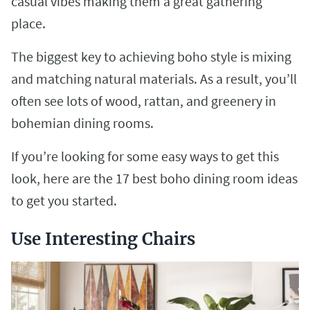
casual vibes making them a great gathering
place.
The biggest key to achieving boho style is mixing
and matching natural materials. As a result, you’ll
often see lots of wood, rattan, and greenery in
bohemian dining rooms.
If you’re looking for some easy ways to get this
look, here are the 17 best boho dining room ideas
to get you started.
Use Interesting Chairs