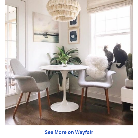
See More on Wayfair