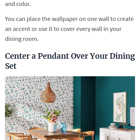
and color.
You can place the wallpaper on one wall to create
an accent or use it to cover every wall in your
dining room.
Center a Pendant Over Your Dining
Set