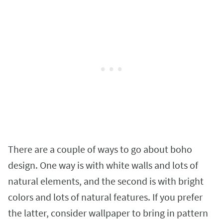
There are a couple of ways to go about boho
design. One way is with white walls and lots of
natural elements, and the second is with bright
colors and lots of natural features. If you prefer
the latter, consider wallpaper to bring in pattern