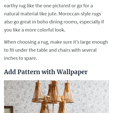
earthy rug like the one pictured or go for a
natural material like jute. Moroccan-style rugs
also go great in boho dining rooms, especially if
you like a more colorful look.
When choosing a rug, make sure it’s large enough
to fit under the table and chairs with several
inches to spare.
Add Pattern with Wallpaper