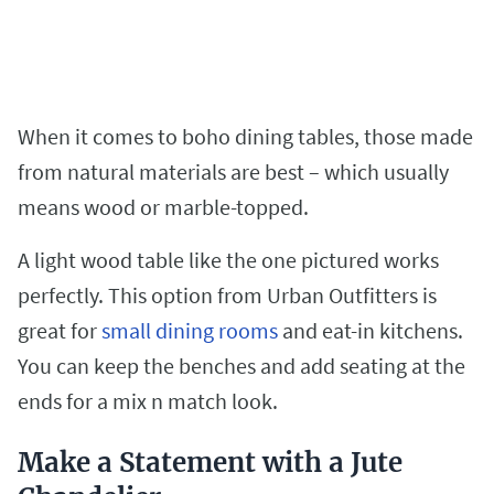
When it comes to boho dining tables, those made
from natural materials are best – which usually
means wood or marble-topped.
A light wood table like the one pictured works
perfectly. This option from Urban Outfitters is
great for
small dining rooms
and eat-in kitchens.
You can keep the benches and add seating at the
ends for a mix n match look.
Make a Statement with a Jute