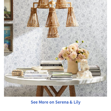
See More on Serena & Lily