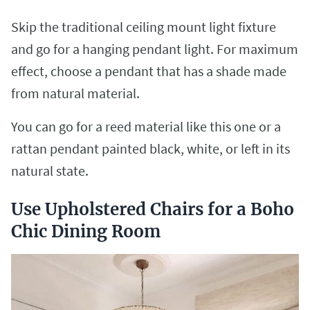
Skip the traditional ceiling mount light fixture
and go for a hanging pendant light. For maximum
effect, choose a pendant that has a shade made
from natural material.
You can go for a reed material like this one or a
rattan pendant painted black, white, or left in its
natural state.
Use Upholstered Chairs for a Boho
Chic Dining Room