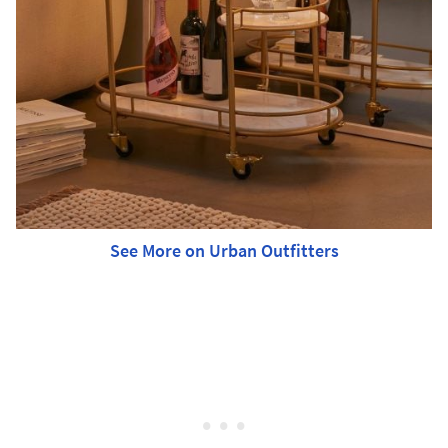
See More on Urban Outfitters