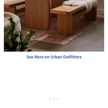
See More on Urban Outfitters