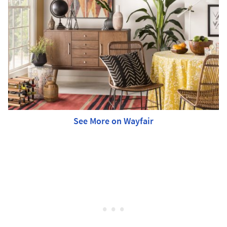
See More on Wayfair