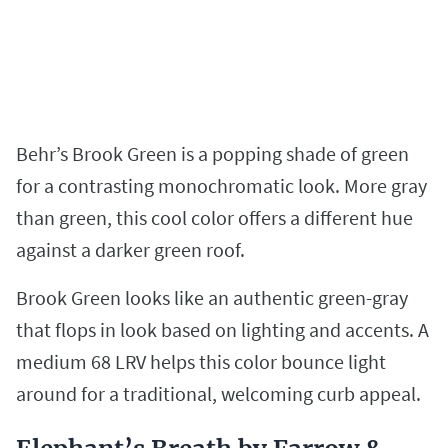
Behr’s Brook Green is a popping shade of green
for a contrasting monochromatic look. More gray
than green, this cool color offers a different hue
against a darker green roof.
Brook Green looks like an authentic green-gray
that flops in look based on lighting and accents. A
medium 68 LRV helps this color bounce light
around for a traditional, welcoming curb appeal.