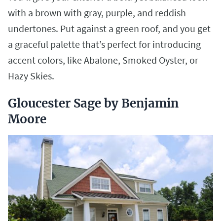
with a brown with gray, purple, and reddish
undertones. Put against a green roof, and you get
a graceful palette that’s perfect for introducing
accent colors, like Abalone, Smoked Oyster, or
Hazy Skies.
Gloucester Sage by Benjamin
Moore