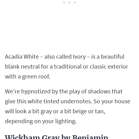
Acadia White – also called Ivory – is a beautiful
blank neutral for a traditional or classic exterior
with a green roof.
We’re hypnotized by the play of shadows that
give this white tinted undernotes. So your house
will look a bit gray or a bit beige or tan,
depending on your lighting.
Wickham Gray by Benjamin