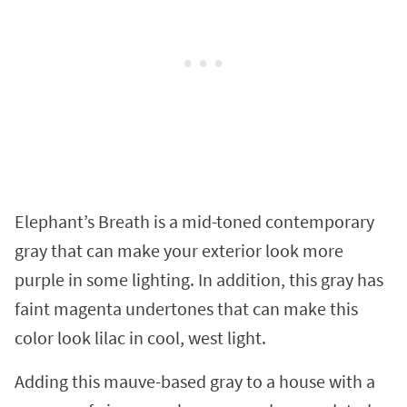
Elephant’s Breath is a mid-toned contemporary
gray that can make your exterior look more
purple in some lighting. In addition, this gray has
faint magenta undertones that can make this
color look lilac in cool, west light.
Adding this mauve-based gray to a house with a