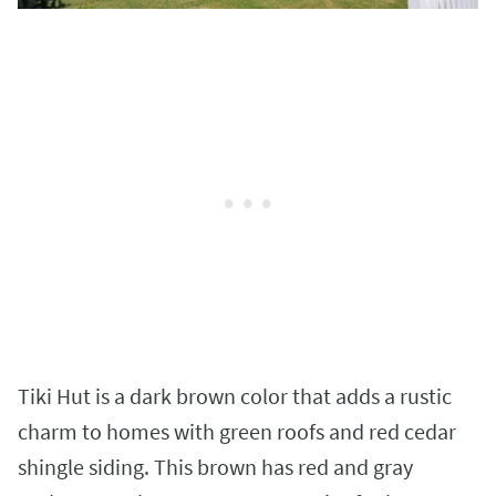
Tiki Hut is a dark brown color that adds a rustic
charm to homes with green roofs and red cedar
shingle siding. This brown has red and gray