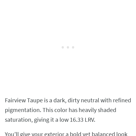
Fairview Taupe is a dark, dirty neutral with refined
pigmentation. This color has heavily shaded
saturation, giving it a low 16.33 LRV.
You’ll give your exterior a bold yet balanced look