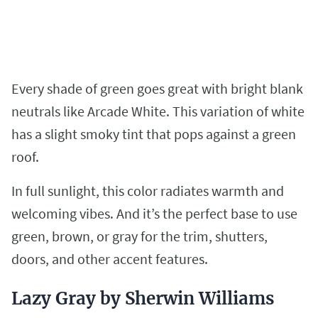
Every shade of green goes great with bright blank
neutrals like Arcade White. This variation of white
has a slight smoky tint that pops against a green
roof.
In full sunlight, this color radiates warmth and
welcoming vibes. And it’s the perfect base to use
green, brown, or gray for the trim, shutters,
doors, and other accent features.
Lazy Gray by Sherwin Williams