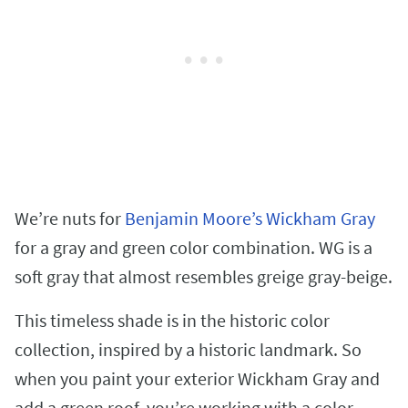
We’re nuts for
Benjamin Moore’s Wickham Gray
for a gray and green color combination. WG is a
soft gray that almost resembles greige gray-beige.
This timeless shade is in the historic color
collection, inspired by a historic landmark. So
when you paint your exterior Wickham Gray and
add a green roof, you’re working with a color