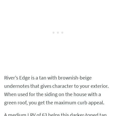
River’s Edge is a tan with brownish-beige
undernotes that gives character to your exterior.
When used for the siding on the house with a
green roof, you get the maximum curb appeal.
A medium LRV of 63 helps this darker-toned tan