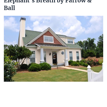
Elephant’s Breath by Farrow &
Ball