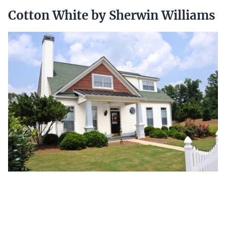
Cotton White by Sherwin Williams