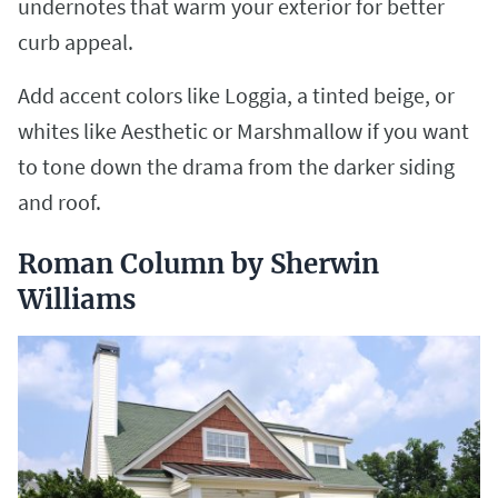
undernotes that warm your exterior for better
curb appeal.
Add accent colors like Loggia, a tinted beige, or
whites like Aesthetic or Marshmallow if you want
to tone down the drama from the darker siding
and roof.
Roman Column by Sherwin
Williams