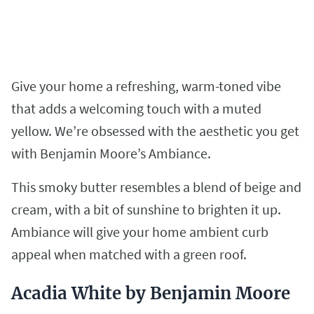
Give your home a refreshing, warm-toned vibe
that adds a welcoming touch with a muted
yellow. We’re obsessed with the aesthetic you get
with Benjamin Moore’s Ambiance.
This smoky butter resembles a blend of beige and
cream, with a bit of sunshine to brighten it up.
Ambiance will give your home ambient curb
appeal when matched with a green roof.
Acadia White by Benjamin Moore