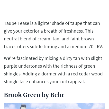
Taupe Tease is a lighter shade of taupe that can
give your exterior a breath of freshness. This
neutral blend of cream, tan, and faint brown
traces offers subtle tinting and a medium 70 LRV.
We’re fascinated by mixing a dirty tan with slight
purple undertones with the richness of green
shingles. Adding a dormer with a red cedar wood
shingle face enhances your curb appeal.
Brook Green by Behr