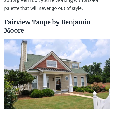
palette that will never go out of style.
Fairview Taupe by Benjamin
Moore