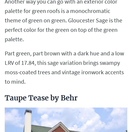
Another way you can go with an exterior color
palette for green roofs is a monochromatic
theme of green on green. Gloucester Sage is the
perfect color for the green on top of the green
palette.
Part green, part brown with a dark hue and a low
LRV of 17.84, this sage variation brings swampy
moss-coated trees and vintage ironwork accents
to mind.
Taupe Tease by Behr