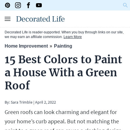
Decorated Life is reader-supported. When you buy through links on our site,
we may earn an affiliate commission.
Learn More
Home Improvement
Painting
15 Best Colors to Paint
a House With a Green
Roof
By:
Sara Trimble
|
April 2, 2022
Green roofs can look charming and elegant for
your home’s curb appeal. But not matching the