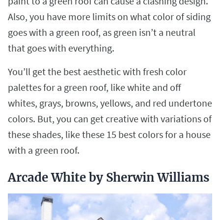
paint to a green roof can cause a clashing design.
Also, you have more limits on what color of siding
goes with a green roof, as green isn’t a neutral
that goes with everything.
You’ll get the best aesthetic with fresh color
palettes for a green roof, like white and off
whites, grays, browns, yellows, and red undertone
colors. But, you can get creative with variations of
these shades, like these 15 best colors for a house
with a green roof.
Arcade White by Sherwin Williams