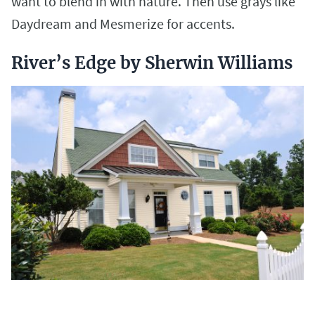
want to blend in with nature. Then use grays like
Daydream and Mesmerize for accents.
River’s Edge by Sherwin Williams