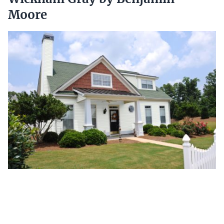
Moore