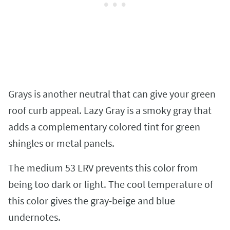
Grays is another neutral that can give your green
roof curb appeal. Lazy Gray is a smoky gray that
adds a complementary colored tint for green
shingles or metal panels.
The medium 53 LRV prevents this color from
being too dark or light. The cool temperature of
this color gives the gray-beige and blue
undernotes.