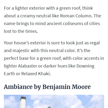
For a lighter exterior with a green roof, think
about a creamy neutral like Roman Column. The
name brings to mind ancient coliseums of cities
lost to the times.
Your house’s exterior is sure to look just as regal
and majestic with this neutral color. It’s the
perfect base for a green roof, with color accents in
lighter Alabaster or darker hues like Downing
Earth or Relaxed Khaki.
Ambiance by Benjamin Moore