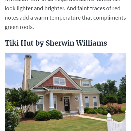
look lighter and brighter. And faint traces of red
notes add a warm temperature that compliments
green roofs.
Tiki Hut by Sherwin Williams