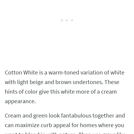
Cotton White is a warm-toned variation of white
with light beige and brown undertones. These
hints of color give this white more of a cream
appearance.
Cream and green look fantabulous together and
can maximize curb appeal for homes where you