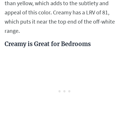
than yellow, which adds to the subtlety and
appeal of this color. Creamy has a LRV of 81,
which puts it near the top end of the off-white
range.
Creamy is Great for Bedrooms