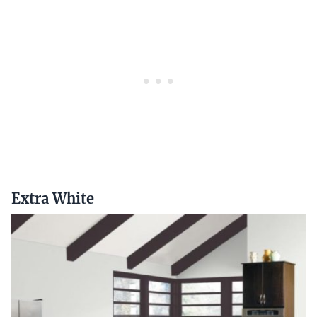
Extra White