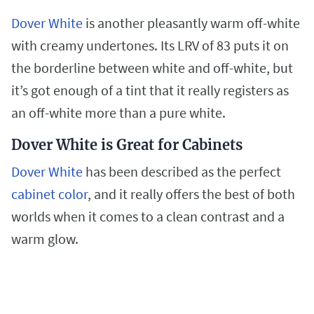
Dover White
is another pleasantly warm off-white
with creamy undertones. Its LRV of 83 puts it on
the borderline between white and off-white, but
it’s got enough of a tint that it really registers as
an off-white more than a pure white.
Dover White is Great for Cabinets
Dover White
has been described as the perfect
cabinet color
, and it really offers the best of both
worlds when it comes to a clean contrast and a
warm glow.