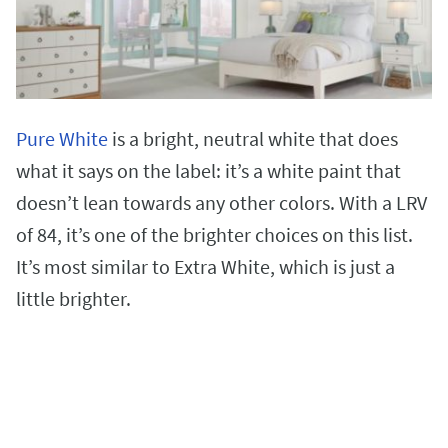
Pure White
is a bright, neutral white that does
what it says on the label: it’s a white paint that
doesn’t lean towards any other colors. With a LRV
of 84, it’s one of the brighter choices on this list.
It’s most similar to Extra White, which is just a
little brighter.