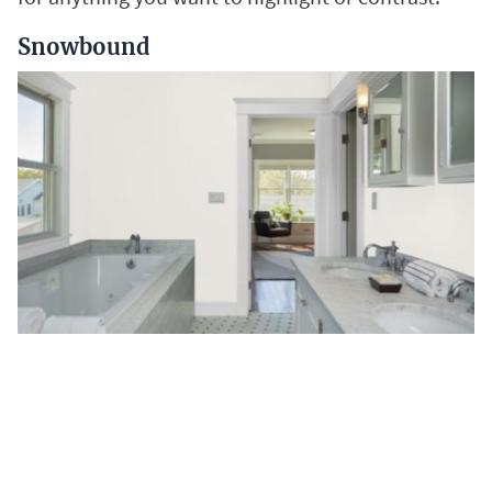
Snowbound