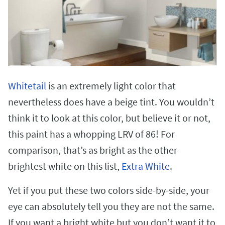
Whitetail
is an extremely light color that
nevertheless does have a beige tint. You wouldn’t
think it to look at this color, but believe it or not,
this paint has a whopping LRV of 86! For
comparison, that’s as bright as the other
brightest white on this list,
Extra White
.
Yet if you put these two colors side-by-side, your
eye can absolutely tell you they are not the same.
If you want a bright white but you don’t want it to