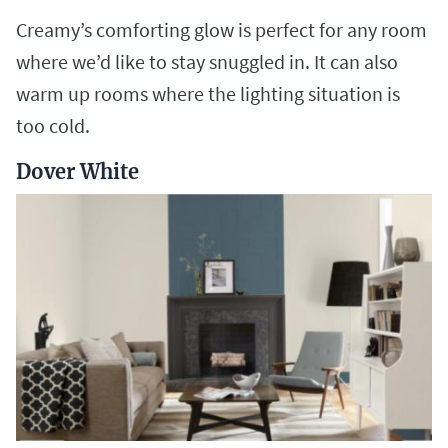
Creamy’s comforting glow is perfect for any room
where we’d like to stay snuggled in. It can also
warm up rooms where the lighting situation is
too cold.
Dover White