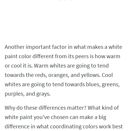
Another important factor in what makes a white
paint color different from its peers is how warm
or cool it is. Warm whites are going to tend
towards the reds, oranges, and yellows. Cool
whites are going to tend towards blues, greens,
purples, and grays.
Why do these differences matter? What kind of
white paint you’ve chosen can make a big
difference in what coordinating colors work best