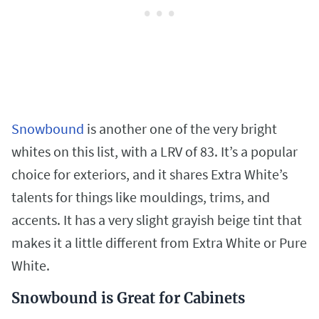
Snowbound
is another one of the very bright
whites on this list, with a LRV of 83. It’s a popular
choice for exteriors, and it shares Extra White’s
talents for things like mouldings, trims, and
accents. It has a very slight grayish beige tint that
makes it a little different from Extra White or Pure
White.
Snowbound is Great for Cabinets