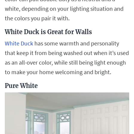
white, depending on your lighting situation and
the colors you pair it with.
White Duck is Great for Walls
White Duck
has some warmth and personality
that keep it from being washed out when it’s used
as an all-over color, while still being light enough
to make your home welcoming and bright.
Pure White