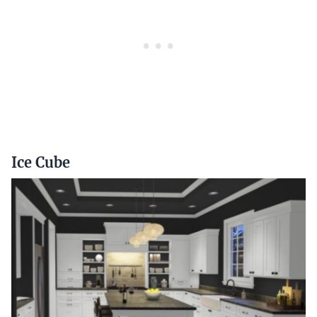
Ice Cube