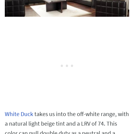
White Duck
takes us into the off-white range, with
a natural light beige tint and a LRV of 74. This
color can pull double duty as a neutral and a