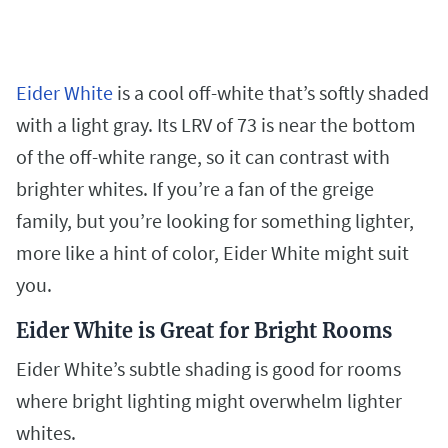
Eider White
is a cool off-white that’s softly shaded
with a light gray. Its LRV of 73 is near the bottom
of the off-white range, so it can contrast with
brighter whites. If you’re a fan of the greige
family, but you’re looking for something lighter,
more like a hint of color, Eider White might suit
you.
Eider White is Great for Bright Rooms
Eider White’s subtle shading is good for rooms
where bright lighting might overwhelm lighter
whites.