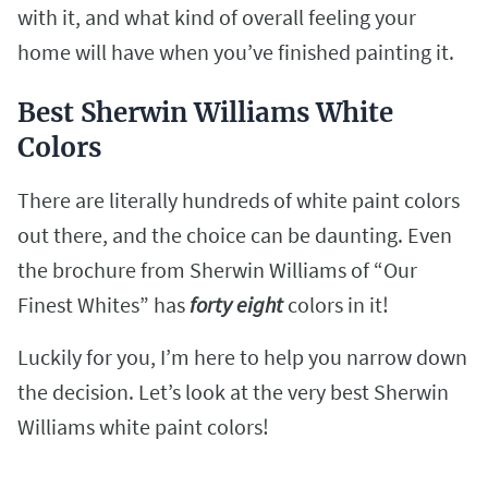
with it, and what kind of overall feeling your
home will have when you’ve finished painting it.
Best Sherwin Williams White
Colors
There are literally hundreds of white paint colors
out there, and the choice can be daunting. Even
the brochure from Sherwin Williams of “Our
Finest Whites” has
forty eight
colors in it!
Luckily for you, I’m here to help you narrow down
the decision. Let’s look at the very best Sherwin
Williams white paint colors!