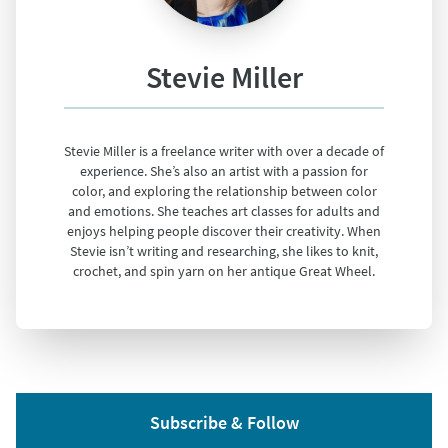
Stevie Miller
Stevie Miller is a freelance writer with over a decade of
experience. She’s also an artist with a passion for
color, and exploring the relationship between color
and emotions. She teaches art classes for adults and
enjoys helping people discover their creativity. When
Stevie isn’t writing and researching, she likes to knit,
crochet, and spin yarn on her antique Great Wheel.
Subscribe & Follow