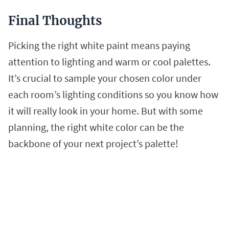
Final Thoughts
Picking the right white paint means paying
attention to lighting and warm or cool palettes.
It’s crucial to sample your chosen color under
each room’s lighting conditions so you know how
it will really look in your home. But with some
planning, the right white color can be the
backbone of your next project’s palette!