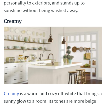
personality to exteriors, and stands up to
sunshine without being washed away.
Creamy
Creamy
is a warm and cozy off-white that brings a
sunny glow to a room. Its tones are more beige