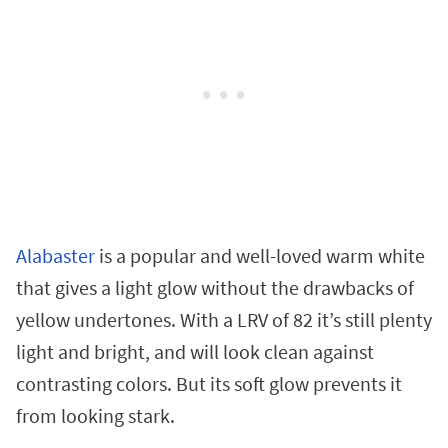
Alabaster
is a popular and well-loved warm white
that gives a light glow without the drawbacks of
yellow undertones. With a LRV of 82 it’s still plenty
light and bright, and will look clean against
contrasting colors. But its soft glow prevents it
from looking stark.