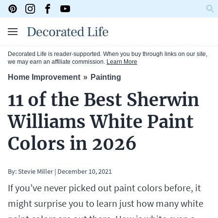
Decorated Life is reader-supported. When you buy through links on our site,
we may earn an affiliate commission.
Learn More
Home Improvement
Painting
11 of the Best Sherwin
Williams White Paint
Colors in 2026
By:
Stevie Miller
|
December 10, 2021
If you’ve never picked out paint colors before, it
might surprise you to learn just how many white