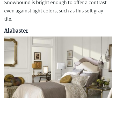
Snowbound is bright enough to offer a contrast
even against light colors, such as this soft gray
tile.
Alabaster