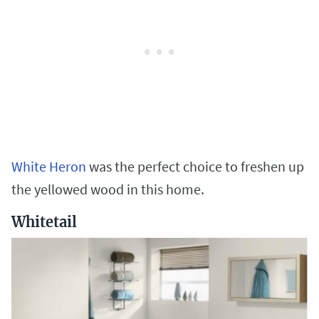
White Heron
was the perfect choice to freshen up
the yellowed wood in this home.
Whitetail