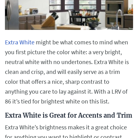
Extra White
might be what comes to mind when
you first picture the color white: a very bright,
neutral white with no undertones. Extra White is
clean and crisp, and will easily serve as a trim
color that offers a nice, sharp contrast to
anything you care to lay against it. With a LRV of
86 it’s tied for brightest white on this list.
Extra White is Great for Accents and Trim
Extra White’s brightness makes it a great choice
for anything you want to highlight or contrast.