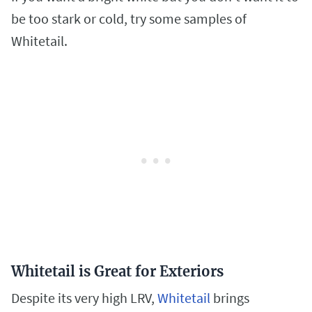
be too stark or cold, try some samples of
Whitetail.
Whitetail is Great for Exteriors
Despite its very high LRV,
Whitetail
brings