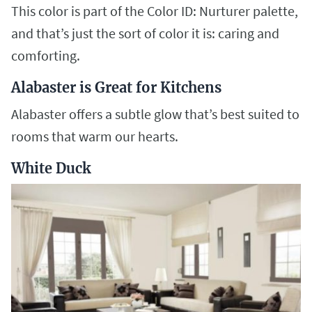
This color is part of the Color ID: Nurturer palette,
and that’s just the sort of color it is: caring and
comforting.
Alabaster is Great for Kitchens
Alabaster offers a subtle glow that’s best suited to
rooms that warm our hearts.
White Duck