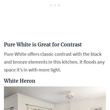
Pure White is Great for Contrast
Pure White offers classic contrast with the black
and bronze elements in this kitchen. It floods any
space it’s in with more light.
White Heron