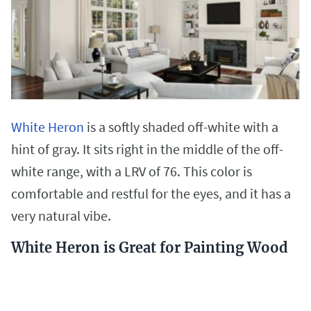
White Heron
is a softly shaded off-white with a
hint of gray. It sits right in the middle of the off-
white range, with a LRV of 76. This color is
comfortable and restful for the eyes, and it has a
very natural vibe.
White Heron is Great for Painting Wood