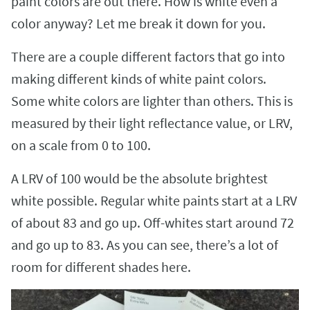
paint colors are out there. How is white even a
color anyway? Let me break it down for you.
There are a couple different factors that go into
making different kinds of white paint colors.
Some white colors are lighter than others. This is
measured by their light reflectance value, or LRV,
on a scale from 0 to 100.
A LRV of 100 would be the absolute brightest
white possible. Regular white paints start at a LRV
of about 83 and go up. Off-whites start around 72
and go up to 83. As you can see, there’s a lot of
room for different shades here.