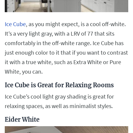
Ice Cube
, as you might expect, is a cool off-white.
It’s a very light gray, with a LRV of 77 that sits
comfortably in the off-white range. Ice Cube has
just enough color to it that if you want to contrast
it with a true white, such as Extra White or Pure
White, you can.
Ice Cube is Great for Relaxing Rooms
Ice Cube’s cool light gray shading is great for
relaxing spaces, as well as minimalist styles.
Eider White