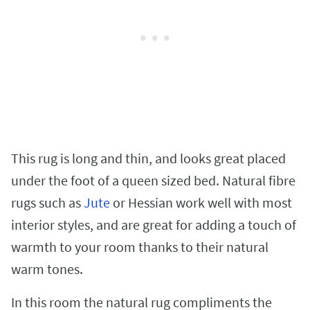
This rug is long and thin, and looks great placed
under the foot of a queen sized bed. Natural fibre
rugs such as
Jute
or Hessian work well with most
interior styles, and are great for adding a touch of
warmth to your room thanks to their natural
warm tones.
In this room the natural rug compliments the