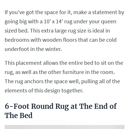
If you’ve got the space for it, make a statement by
going big with a 10’ x 14’ rug under your queen
sized bed. This extra large rug size is ideal in
bedrooms with wooden floors that can be cold
underfoot in the winter.
This placement allows the entire bed to sit on the
rug, as well as the other furniture in the room.
The rug anchors the space well, pulling all of the
elements of this design together.
6-Foot Round Rug at The End of
The Bed