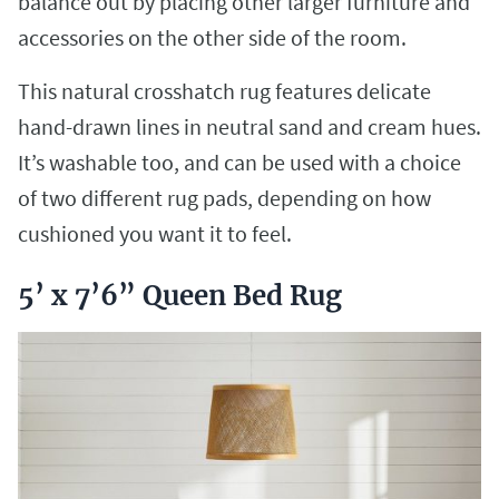
balance out by placing other larger furniture and
accessories on the other side of the room.
This natural crosshatch rug features delicate
hand-drawn lines in neutral sand and cream hues.
It’s washable too, and can be used with a choice
of two different rug pads, depending on how
cushioned you want it to feel.
5’ x 7’6” Queen Bed Rug