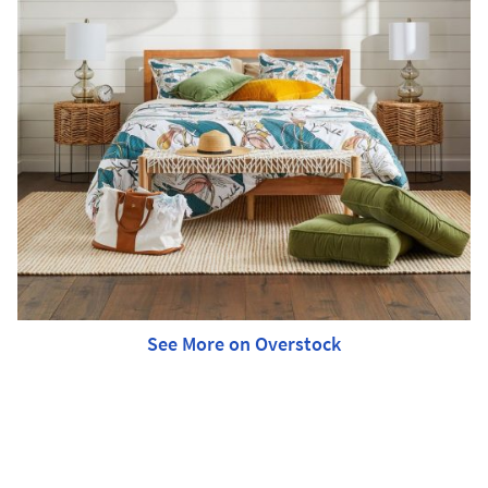
See More on Overstock