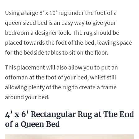
Using a large 8’ x 10’ rug under the foot of a
queen sized bed is an easy way to give your
bedroom a designer look. The rug should be
placed towards the foot of the bed, leaving space
for the bedside tables to sit on the floor.
This placement will also allow you to put an
ottoman at the foot of your bed, whilst still
allowing plenty of the rug to create a frame
around your bed.
4’ x 6’ Rectangular Rug at The End
of a Queen Bed