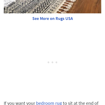
See More on Rugs USA
If you want your
bedroom rug
to sit at the end of