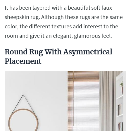
It has been layered with a beautiful soft faux
sheepskin rug. Although these rugs are the same
color, the different textures add interest to the
room and give it an elegant, glamorous feel.
Round Rug With Asymmetrical
Placement