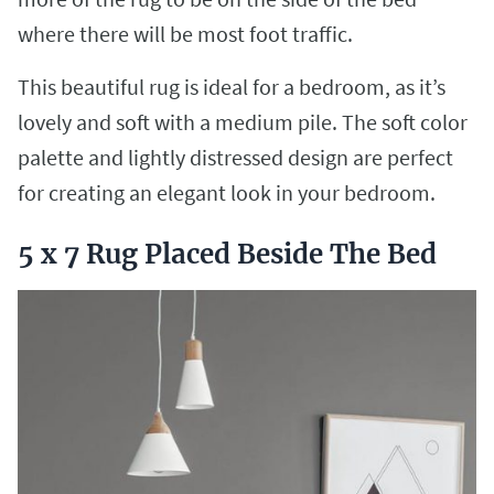
where there will be most foot traffic.
This beautiful rug is ideal for a bedroom, as it’s
lovely and soft with a medium pile. The soft color
palette and lightly distressed design are perfect
for creating an elegant look in your bedroom.
5 x 7 Rug Placed Beside The Bed