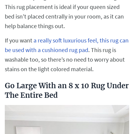
This rug placement is ideal if your queen sized
bed isn’t placed centrally in your room, as it can
help balance things out.
If you want
a really soft luxurious feel, this rug can
be used with a cushioned rug pad
. This rug is
washable too, so there’s no need to worry about
stains on the light colored material.
Go Large With an 8 x 10 Rug Under
The Entire Bed