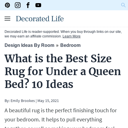
Decorated Life is reader-supported. When you buy through links on our site,
we may earn an affiliate commission.
Learn More
Design Ideas By Room
Bedroom
What is the Best Size
Rug for Under a Queen
Bed? 10 Ideas
By:
Emily Brookes
|
May 15, 2021
A beautiful rug is the perfect finishing touch for
your bedroom. It helps to pull everything