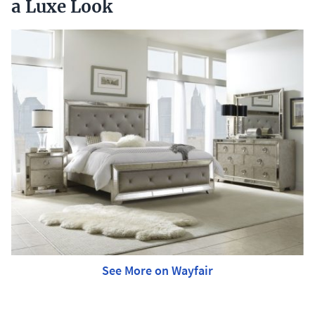
a Luxe Look
See More on Wayfair