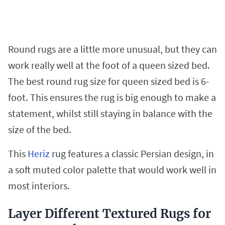
Round rugs are a little more unusual, but they can
work really well at the foot of a queen sized bed.
The best round rug size for queen sized bed is 6-
foot. This ensures the rug is big enough to make a
statement, whilst still staying in balance with the
size of the bed.
This
Heriz
rug features a classic Persian design, in
a soft muted color palette that would work well in
most interiors.
Layer Different Textured Rugs for