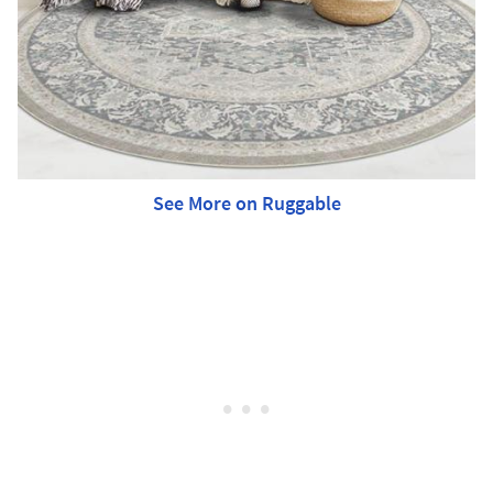
See More on Ruggable