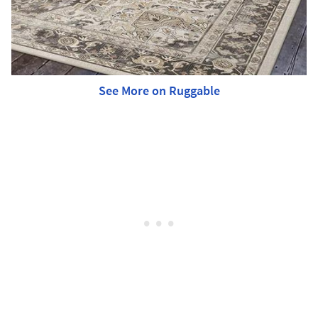
See More on Ruggable