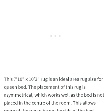
This 7’10” x 10’3” rug is an ideal area rug size for
queen bed. The placement of this rug is
asymmetrical, which works well as the bed is not
placed in the centre of the room. This allows
more of the rug to be on the side of the bed