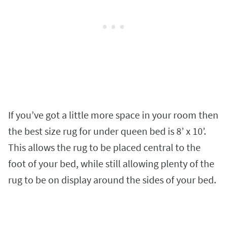
If you’ve got a little more space in your room then
the best size rug for under queen bed is 8’ x 10’.
This allows the rug to be placed central to the
foot of your bed, while still allowing plenty of the
rug to be on display around the sides of your bed.