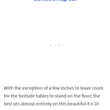
With the exception of a few inches to leave room
for the bedside tables to stand on the floor, the
bed sits almost entirely on this beautiful 8 x 10