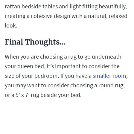
rattan bedside tables and light fitting beautifully,
creating a cohesive design with a natural, relaxed
look.
Final Thoughts…
When you are choosing a rug to go underneath
your queen bed, it’s important to consider the
size of your bedroom. If you have a
smaller room
,
you may want to consider choosing a round rug,
or a 5’ x 7’ rug beside your bed.