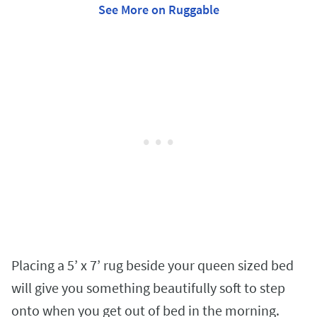
See More on Ruggable
Placing a 5’ x 7’ rug beside your queen sized bed
will give you something beautifully soft to step
onto when you get out of bed in the morning.