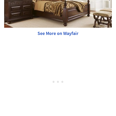
See More on Wayfair