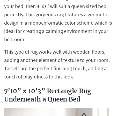
your bed, then 4’ x 6’ will suit a queen sized bed
perfectly. This gorgeous rug features a geometric
design in a monochromatic color scheme which is
ideal for creating a calming environment in your
bedroom.
This type of rug works well with wooden floors,
adding another element of texture to your room.
Tassels are the perfect finishing touch, adding a
touch of playfulness to this look.
7’10” x 10’3” Rectangle Rug
Underneath a Queen Bed