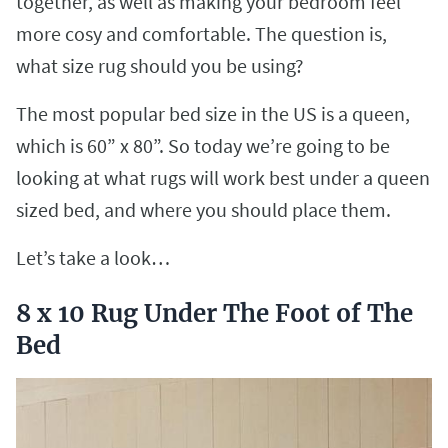
together, as well as making your bedroom feel
more cosy and comfortable. The question is,
what size rug should you be using?
The most popular bed size in the US is a queen,
which is 60” x 80”. So today we’re going to be
looking at what rugs will work best under a queen
sized bed, and where you should place them.
Let’s take a look…
8 x 10 Rug Under The Foot of The
Bed