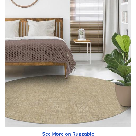
See More on Ruggable