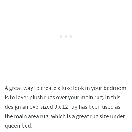
A great way to create a luxe look in your bedroom
is to layer plush rugs over your main rug. In this
design an oversized 9 x 12 rug has been used as
the main area rug, which is a great rug size under
queen bed.