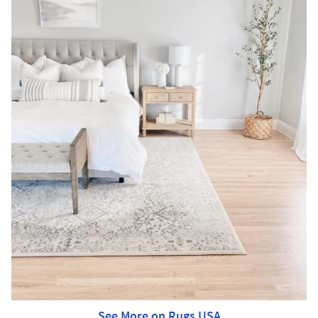
See More on Rugs USA