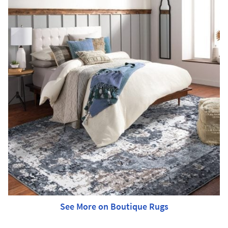
See More on Boutique Rugs