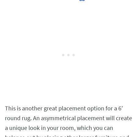
This is another great placement option for a 6’
round rug. An asymmetrical placement will create
a unique look in your room, which you can