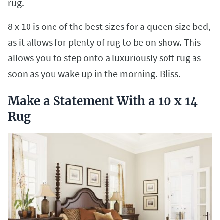
rug.
8 x 10 is one of the best sizes for a queen size bed,
as it allows for plenty of rug to be on show. This
allows you to step onto a luxuriously soft rug as
soon as you wake up in the morning. Bliss.
Make a Statement With a 10 x 14
Rug