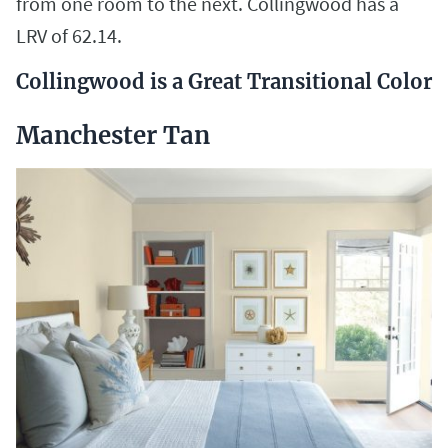
from one room to the next. Collingwood has a
LRV of 62.14.
Collingwood is a Great Transitional Color
Manchester Tan