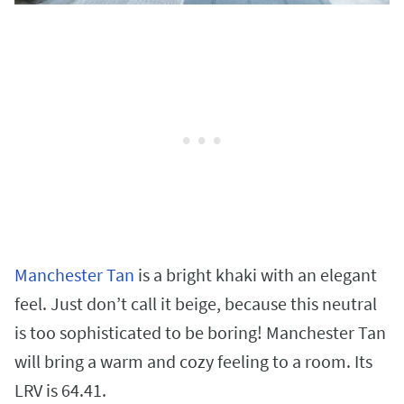
Manchester Tan
is a bright khaki with an elegant
feel. Just don’t call it beige, because this neutral
is too sophisticated to be boring! Manchester Tan
will bring a warm and cozy feeling to a room. Its
LRV is 64.41.