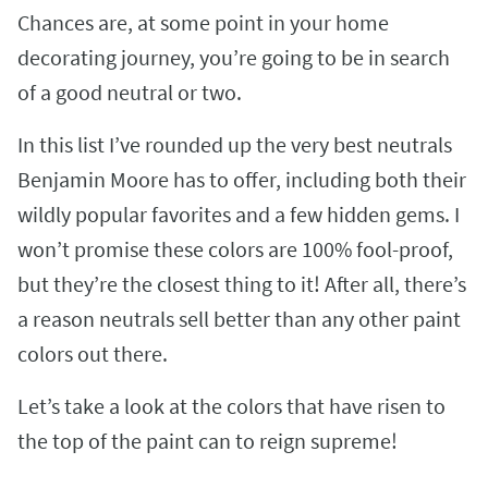
Chances are, at some point in your home
decorating journey, you’re going to be in search
of a good neutral or two.
In this list I’ve rounded up the very best neutrals
Benjamin Moore has to offer, including both their
wildly popular favorites and a few hidden gems. I
won’t promise these colors are 100% fool-proof,
but they’re the closest thing to it! After all, there’s
a reason neutrals sell better than any other paint
colors out there.
Let’s take a look at the colors that have risen to
the top of the paint can to reign supreme!