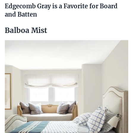
Edgecomb Gray is a Favorite for Board
and Batten
Balboa Mist