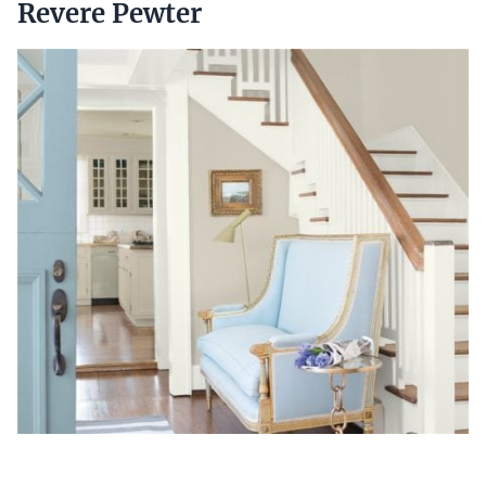
Revere Pewter