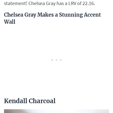
statement! Chelsea Gray has a LRV of 22.16.
Chelsea Gray Makes a Stunning Accent
Wall
Kendall Charcoal