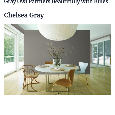
Gray Owl Partners Beautifully with Blues
Chelsea Gray