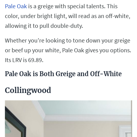
Pale Oak
is a greige with special talents. This
color, under bright light, will read as an off-white,
allowing it to pull double-duty.
Whether you’re looking to tone down your greige
or beef up your white, Pale Oak gives you options.
Its LRV is 69.89.
Pale Oak is Both Greige and Off-White
Collingwood