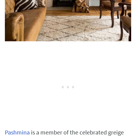
Pashmina
is a member of the celebrated greige