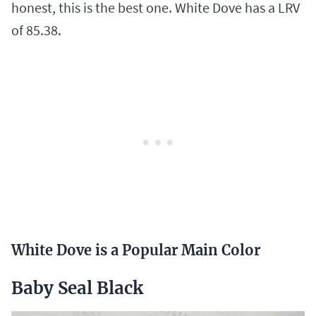
honest, this is the best one. White Dove has a LRV
of 85.38.
White Dove is a Popular Main Color
Baby Seal Black