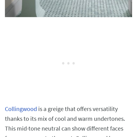
Collingwood
is a greige that offers versatility
thanks to its mix of cool and warm undertones.
This mid-tone neutral can show different faces