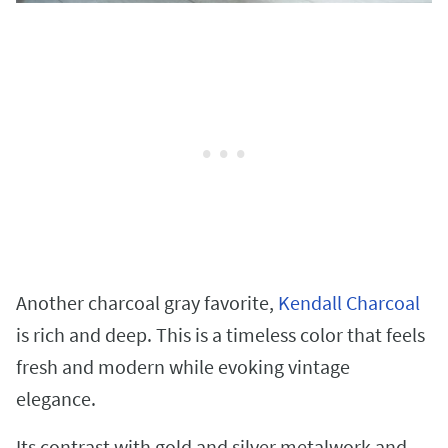
Another charcoal gray favorite,
Kendall Charcoal
is rich and deep. This is a timeless color that feels
fresh and modern while evoking vintage
elegance.
Its contrast with gold and silver metalwork and