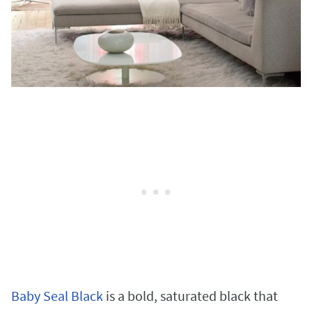
Baby Seal Black
is a bold, saturated black that