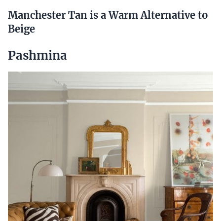
Manchester Tan is a Warm Alternative to
Beige
Pashmina