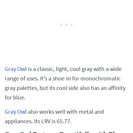
Gray Owl
is a classic, light, cool gray with a wide
range of uses. It’s a shoe-in for monochromatic
gray palettes, but its cool side also has an affinity
for blue.
Gray Owl
also works well with metal and
appliances. Its LRV is 65.77.