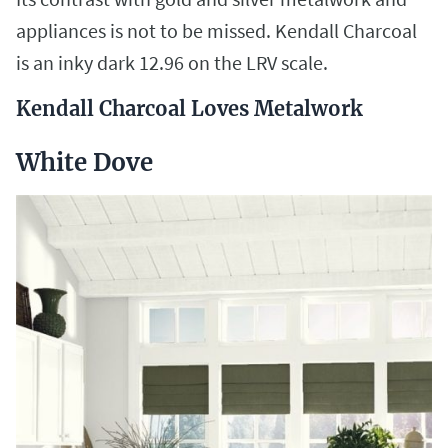
appliances is not to be missed. Kendall Charcoal
is an inky dark 12.96 on the LRV scale.
Kendall Charcoal Loves Metalwork
White Dove