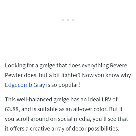
Looking for a greige that does everything Revere
Pewter does, but a bit lighter? Now you know why
Edgecomb Gray
is so popular!
This well-balanced greige has an ideal LRV of
63.88, and is suitable as an all-over color. But if
you scroll around on social media, you’ll see that
it offers a creative array of decor possibilities.