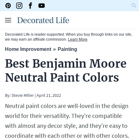
Decorated Life is reader-supported. When you buy through links on our site,
we may earn an affiliate commission.
Learn More
Home Improvement
Painting
Best Benjamin Moore
Neutral Paint Colors
By:
Stevie Miller
|
April 21, 2022
Neutral paint colors are well-loved in the design
world for their versatility. They’re compatible
with almost any decor style, and they’re easy to
coordinate with each other or with other colors.