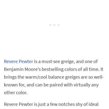
Revere Pewter
is a must-see greige, and one of
Benjamin Moore’s bestselling colors of all time. It
brings the warm/cool balance greiges are so well-
known for, and can be paired with virtually any
other color.
Revere Pewter is just a few notches shy of ideal