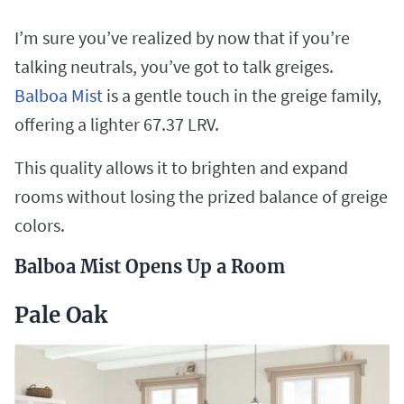
I’m sure you’ve realized by now that if you’re
talking neutrals, you’ve got to talk greiges.
Balboa Mist
is a gentle touch in the greige family,
offering a lighter 67.37 LRV.
This quality allows it to brighten and expand
rooms without losing the prized balance of greige
colors.
Balboa Mist Opens Up a Room
Pale Oak