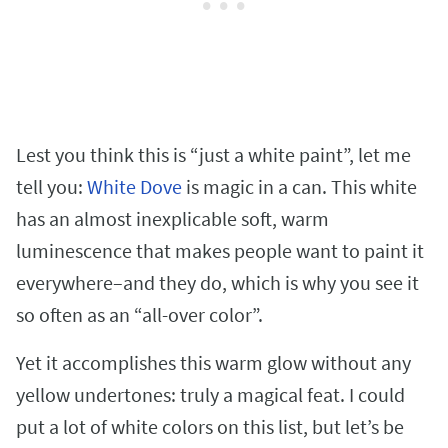
Lest you think this is “just a white paint”, let me
tell you:
White Dove
is magic in a can. This white
has an almost inexplicable soft, warm
luminescence that makes people want to paint it
everywhere–and they do, which is why you see it
so often as an “all-over color”.
Yet it accomplishes this warm glow without any
yellow undertones: truly a magical feat. I could
put a lot of white colors on this list, but let’s be