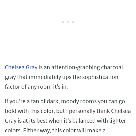
Chelsea Gray
is an attention-grabbing charcoal
gray that immediately ups the sophistication
factor of any room it’s in.
If you’re a fan of dark, moody rooms you can go
bold with this color, but I personally think Chelsea
Gray is at its best when it’s balanced with lighter
colors. Either way, this color will make a