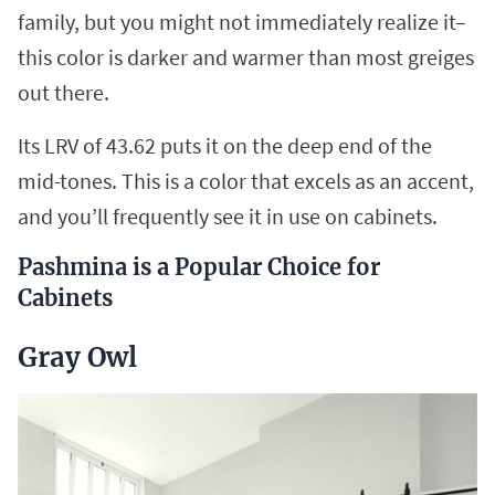
family, but you might not immediately realize it–
this color is darker and warmer than most greiges
out there.
Its LRV of 43.62 puts it on the deep end of the
mid-tones. This is a color that excels as an accent,
and you’ll frequently see it in use on cabinets.
Pashmina is a Popular Choice for
Cabinets
Gray Owl