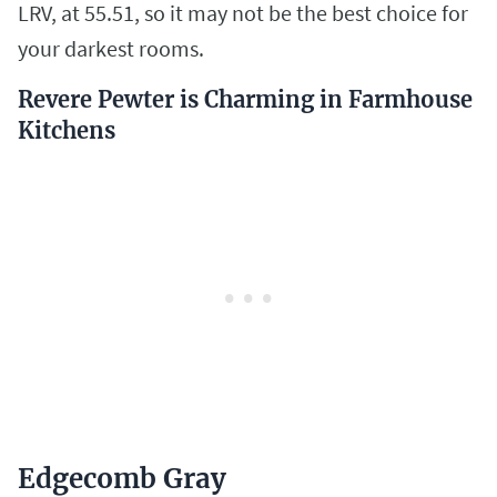
LRV, at 55.51, so it may not be the best choice for
your darkest rooms.
Revere Pewter is Charming in Farmhouse
Kitchens
Edgecomb Gray