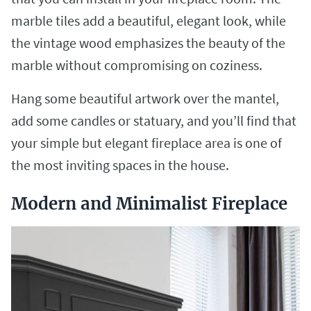
marble tiles add a beautiful, elegant look, while
the vintage wood emphasizes the beauty of the
marble without compromising on coziness.
Hang some beautiful artwork over the mantel,
add some candles or statuary, and you’ll find that
your simple but elegant fireplace area is one of
the most inviting spaces in the house.
Modern and Minimalist Fireplace