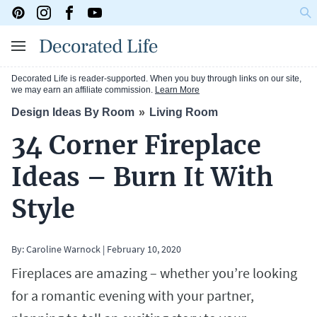
Decorated Life is reader-supported. When you buy through links on our site,
we may earn an affiliate commission.
Learn More
Design Ideas By Room
Living Room
34 Corner Fireplace
Ideas – Burn It With
Style
By:
Caroline Warnock
|
February 10, 2020
Fireplaces are amazing – whether you’re looking
for a romantic evening with your partner,