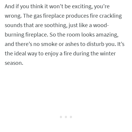
And if you think it won’t be exciting, you’re
wrong. The gas fireplace produces fire crackling
sounds that are soothing, just like a wood-
burning fireplace. So the room looks amazing,
and there’s no smoke or ashes to disturb you. It’s
the ideal way to enjoy a fire during the winter
season.