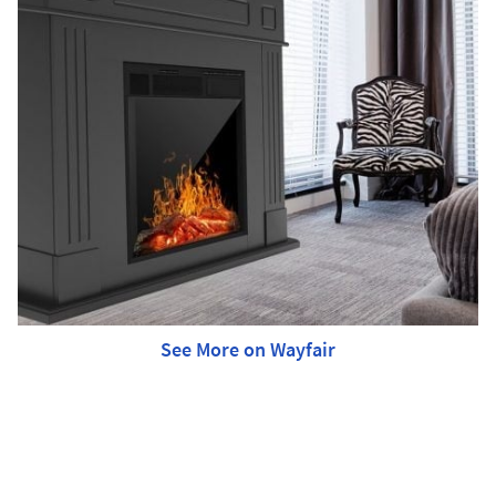
See More on Wayfair