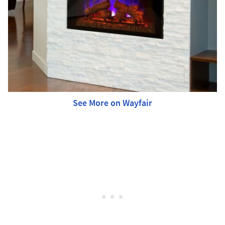
See More on Wayfair