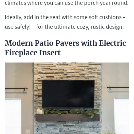
climates where you can use the porch year round.
Ideally, add in the seat with some soft cushions –
use safely! – for the ultimate cozy, rustic design.
Modern Patio Pavers with Electric
Fireplace Insert