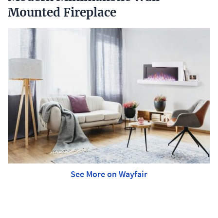
Mounted Fireplace
See More on Wayfair