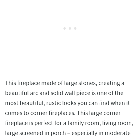
This fireplace made of large stones, creating a
beautiful arc and solid wall piece is one of the
most beautiful, rustic looks you can find when it
comes to corner fireplaces. This large corner
fireplace is perfect for a family room, living room,
large screened in porch – especially in moderate