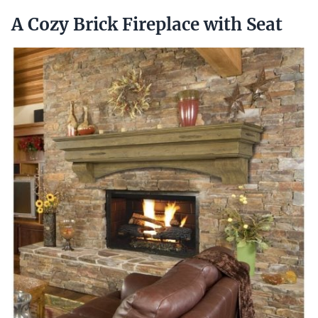
A Cozy Brick Fireplace with Seat