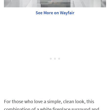
See More on Wayfair
For those who love a simple, clean look, this
combination of a white fireplace surround and