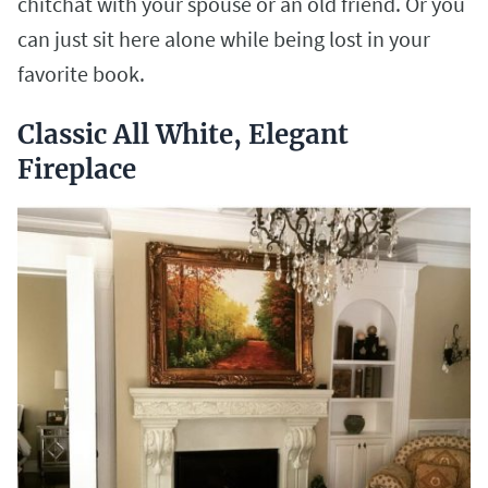
chitchat with your spouse or an old friend. Or you
can just sit here alone while being lost in your
favorite book.
Classic All White, Elegant
Fireplace