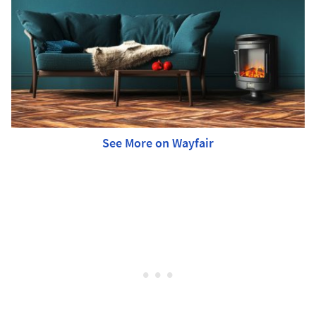
See More on Wayfair