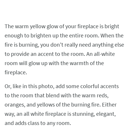
The warm yellow glow of your fireplace is bright
enough to brighten up the entire room. When the
fire is burning, you don’t really need anything else
to provide an accent to the room. An all-white
room will glow up with the warmth of the
fireplace.
Or, like in this photo, add some colorful accents
to the room that blend with the warm reds,
oranges, and yellows of the burning fire. Either
way, an all white fireplace is stunning, elegant,
and adds class to any room.