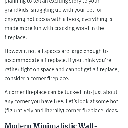
planning to tell an exciting story to your
grandkids, snuggling up with your pet, or
enjoying hot cocoa with a book, everything is
made more fun with cracking wood in the
fireplace.
However, not all spaces are large enough to
accommodate a fireplace. If you think you’re
rather tight on space and cannot get a fireplace,
consider a corner fireplace.
A corner fireplace can be tucked into just about
any corner you have free. Let’s look at some hot
(figuratively and literally) corner fireplace ideas.
Modern Minimalistic Wall-