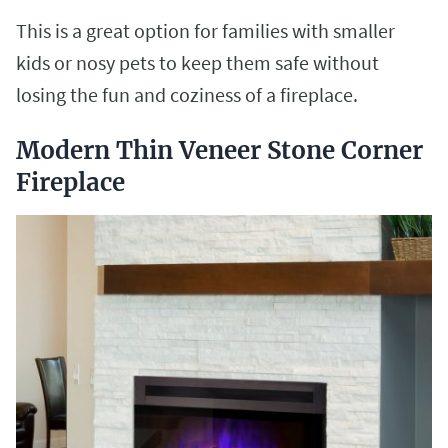
This is a great option for families with smaller
kids or nosy pets to keep them safe without
losing the fun and coziness of a fireplace.
Modern Thin Veneer Stone Corner
Fireplace