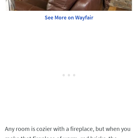
See More on Wayfair
Any room is cozier with a fireplace, but when you