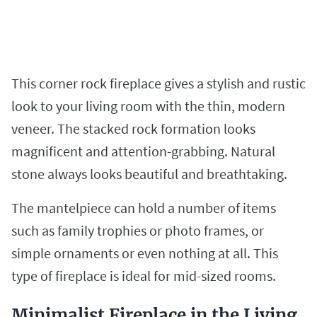
This corner rock fireplace gives a stylish and rustic
look to your living room with the thin, modern
veneer. The stacked rock formation looks
magnificent and attention-grabbing. Natural
stone always looks beautiful and breathtaking.
The mantelpiece can hold a number of items
such as family trophies or photo frames, or
simple ornaments or even nothing at all. This
type of fireplace is ideal for mid-sized rooms.
Minimalist Fireplace in the Living