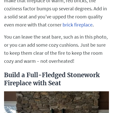
make that fireplace of warm, red bricks, the
coziness factor bumps up several degrees. Add in
a solid seat and you’ve upped the room quality
even more with that corner
brick fireplace
.
You can leave the seat bare, such as in this photo,
or you can add some cozy cushions. Just be sure
to keep them clear of the fire to keep the room
cozy and warm – not overheated!
Build a Full-Fledged Stonework
Fireplace with Seat