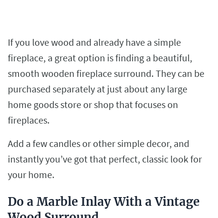
If you love wood and already have a simple
fireplace, a great option is finding a beautiful,
smooth wooden fireplace surround. They can be
purchased separately at just about any large
home goods store or shop that focuses on
fireplaces.
Add a few candles or other simple decor, and
instantly you’ve got that perfect, classic look for
your home.
Do a Marble Inlay With a Vintage
Wood Surround