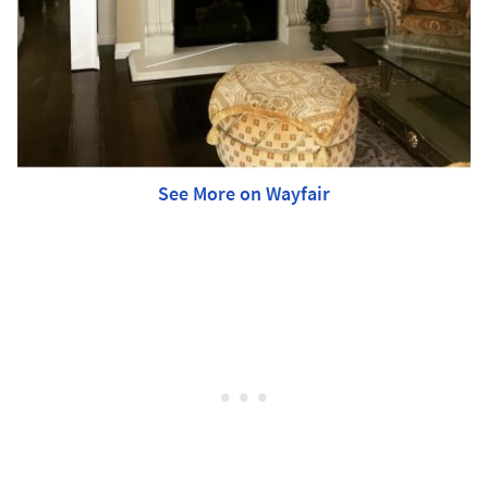
See More on Wayfair