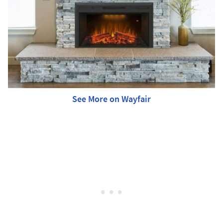
See More on Wayfair