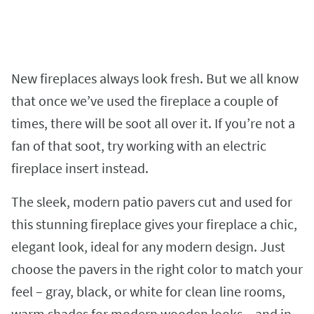
New fireplaces always look fresh. But we all know
that once we’ve used the fireplace a couple of
times, there will be soot all over it. If you’re not a
fan of that soot, try working with an electric
fireplace insert instead.
The sleek, modern patio pavers cut and used for
this stunning fireplace gives your fireplace a chic,
elegant look, ideal for any modern design. Just
choose the pavers in the right color to match your
feel – gray, black, or white for clean line rooms,
warm shades for modern wooden looks – and in