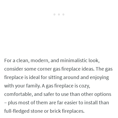
For a clean, modern, and minimalistic look,
consider some corner gas fireplace ideas. The gas
fireplace is ideal for sitting around and enjoying
with your family. A gas fireplace is cozy,
comfortable, and safer to use than other options
– plus most of them are far easier to install than
full-fledged stone or brick fireplaces.