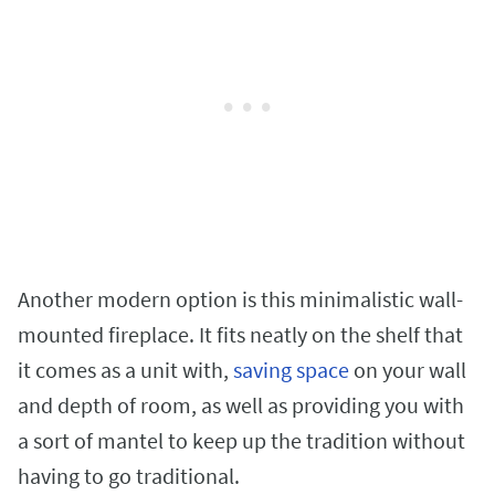
Another modern option is this minimalistic wall-
mounted fireplace. It fits neatly on the shelf that
it comes as a unit with,
saving space
on your wall
and depth of room, as well as providing you with
a sort of mantel to keep up the tradition without
having to go traditional.