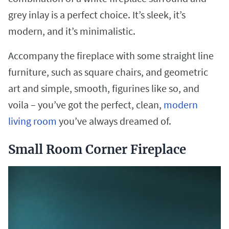
grey inlay is a perfect choice. It’s sleek, it’s
modern, and it’s minimalistic.
Accompany the fireplace with some straight line
furniture, such as square chairs, and geometric
art and simple, smooth, figurines like so, and
voila – you’ve got the perfect, clean,
modern
living room
you’ve always dreamed of.
Small Room Corner Fireplace