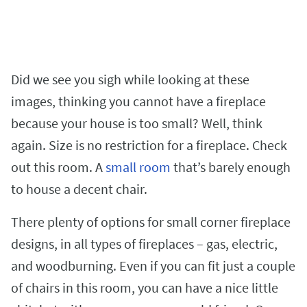
Did we see you sigh while looking at these
images, thinking you cannot have a fireplace
because your house is too small? Well, think
again. Size is no restriction for a fireplace. Check
out this room. A
small room
that’s barely enough
to house a decent chair.
There plenty of options for small corner fireplace
designs, in all types of fireplaces – gas, electric,
and woodburning. Even if you can fit just a couple
of chairs in this room, you can have a nice little