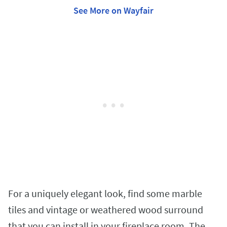
See More on Wayfair
For a uniquely elegant look, find some marble
tiles and vintage or weathered wood surround
that you can install in your fireplace room. The