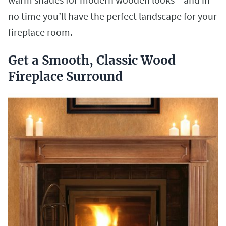
no time you’ll have the perfect landscape for your
fireplace room.
Get a Smooth, Classic Wood
Fireplace Surround