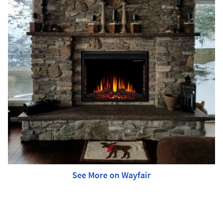
See More on Wayfair