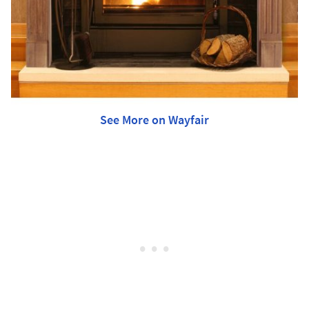
See More on Wayfair