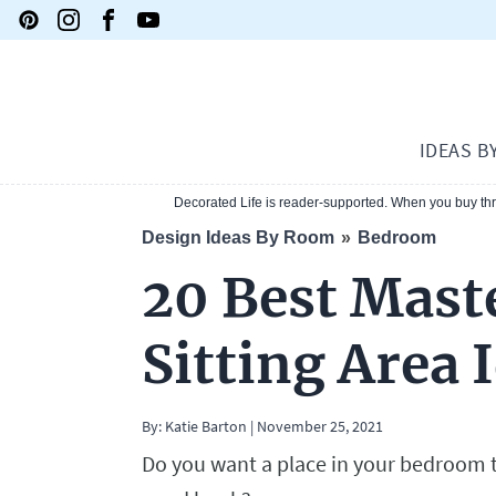
IDEAS B
Decorated Life is reader-supported. When you buy thro
Design Ideas By Room
Bedroom
20 Best Mas
Sitting Area 
By:
Katie Barton
|
November 25, 2021
Do you want a place in your bedroom to