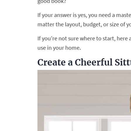
good book?
If your answer is yes, you need a mast
matter the layout, budget, or size of 
If you’re not sure where to start, her
use in your home.
Create a Cheerful Sit