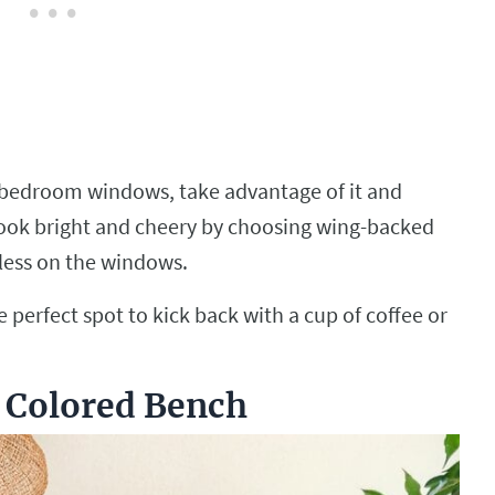
r bedroom windows, take advantage of it and
 look bright and cheery by choosing wing-backed
nless on the windows.
 perfect spot to kick back with a cup of coffee or
t Colored Bench