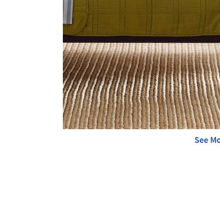
See Mo