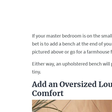
If your master bedroom is on the smalle
bet is to add a bench at the end of you
pictured above or go for a farmhouse f
Either way, an upholstered bench will
tiny.
Add an Oversized Lou
Comfort