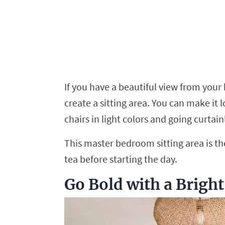
If you have a beautiful view from you
create a sitting area. You can make it
chairs in light colors and going curtai
This master bedroom sitting area is the
tea before starting the day.
Go Bold with a Brigh