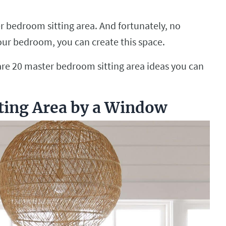
er bedroom sitting area. And fortunately, no
your bedroom, you can create this space.
e are 20 master bedroom sitting area ideas you can
tting Area by a Window