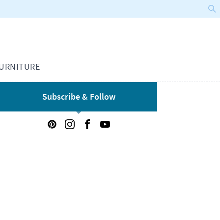
URNITURE
Subscribe & Follow