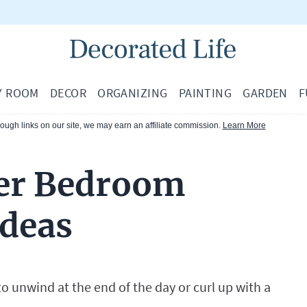
Y ROOM
DECOR
ORGANIZING
PAINTING
GARDEN
F
ugh links on our site, we may earn an affiliate commission.
Learn More
ter Bedroom
Ideas
 unwind at the end of the day or curl up with a