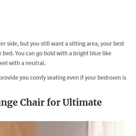
r side, but you still want a sitting area, your best
r bed. You can go bold with a bright blue like
eel with a neutral.
 provide you comfy seating even if your bedroom is
nge Chair for Ultimate