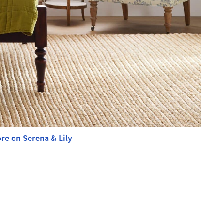
re on Serena & Lily