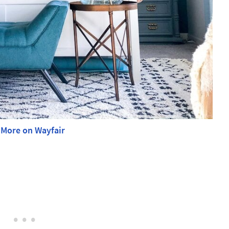
 More on Wayfair