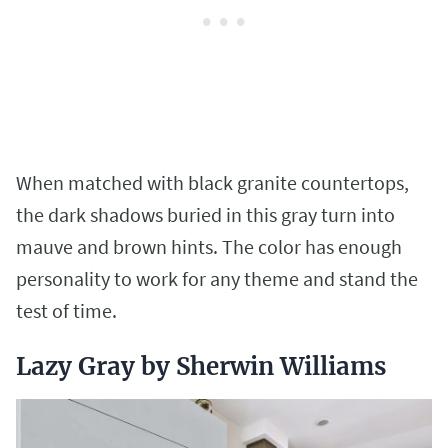
When matched with black granite countertops,
the dark shadows buried in this gray turn into
mauve and brown hints. The color has enough
personality to work for any theme and stand the
test of time.
Lazy Gray by Sherwin Williams