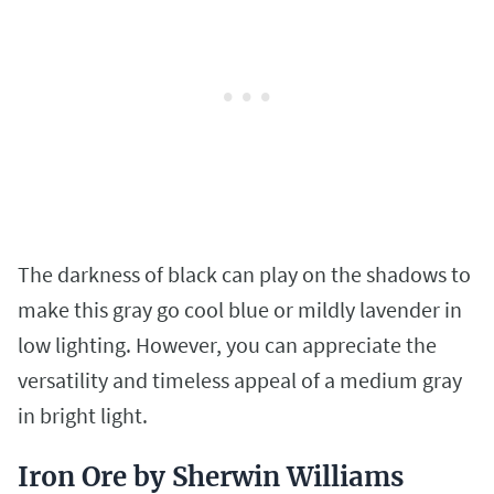
The darkness of black can play on the shadows to
make this gray go cool blue or mildly lavender in
low lighting. However, you can appreciate the
versatility and timeless appeal of a medium gray
in bright light.
Iron Ore by Sherwin Williams