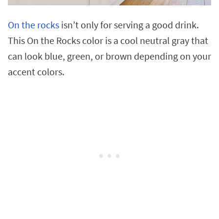
On the rocks
isn’t only for serving a good drink.
This On the Rocks color is a cool neutral gray that
can look blue, green, or brown depending on your
accent colors.