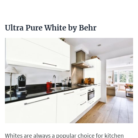
Ultra Pure White by Behr
Whites are always a popular choice for kitchen