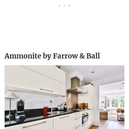
Ammonite by Farrow & Ball