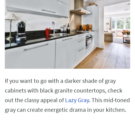
If you want to go with a darker shade of gray
cabinets with black granite countertops, check
out the classy appeal of
Lazy Gray
. This mid-toned
gray can create energetic drama in your kitchen.