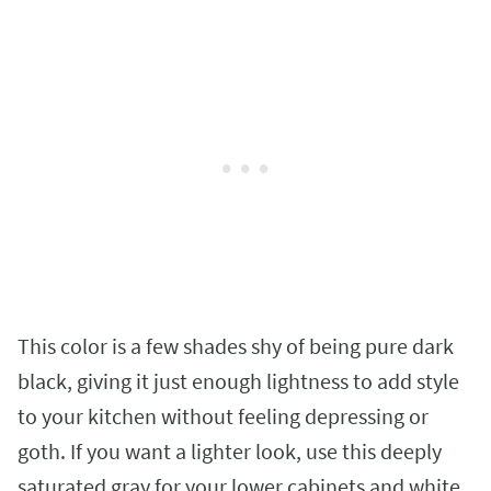
This color is a few shades shy of being pure dark
black, giving it just enough lightness to add style
to your kitchen without feeling depressing or
goth. If you want a lighter look, use this deeply
saturated gray for your lower cabinets and white