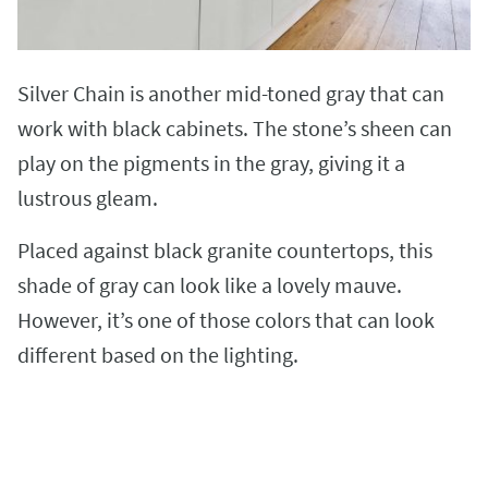
Silver Chain is another mid-toned gray that can
work with black cabinets. The stone’s sheen can
play on the pigments in the gray, giving it a
lustrous gleam.
Placed against black granite countertops, this
shade of gray can look like a lovely mauve.
However, it’s one of those colors that can look
different based on the lighting.