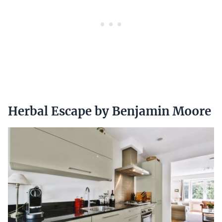
Herbal Escape by Benjamin Moore