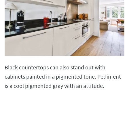
Black countertops can also stand out with
cabinets painted in a pigmented tone. Pediment
is a cool pigmented gray with an attitude.