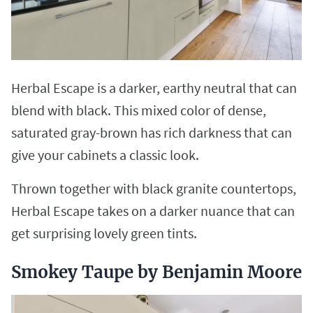
Herbal Escape is a darker, earthy neutral that can
blend with black. This mixed color of dense,
saturated gray-brown has rich darkness that can
give your cabinets a classic look.
Thrown together with black granite countertops,
Herbal Escape takes on a darker nuance that can
get surprising lovely green tints.
Smokey Taupe by Benjamin Moore