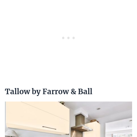
Tallow by Farrow & Ball