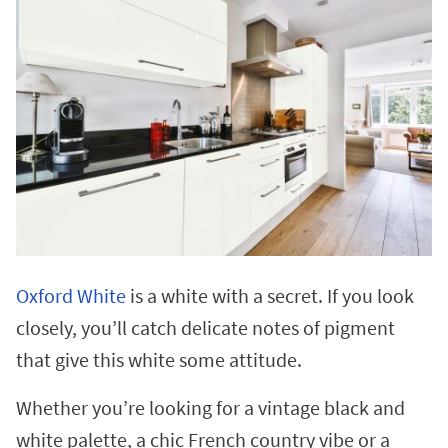
Oxford White
is a white with a secret. If you look
closely, you’ll catch delicate notes of pigment
that give this white some attitude.
Whether you’re looking for a vintage black and
white palette, a chic French country vibe or a