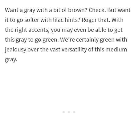
Want a gray with a bit of brown? Check. But want
it to go softer with lilac hints? Roger that. With
the right accents, you may even be able to get
this gray to go green. We’re certainly green with
jealousy over the vast versatility of this medium
gray.