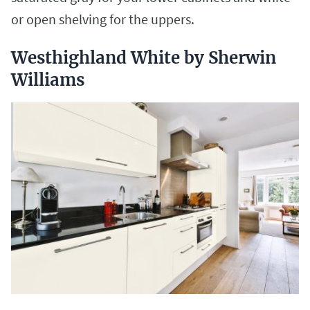
or open shelving for the uppers.
Westhighland White by Sherwin
Williams