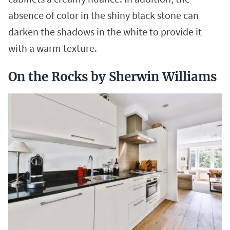
absence of color in the shiny black stone can
darken the shadows in the white to provide it
with a warm texture.
On the Rocks by Sherwin Williams