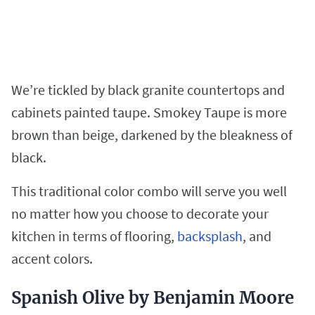
We’re tickled by black granite countertops and
cabinets painted taupe. Smokey Taupe is more
brown than beige, darkened by the bleakness of
black.
This traditional color combo will serve you well
no matter how you choose to decorate your
kitchen in terms of flooring,
backsplash
, and
accent colors.
Spanish Olive by Benjamin Moore