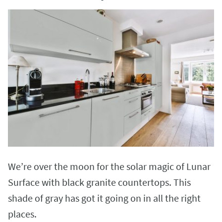
We’re over the moon for the solar magic of Lunar
Surface with black granite countertops. This
shade of gray has got it going on in all the right
places.