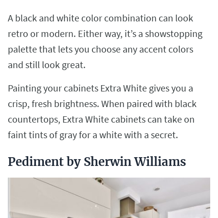
A black and white color combination can look
retro or modern. Either way, it’s a showstopping
palette that lets you choose any accent colors
and still look great.
Painting your cabinets Extra White gives you a
crisp, fresh brightness. When paired with black
countertops, Extra White cabinets can take on
faint tints of gray for a white with a secret.
Pediment by Sherwin Williams