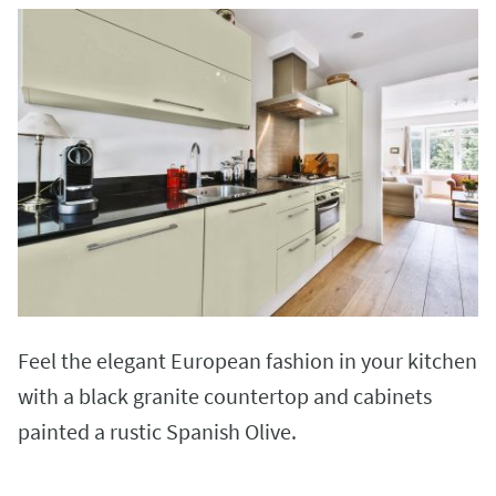
Feel the elegant European fashion in your kitchen
with a black granite countertop and cabinets
painted a rustic Spanish Olive.