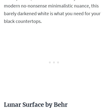
modern no-nonsense minimalistic nuance, this
barely darkened white is what you need for your
black countertops.
Lunar Surface by Behr