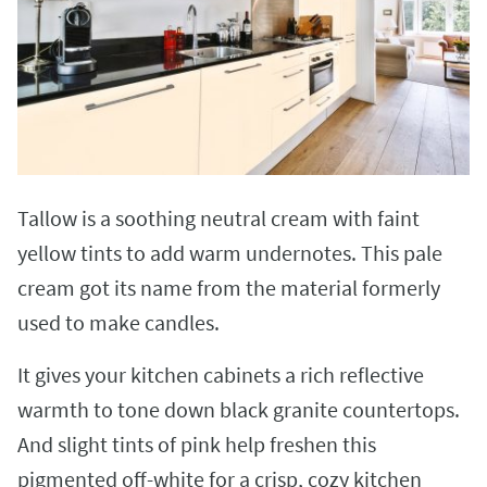
Tallow is a soothing neutral cream with faint
yellow tints to add warm undernotes. This pale
cream got its name from the material formerly
used to make candles.
It gives your kitchen cabinets a rich reflective
warmth to tone down black granite countertops.
And slight tints of pink help freshen this
pigmented off-white for a crisp, cozy kitchen