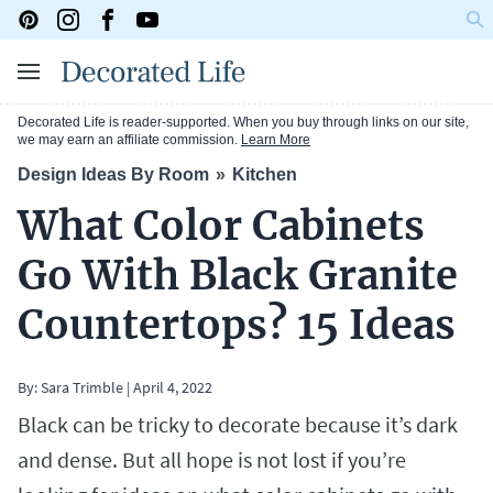
Decorated Life is reader-supported. When you buy through links on our site,
we may earn an affiliate commission.
Learn More
Design Ideas By Room
Kitchen
What Color Cabinets
Go With Black Granite
Countertops? 15 Ideas
By:
Sara Trimble
|
April 4, 2022
Black can be tricky to decorate because it’s dark
and dense. But all hope is not lost if you’re