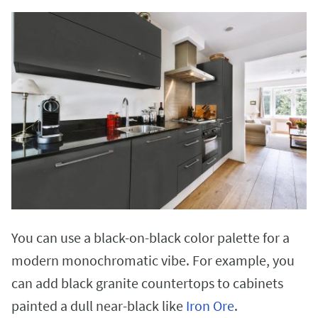
You can use a black-on-black color palette for a
modern monochromatic vibe. For example, you
can add black granite countertops to cabinets
painted a dull near-black like
Iron Ore
.