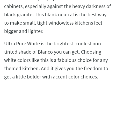
cabinets, especially against the heavy darkness of
black granite. This blank neutral is the best way
to make small, tight windowless kitchens feel
bigger and lighter.
Ultra Pure White is the brightest, coolest non-
tinted shade of Blanco you can get. Choosing
white colors like this is a fabulous choice for any
themed kitchen. And it gives you the freedom to
get a little bolder with accent color choices.