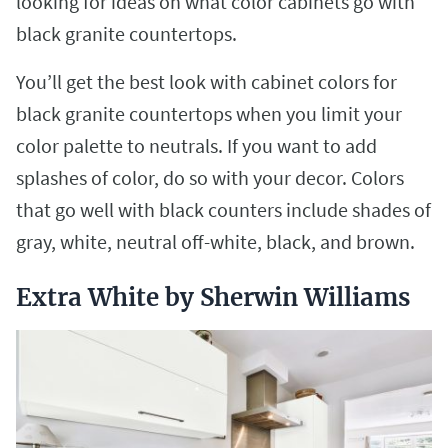
looking for ideas on what color cabinets go with
black granite countertops.
You’ll get the best look with cabinet colors for
black granite countertops when you limit your
color palette to neutrals. If you want to add
splashes of color, do so with your decor. Colors
that go well with black counters include shades of
gray, white, neutral off-white, black, and brown.
Extra White by Sherwin Williams