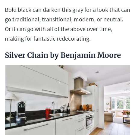
Bold black can darken this gray for a look that can
go traditional, transitional, modern, or neutral.
Or it can go with all of the above over time,
making for fantastic redecorating.
Silver Chain by Benjamin Moore