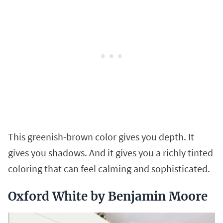
This greenish-brown color gives you depth. It
gives you shadows. And it gives you a richly tinted
coloring that can feel calming and sophisticated.
Oxford White by Benjamin Moore