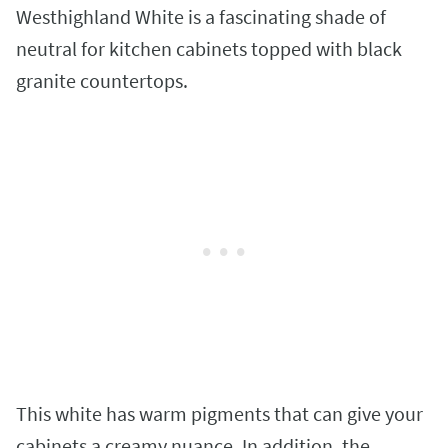
Westhighland White is a fascinating shade of
neutral for kitchen cabinets topped with black
granite countertops.
This white has warm pigments that can give your
cabinets a creamy nuance. In addition, the