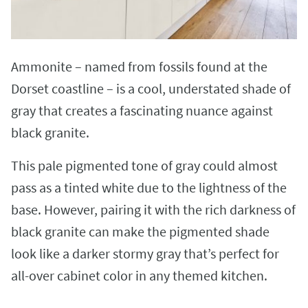
Ammonite – named from fossils found at the
Dorset coastline – is a cool, understated shade of
gray that creates a fascinating nuance against
black granite.
This pale pigmented tone of gray could almost
pass as a tinted white due to the lightness of the
base. However, pairing it with the rich darkness of
black granite can make the pigmented shade
look like a darker stormy gray that’s perfect for
all-over cabinet color in any themed kitchen.