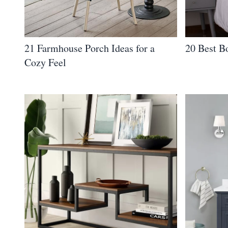
21 Farmhouse Porch Ideas for a
20 Best B
Cozy Feel