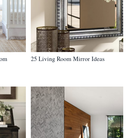
oom
25 Living Room Mirror Ideas