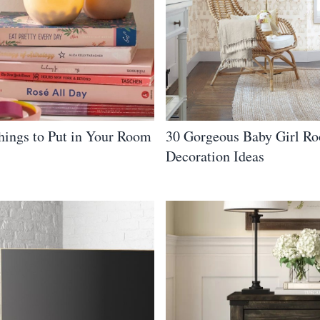
hings to Put in Your Room
30 Gorgeous Baby Girl R
Decoration Ideas