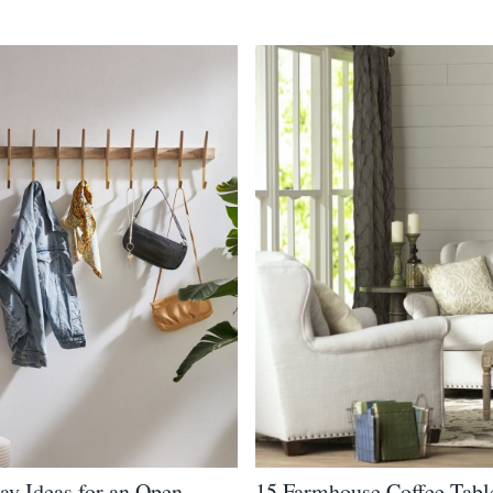
ay Ideas for an Open
15 Farmhouse Coffee Tabl