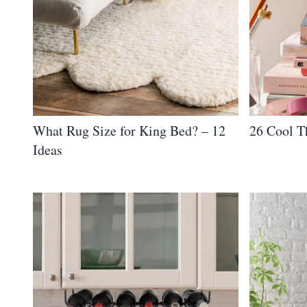
What Rug Size for King Bed? – 12
26 Cool T
Ideas