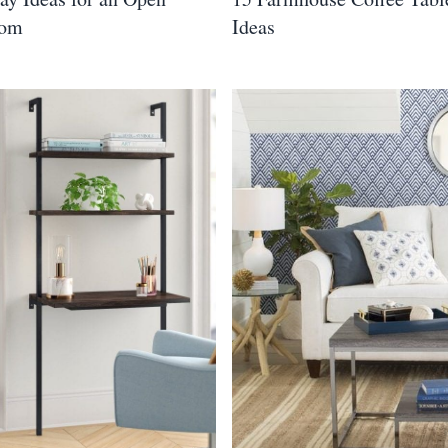
oom
Ideas