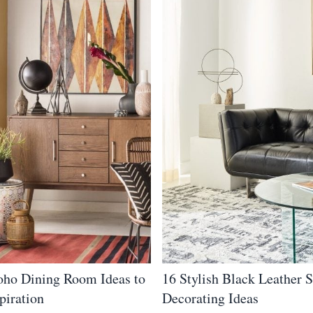
oho Dining Room Ideas to
16 Stylish Black Leather 
piration
Decorating Ideas