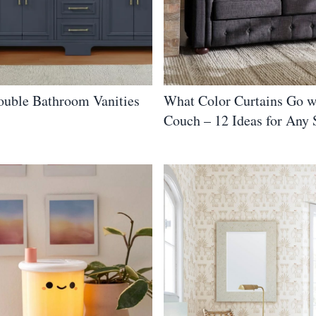
ouble Bathroom Vanities
What Color Curtains Go w
Couch – 12 Ideas for Any 