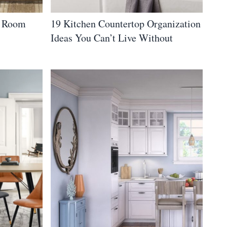
g Room
19 Kitchen Countertop Organization
Ideas You Can’t Live Without