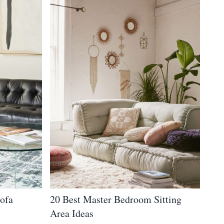
Sofa
20 Best Master Bedroom Sitting
Area Ideas