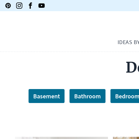
IDEAS B
D
Basement
Bathroom
Bedroo