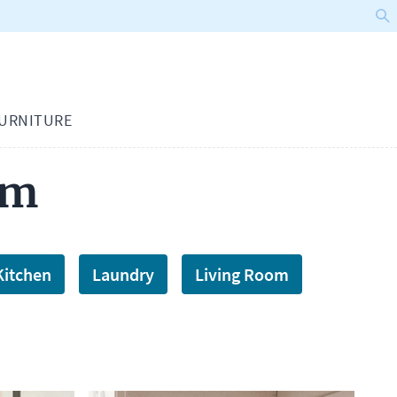
URNITURE
om
Kitchen
Laundry
Living Room