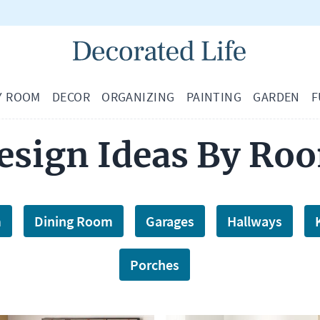
Y ROOM
DECOR
ORGANIZING
PAINTING
GARDEN
F
esign Ideas By Ro
m
Dining Room
Garages
Hallways
Porches