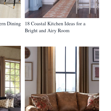
ern Dining
18 Coastal Kitchen Ideas for a
Bright and Airy Room