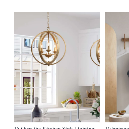
15 Over the Kitchen Sink Lighting
10 Entryw