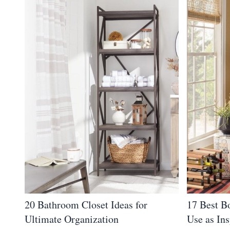
20 Bathroom Closet Ideas for
17 Best B
Ultimate Organization
Use as Ins