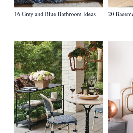
16 Grey and Blue Bathroom Ideas
20 Baseme