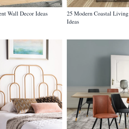
nt Wall Decor Ideas
25 Modern Coastal Livin
Ideas