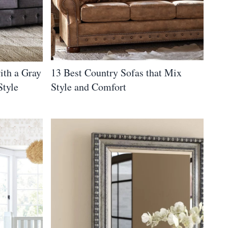
ith a Gray
13 Best Country Sofas that Mix
Style
Style and Comfort