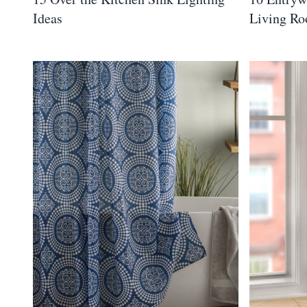
Ideas
Living R