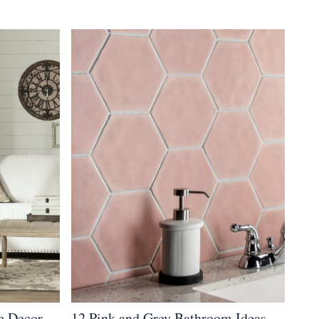
e Decor
12 Pink and Grey Bathroom Ideas