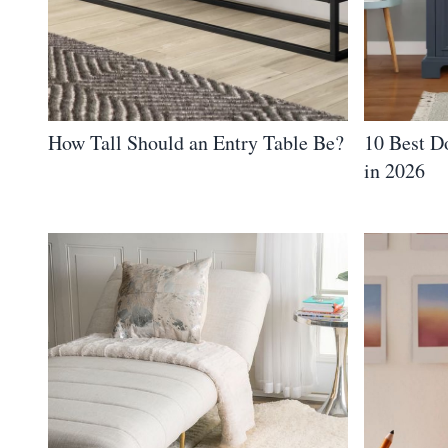
How Tall Should an Entry Table Be?
10 Best D
in 2026