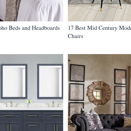
oho Beds and Headboards
17 Best Mid Century Mod
Chairs