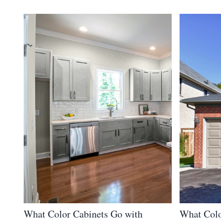
What Color Cabinets Go with
What Colo