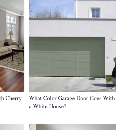
th Cherry
What Color Garage Door Goes With
a White House?