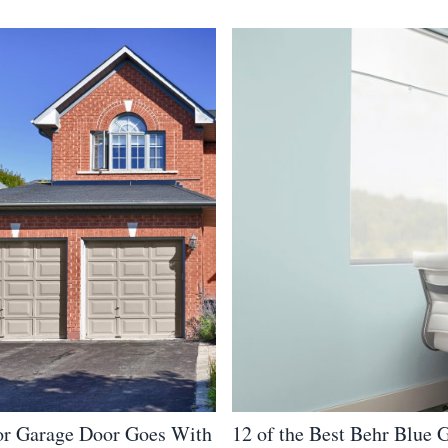
r Garage Door Goes With
12 of the Best Behr Blue 