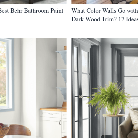
 Best Behr Bathroom Paint
What Color Walls Go with
Dark Wood Trim? 17 Idea