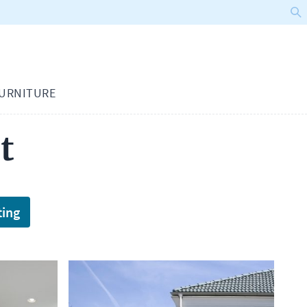
URNITURE
t
ting