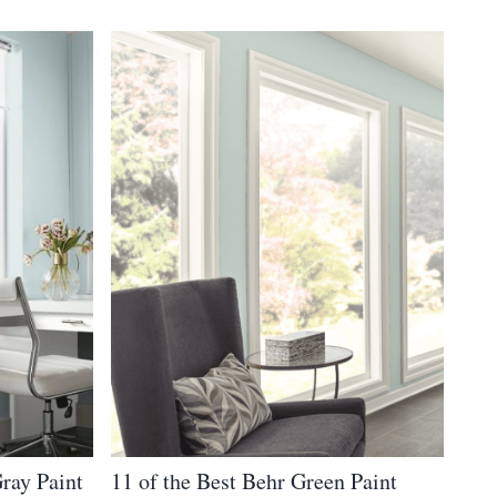
Gray Paint
11 of the Best Behr Green Paint