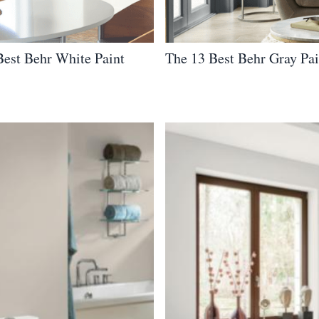
Best Behr White Paint
The 13 Best Behr Gray Pai