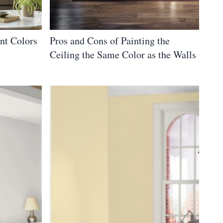
nt Colors
Pros and Cons of Painting the
Ceiling the Same Color as the Walls