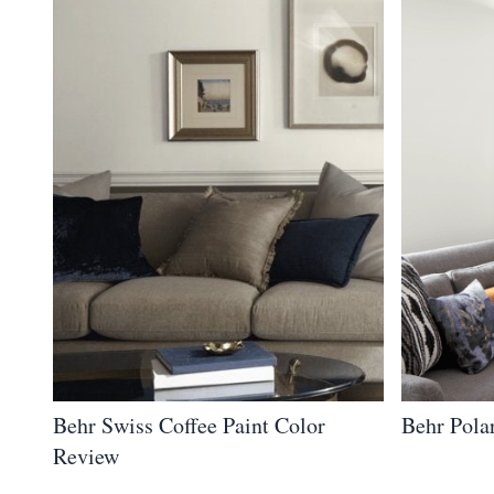
Behr Swiss Coffee Paint Color
Behr Pola
Review