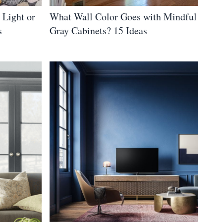
 Light or
What Wall Color Goes with Mindful
s
Gray Cabinets? 15 Ideas