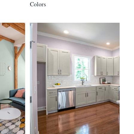
Colors