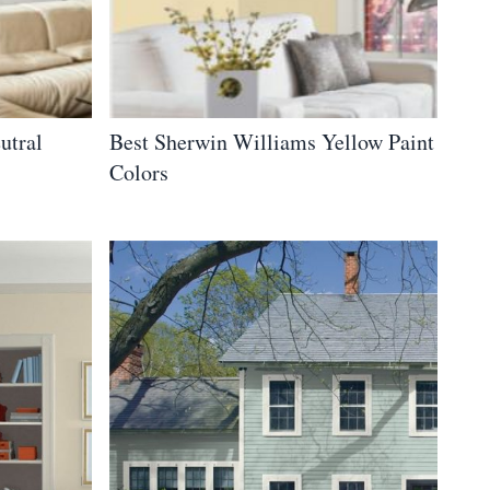
utral
Best Sherwin Williams Yellow Paint
Colors