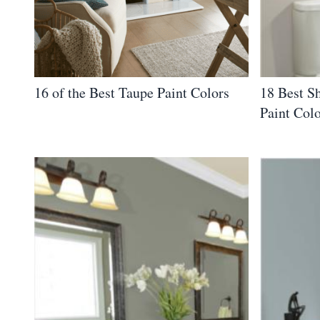
16 of the Best Taupe Paint Colors
18 Best S
Paint Col