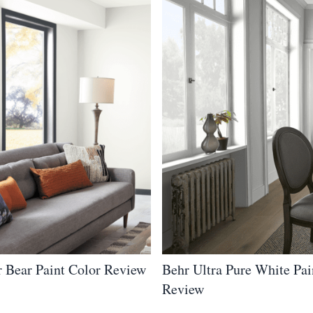
r Bear Paint Color Review
Behr Ultra Pure White Pai
Review