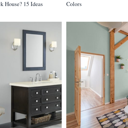
ck House? 15 Ideas
Colors