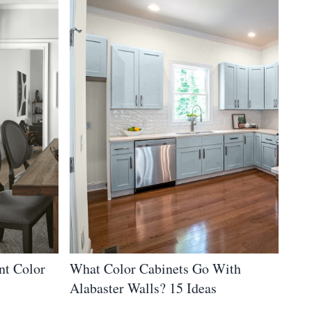
nt Color
What Color Cabinets Go With
Alabaster Walls? 15 Ideas