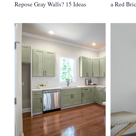
Repose Gray Walls? 15 Ideas
a Red Bri