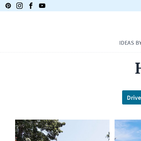
IDEAS B
Driv