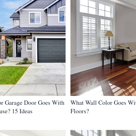
r Garage Door Goes With
What Wall Color Goes Wi
use? 15 Ideas
Floors?