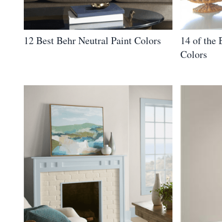
12 Best Behr Neutral Paint Colors
14 of the 
Colors