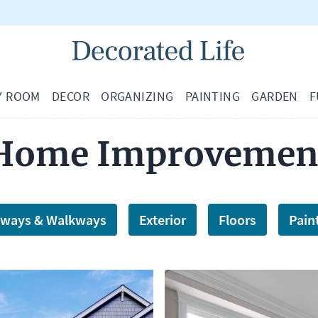
Y ROOM
DECOR
ORGANIZING
PAINTING
GARDEN
F
Home Improvemen
eways & Walkways
Exterior
Floors
Pain