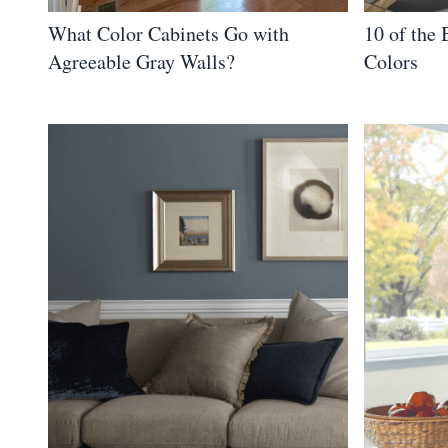
What Color Cabinets Go with
10 of the
Agreeable Gray Walls?
Colors