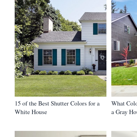
15 of the Best Shutter Colors for a
What Colo
White House
a Gray Ho