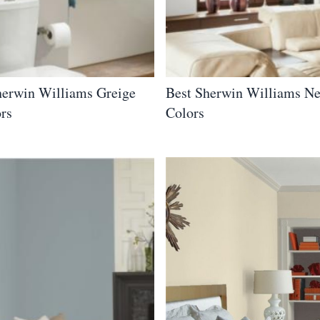
herwin Williams Greige
Best Sherwin Williams Ne
ors
Colors